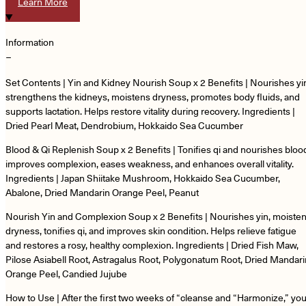
Learn More
Information
−
Set Contents | Yin and Kidney Nourish Soup x 2 Benefits | Nourishes yi
strengthens the kidneys, moistens dryness, promotes body fluids, and
supports lactation. Helps restore vitality during recovery. Ingredients |
Dried Pearl Meat, Dendrobium, Hokkaido Sea Cucumber
Blood & Qi Replenish Soup x 2 Benefits | Tonifies qi and nourishes bloo
improves complexion, eases weakness, and enhances overall vitality.
Ingredients | Japan Shiitake Mushroom, Hokkaido Sea Cucumber,
Abalone, Dried Mandarin Orange Peel, Peanut
Nourish Yin and Complexion Soup x 2 Benefits | Nourishes yin, moiste
dryness, tonifies qi, and improves skin condition. Helps relieve fatigue
and restores a rosy, healthy complexion. Ingredients | Dried Fish Maw,
Pilose Asiabell Root, Astragalus Root, Polygonatum Root, Dried Mandari
Orange Peel, Candied Jujube
How to Use | After the first two weeks of “cleanse and “Harmonize,” you