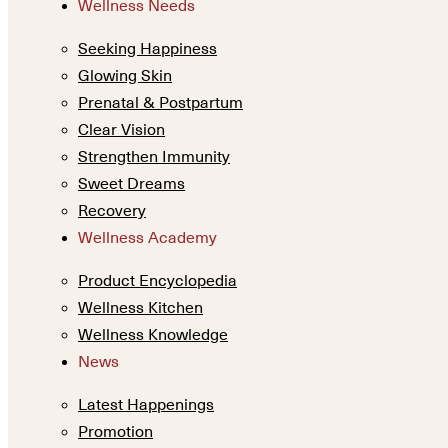
Wellness Needs
Seeking Happiness
Glowing Skin
Prenatal & Postpartum
Clear Vision
Strengthen Immunity
Sweet Dreams
Recovery
Wellness Academy
Product Encyclopedia
Wellness Kitchen
Wellness Knowledge
News
Latest Happenings
Promotion