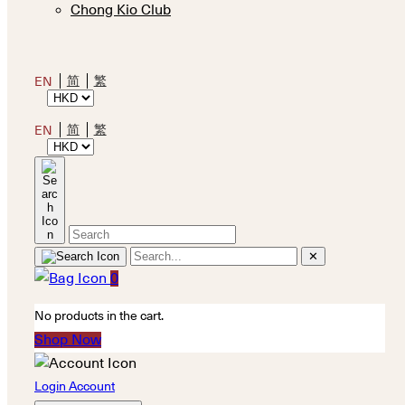
Chong Kio Club
简
繁
EN
简
繁
EN
✕
0
No products in the cart.
Shop Now
Login Account