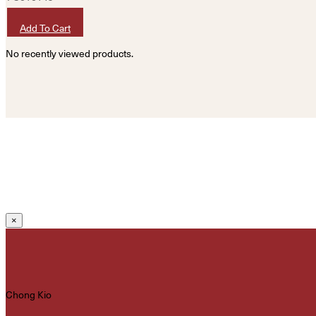
HKD
400
Add To Cart
No recently viewed products.
×
Chong Kio