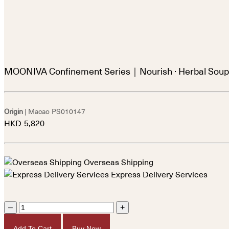
MOONIVA Confinement Series｜Nourish · Herbal Soup
Origin
| Macao
PS010147
HKD
5,820
Overseas Shipping
Express Delivery Services
–
+
Add To Cart
Buy Now