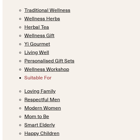
Traditional Wellness
Wellness Herbs
Herbal Tea
Wellness Gift
Yi Gourmet
Living Well
Personalised Gift Sets
Wellness Workshop
Suitable For
Loving Family
Respectful Men
Modern Women
Mom to Be
Smart Elderly
Happy Children