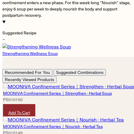
confinement enters a new phase. For this week-long “Nourish” stage,
enjoy 6 soup per week to deeply nourish the body and support
postpartum recovery.
Suggested Recipe
−
Strengthening Wellness Soup
Recommended For You
Suggested Combinations
Recently Viewed Products
MOONIVA Confinement Series｜Strengthen · Herbal Soup
PS010150
HKD
5,280
Add To Cart
MOONIVA Confinement Series｜Nourish · Herbal Tea
PS010149