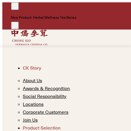
New Product: Herbal Wellness Tea Series
CK Story
About Us
Awards & Recognition
Social Responsibility
Locations
Corporate Customers
Join Us
Product Selection