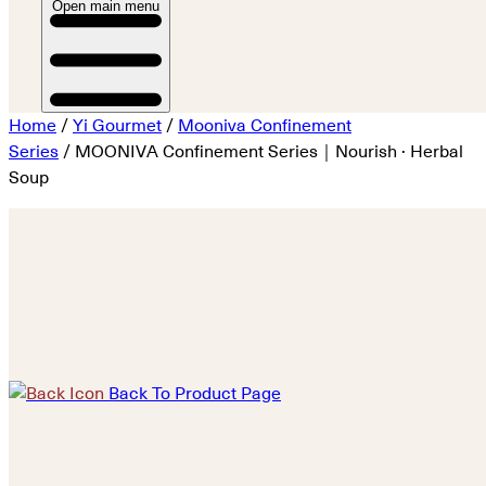
Open main menu
Home
/
Yi Gourmet
/
Mooniva Confinement
Series
/ MOONIVA Confinement Series｜Nourish · Herbal
Soup
Back To Product Page