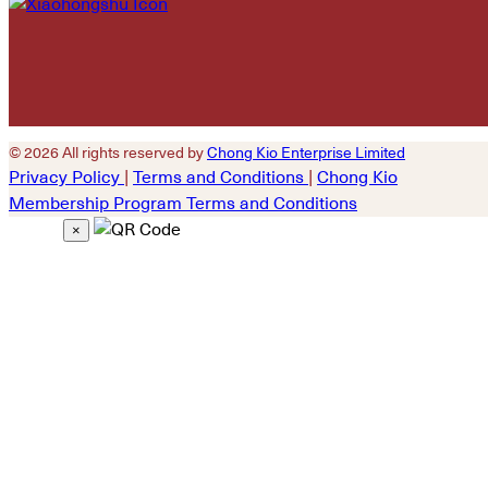
© 2026 All rights reserved by
Chong Kio Enterprise Limited
Privacy Policy
|
Terms and Conditions
|
Chong Kio
Membership Program Terms and Conditions
×