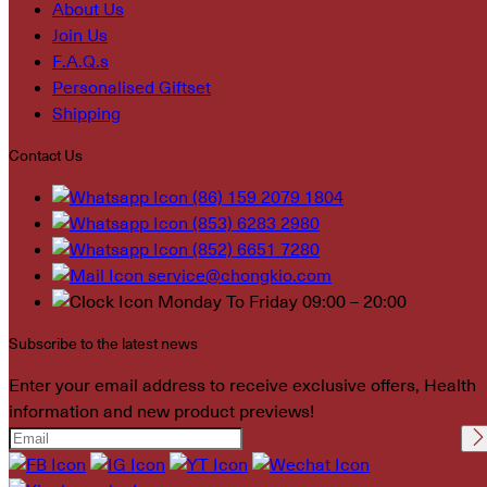
About Us
Join Us
F.A.Q.s
Personalised Giftset
Shipping
Contact Us
(86) 159 2079 1804
(853) 6283 2980
(852) 6651 7280
service@chongkio.com
Monday To Friday 09:00 – 20:00
Subscribe to the latest news
Enter your email address to receive exclusive offers, Health
information and new product previews!
Please leave this field
empty.