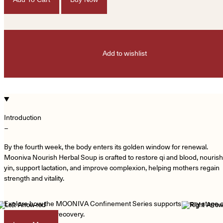
Add to wishlist
Introduction
−
By the fourth week, the body enters its golden window for renewal.
Mooniva Nourish Herbal Soup is crafted to restore qi and blood, nourish
yin, support lactation, and improve complexion, helping mothers regain
strength and vitality.
Explore how the MOONIVA Confinement Series supports every stage o
your postpartum recovery.