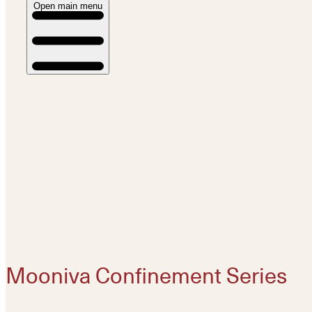
Open main menu
Mooniva Confinement Series