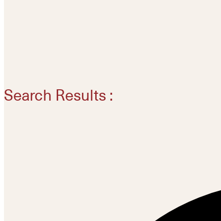
Search Results :