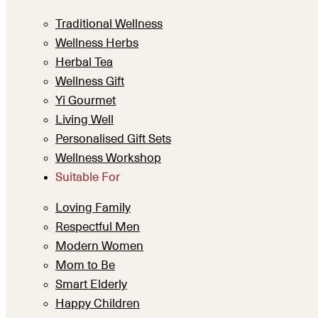
Traditional Wellness
Wellness Herbs
Herbal Tea
Wellness Gift
Yi Gourmet
Living Well
Personalised Gift Sets
Wellness Workshop
Suitable For
Loving Family
Respectful Men
Modern Women
Mom to Be
Smart Elderly
Happy Children