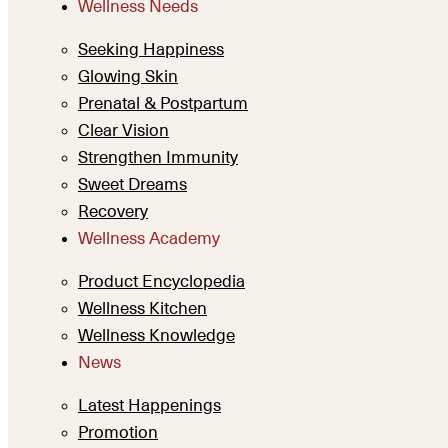
Wellness Needs
Seeking Happiness
Glowing Skin
Prenatal & Postpartum
Clear Vision
Strengthen Immunity
Sweet Dreams
Recovery
Wellness Academy
Product Encyclopedia
Wellness Kitchen
Wellness Knowledge
News
Latest Happenings
Promotion