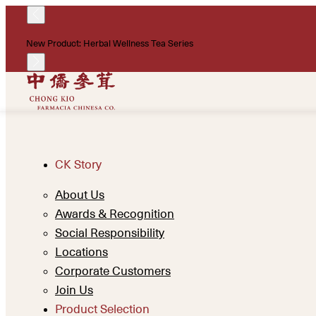
New Product: Herbal Wellness Tea Series
CK Story
About Us
Awards & Recognition
Social Responsibility
Locations
Corporate Customers
Join Us
Product Selection