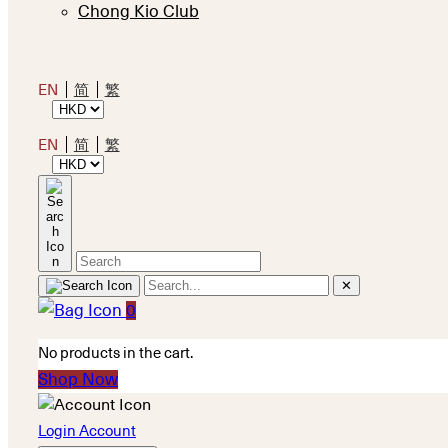
Chong Kio Club
EN
简
繁
EN
简
繁
✕
0
No products in the cart.
Shop Now
Login Account