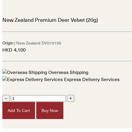
New Zealand Premium Deer Velvet (20g)
Origin
| New Zealand
DV010156
HKD
4,100
Overseas Shipping
Express Delivery Services
–
+
Add To Cart
Buy Now