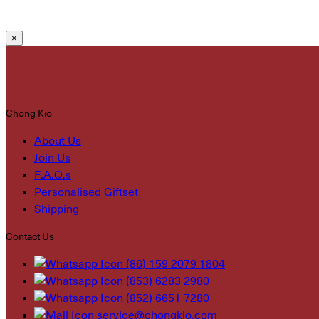
×
Chong Kio
About Us
Join Us
F.A.Q.s
Personalised Giftset
Shipping
Contact Us
(86) 159 2079 1804
(853) 6283 2980
(852) 6651 7280
service@chongkio.com