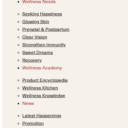
Wellness Needs
Seeking Happiness
Glowing Skin
Prenatal & Postpartum
Clear Vision
Strengthen Immunity
Sweet Dreams
Recovery
Wellness Academy
Product Encyclopedia
Wellness Kitchen
Wellness Knowledge
News
Latest Happenings
Promotion