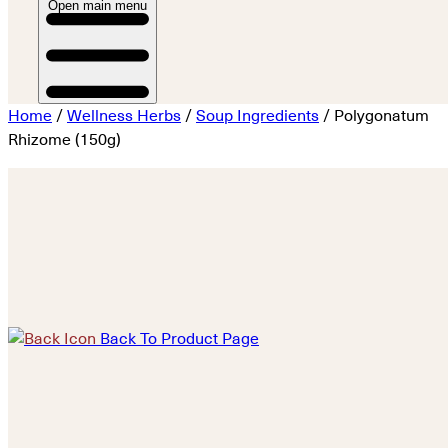
Open main menu
Home
/
Wellness Herbs
/
Soup Ingredients
/ Polygonatum
Rhizome (150g)
Back To Product Page