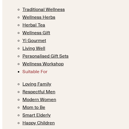
Traditional Wellness
Wellness Herbs
Herbal Tea
Wellness Gift
Yi Gourmet
Living Well
Personalised Gift Sets
Wellness Workshop
Suitable For
Loving Family
Respectful Men
Modern Women
Mom to Be
Smart Elderly
Happy Children