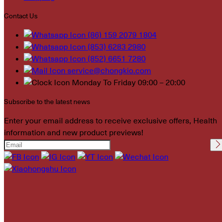
Contact Us
(86) 159 2079 1804
(853) 6283 2980
(852) 6651 7280
service@chongkio.com
Monday To Friday 09:00 – 20:00
Subscribe to the latest news
Enter your email address to receive exclusive offers, Health
information and new product previews!
Please leave this field
empty.