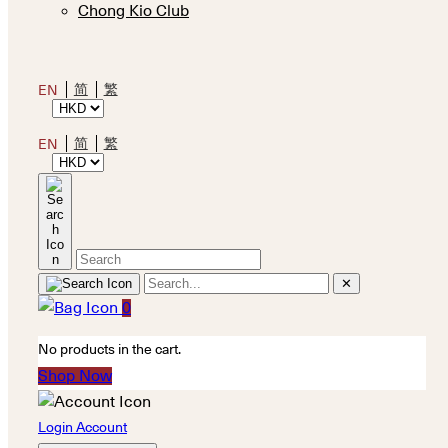
Chong Kio Club
简
繁
EN
简
繁
EN
✕
0
No products in the cart.
Shop Now
Login Account