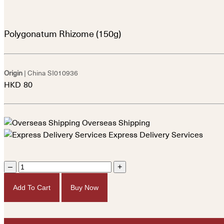
Polygonatum Rhizome (150g)
Origin
| China
SI010936
HKD
80
Overseas Shipping
Express Delivery Services
–
+
Add To Cart
Buy Now