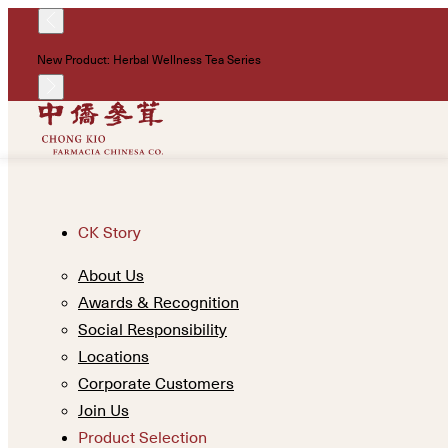
New Product: Herbal Wellness Tea Series
CK Story
About Us
Awards & Recognition
Social Responsibility
Locations
Corporate Customers
Join Us
Product Selection