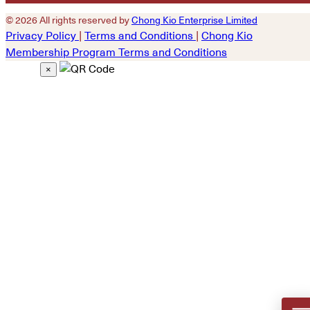
© 2026 All rights reserved by
Chong Kio Enterprise Limited
Privacy Policy
|
Terms and Conditions
|
Chong Kio
Membership Program Terms and Conditions
×