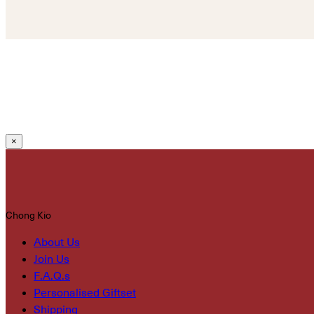
×
Chong Kio
About Us
Join Us
F.A.Q.s
Personalised Giftset
Shipping