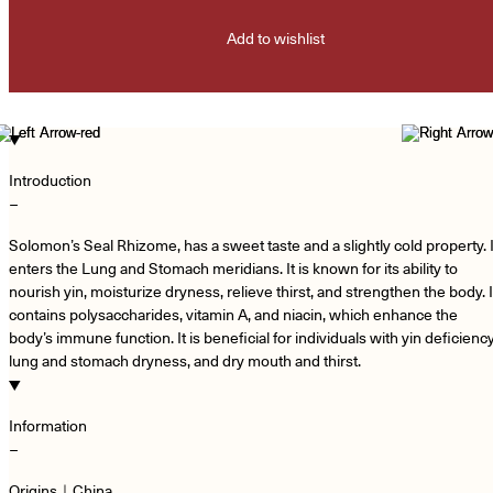
Add to wishlist
Introduction
−
Solomon’s Seal Rhizome, has a sweet taste and a slightly cold property. I
enters the Lung and Stomach meridians. It is known for its ability to
nourish yin, moisturize dryness, relieve thirst, and strengthen the body. I
contains polysaccharides, vitamin A, and niacin, which enhance the
body’s immune function. It is beneficial for individuals with yin deficiency
lung and stomach dryness, and dry mouth and thirst.
Information
−
Origins｜China