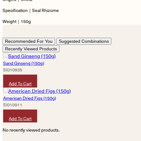
Specification｜Seal Rhizome
Weight｜150g
Recommended For You
Suggested Combinations
Recently Viewed Products
Sand Ginseng (150g)
SI010935
HKD
80
Add To Cart
American Dried Figs (150g)
SI010911
HKD
80
Add To Cart
No recently viewed products.