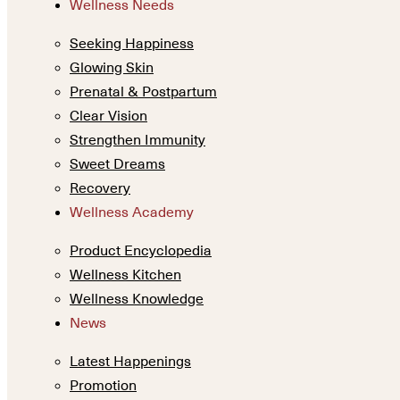
Wellness Needs
Seeking Happiness
Glowing Skin
Prenatal & Postpartum
Clear Vision
Strengthen Immunity
Sweet Dreams
Recovery
Wellness Academy
Product Encyclopedia
Wellness Kitchen
Wellness Knowledge
News
Latest Happenings
Promotion