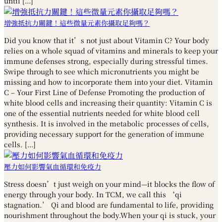
until […]
增強抵抗力關鍵！這些微量元素你攝取足夠嗎？
Did you know that it’s not just about Vitamin C? Your body
relies on a whole squad of vitamins and minerals to keep your
immune defenses strong, especially during stressful times.
Swipe through to see which micronutrients you might be
missing and how to incorporate them into your diet. Vitamin
C – Your First Line of Defense Promoting the production of
white blood cells and increasing their quantity: Vitamin C is
one of the essential nutrients needed for white blood cell
synthesis. It is involved in the metabolic processes of cells,
providing necessary support for the generation of immune
cells. […]
壓力如何影響氣血循環和免疫力
Stress doesn’t just weigh on your mind—it blocks the flow of
energy through your body. In TCM, we call this ‘qi
stagnation.’ Qi and blood are fundamental to life, providing
nourishment throughout the body.When your qi is stuck, your