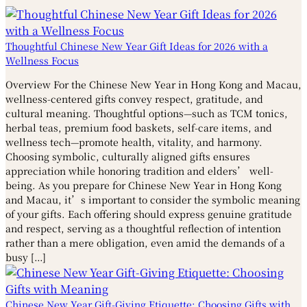
Thoughtful Chinese New Year Gift Ideas for 2026 with a
Wellness Focus
Overview For the Chinese New Year in Hong Kong and Macau,
wellness-centered gifts convey respect, gratitude, and
cultural meaning. Thoughtful options—such as TCM tonics,
herbal teas, premium food baskets, self-care items, and
wellness tech—promote health, vitality, and harmony.
Choosing symbolic, culturally aligned gifts ensures
appreciation while honoring tradition and elders’ well-
being. As you prepare for Chinese New Year in Hong Kong
and Macau, it’s important to consider the symbolic meaning
of your gifts. Each offering should express genuine gratitude
and respect, serving as a thoughtful reflection of intention
rather than a mere obligation, even amid the demands of a
busy […]
Chinese New Year Gift-Giving Etiquette: Choosing Gifts with