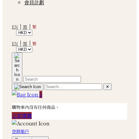
會員計劃
繁
EN
简
繁
EN
简
✕
0
購物車內沒有任何商品。
立即選購
登錄賬戶