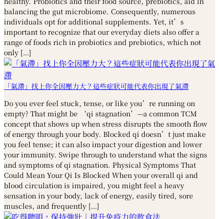
healthy. Probiotics and their food source, prebiotics, aid in
balancing the gut microbiome. Consequently, numerous
individuals opt for additional supplements. Yet, it’s
important to recognize that our everyday diets also offer a
range of foods rich in probiotics and prebiotics, which not
only […]
「氣滯」找上你全因壓力大？這些症狀可能代表你出現了氣滯
Do you ever feel stuck, tense, or like you’re running on
empty? That might be ‘qi stagnation’—a common TCM
concept that shows up when stress disrupts the smooth flow
of energy through your body. Blocked qi doesn’t just make
you feel tense; it can also impact your digestion and lower
your immunity. Swipe through to understand what the signs
and symptoms of qi stagnation. Physical Symptoms That
Could Mean Your Qi Is Blocked When your overall qi and
blood circulation is impaired, you might feel a heavy
sensation in your body, lack of energy, easily tired, sore
muscles, and frequently […]