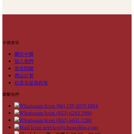
中僑參茸
關於中僑
加入我們
常見問題
禮品訂製
送貨及退貨政策
聯繫我們
(86) 159 2079 1804
(853) 6283 2980
(852) 6651 7280
service@chongkio.com