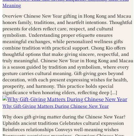
Meaning
Overview Chinese New Year gifting in Hong Kong and Macau
honors family, traditions, and heartfelt intentions. Thoughtful
presents for elders reflect care, respect, and cultural
symbolism. Understanding proper etiquette ensures
meaningful exchanges, while personalized wellness gifts
combine tradition with practical support. Chong Kio offers
thoughtful options that make giving sincere, respectful, and
truly meaningful. Chinese New Year in Hong Kong and Macau
is a season guided by tradition and symbolism, where every
gesture carries cultural meaning. Gift-giving goes beyond
decoration, with each present expressing wishes for health,
prosperity, and harmony. This practice holds special
significance when honoring elders, reflecting deep […]
Why Gift-Giving Matters During Chinese New Year
Why does gift-giving matter during the Chinese New Year?
Upholds ancient traditions Celebrates cultural expression
Reinforces relationships Conveys well-meaning wishes
Represents auspicious meanings Overview Chinese New