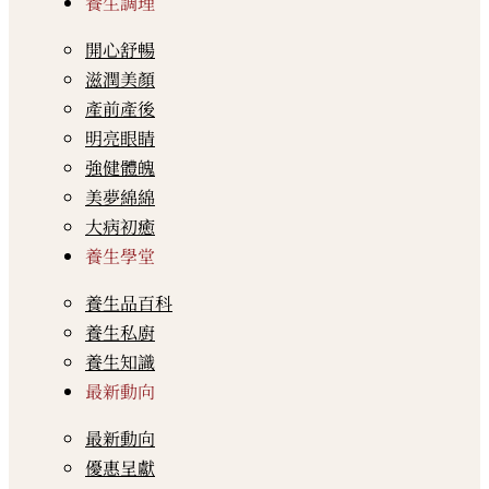
養生調理
開心舒暢
滋潤美顏
產前產後
明亮眼睛
強健體魄
美夢綿綿
大病初癒
養生學堂
養生品百科
養生私廚
養生知識
最新動向
最新動向
優惠呈獻