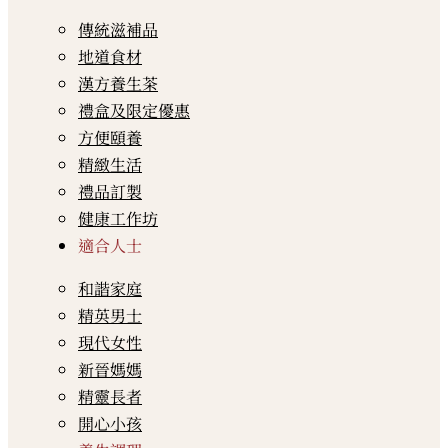
傳統滋補品
地道食材
漢方養生茶
禮盒及限定優惠
方便頤養
精緻生活
禮品訂製
健康工作坊
適合人士
和諧家庭
精英男士
現代女性
新晉媽媽
精靈長者
開心小孩