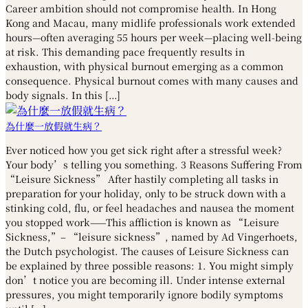
Career ambition should not compromise health. In Hong
Kong and Macau, many midlife professionals work extended
hours—often averaging 55 hours per week—placing well-being
at risk. This demanding pace frequently results in
exhaustion, with physical burnout emerging as a common
consequence. Physical burnout comes with many causes and
body signals. In this […]
為什麼一放假就生病？
Ever noticed how you get sick right after a stressful week?
Your body’s telling you something. 3 Reasons Suffering From
“Leisure Sickness” After hastily completing all tasks in
preparation for your holiday, only to be struck down with a
stinking cold, flu, or feel headaches and nausea the moment
you stopped work——This affliction is known as “Leisure
Sickness,”– “leisure sickness”, named by Ad Vingerhoets,
the Dutch psychologist. The causes of Leisure Sickness can
be explained by three possible reasons: 1. You might simply
don’t notice you are becoming ill. Under intense external
pressures, you might temporarily ignore bodily symptoms