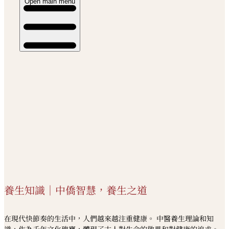
Open main menu
養生知識｜中僑智慧，養生之道
在現代快節奏的生活中，人們越來越注重健康。 中醫養生理論和知