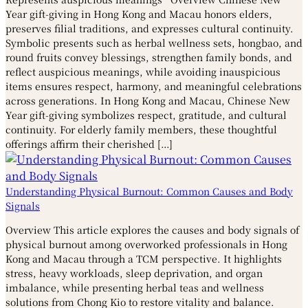
Year gift-giving in Hong Kong and Macau honors elders,
preserves filial traditions, and expresses cultural continuity.
Symbolic presents such as herbal wellness sets, hongbao, and
round fruits convey blessings, strengthen family bonds, and
reflect auspicious meanings, while avoiding inauspicious
items ensures respect, harmony, and meaningful celebrations
across generations. In Hong Kong and Macau, Chinese New
Year gift-giving symbolizes respect, gratitude, and cultural
continuity. For elderly family members, these thoughtful
offerings affirm their cherished […]
Understanding Physical Burnout: Common Causes and Body
Signals
Overview This article explores the causes and body signals of
physical burnout among overworked professionals in Hong
Kong and Macau through a TCM perspective. It highlights
stress, heavy workloads, sleep deprivation, and organ
imbalance, while presenting herbal teas and wellness
solutions from Chong Kio to restore vitality and balance.