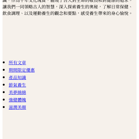
識，作為千年文化瑰寶，體現了古人對生命的敬畏和對健康的追求。
讓我們一同領略古人的智慧，深入探索養生的奧秘，了解日常保健、
飲食調理、以及運動養生的觀念和要點，感受養生帶來的身心愉悅。
所有文章
期間限定優惠
產品知識
節氣養生
美夢綿綿
強健體魄
滋潤美顏