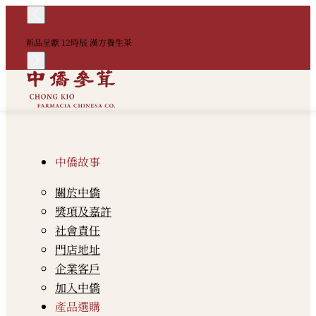
！
新品呈獻 12時辰 漢方養生茶
中
中僑故事
關於中僑
獎項及嘉許
社會責任
門店地址
企業客戶
加入中僑
產品選購