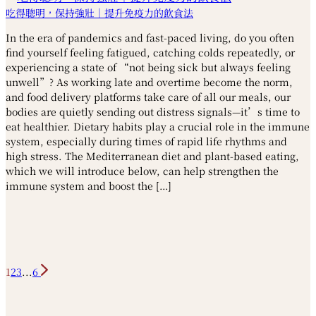
吃得聰明，保持強壯｜提升免疫力的飲食法
In the era of pandemics and fast-paced living, do you often
find yourself feeling fatigued, catching colds repeatedly, or
experiencing a state of “not being sick but always feeling
unwell”? As working late and overtime become the norm,
and food delivery platforms take care of all our meals, our
bodies are quietly sending out distress signals—it’s time to
eat healthier. Dietary habits play a crucial role in the immune
system, especially during times of rapid life rhythms and
high stress. The Mediterranean diet and plant-based eating,
which we will introduce below, can help strengthen the
immune system and boost the […]
1
2
3
...
6