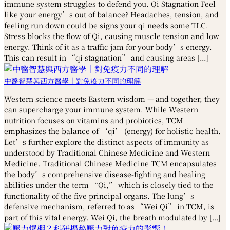
immune system struggles to defend you. Qi Stagnation Feel
like your energy’s out of balance? Headaches, tension, and
feeling run down could be signs your qi needs some TLC.
Stress blocks the flow of Qi, causing muscle tension and low
energy. Think of it as a traffic jam for your body’s energy.
This can result in “qi stagnation” and causing areas […]
中醫智慧與西方醫學｜對免疫力不同的理解
Western science meets Eastern wisdom — and together, they
can supercharge your immune system. While Western
nutrition focuses on vitamins and probiotics, TCM
emphasizes the balance of ‘qi’ (energy) for holistic health.
Let’s further explore the distinct aspects of immunity as
understood by Traditional Chinese Medicine and Western
Medicine. Traditional Chinese Medicine TCM encapsulates
the body’s comprehensive disease-fighting and healing
abilities under the term “Qi,” which is closely tied to the
functionality of the five principal organs. The lung’s
defensive mechanism, referred to as “Wei Qi” in TCM, is
part of this vital energy. Wei Qi, the breath modulated by […]