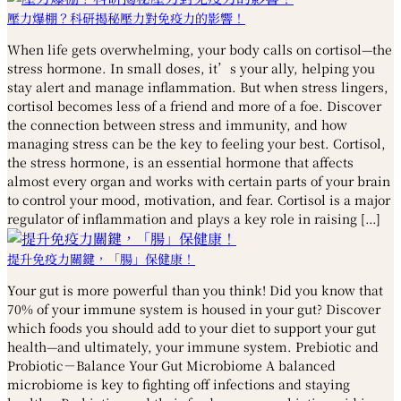
壓力爆棚？科研揭秘壓力對免疫力的影響！
When life gets overwhelming, your body calls on cortisol—the
stress hormone. In small doses, it’s your ally, helping you
stay alert and manage inflammation. But when stress lingers,
cortisol becomes less of a friend and more of a foe. Discover
the connection between stress and immunity, and how
managing stress can be the key to feeling your best. Cortisol,
the stress hormone, is an essential hormone that affects
almost every organ and works with certain parts of your brain
to control your mood, motivation, and fear. Cortisol is a major
regulator of inflammation and plays a key role in raising […]
提升免疫力關鍵，「腸」保健康！
Your gut is more powerful than you think! Did you know that
70% of your immune system is housed in your gut? Discover
which foods you should add to your diet to support your gut
health—and ultimately, your immune system. Prebiotic and
Probiotic－Balance Your Gut Microbiome A balanced
microbiome is key to fighting off infections and staying