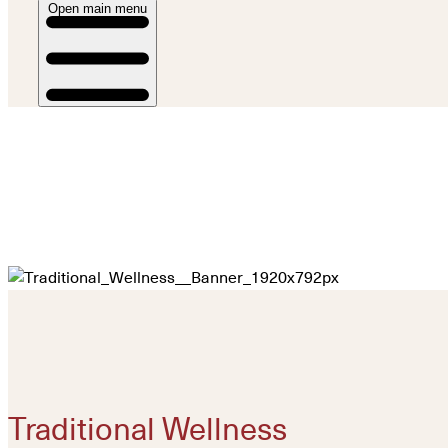
Open main menu
Traditional Wellness