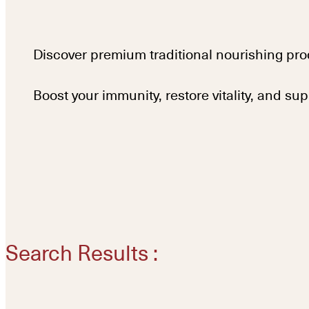
Discover premium traditional nourishing pro
Boost your immunity, restore vitality, and su
Search Results :