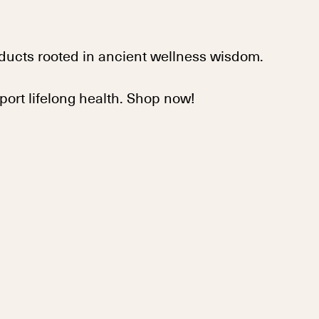
ducts rooted in ancient wellness wisdom.
pport lifelong health. Shop now!