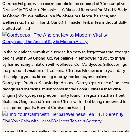
Chronic Fatigue, which corresponds to the concept of ‘Consumptive
Disease’ in TCM. 6.1 Pinnacle ｜ A Ritual of Renewal for Mind & Body
At Chong Kio, we believe in a life where resilience, balance, and
wellness go hand-in-hand. Our 6.1 Pinnacle Herbal Tea is thoughtfully
crafted with […]
Cordyceps | The Ancient Key to Modern Vitality
In the relentless pursuit of success, it’s easy to forget that true strength
begins within. At Chong Kio, we believe in empowering you to thrive
by harmonizing ambition with wellness. Our Cordyceps Giftset brings
the profound wisdom of Traditional Chinese Medicine into your daily
life, helping you build lasting energy, resilience, and balance.
Cordyceps Product Knowledge History | Cordyceps is one of the most
recognised medicinal mushrooms in traditional Chinese medicine.
Origins | Cordyceps is predominantly found in regions such as Tibet,
Sichuan, Qinghai, and Yunnan in China, with Tibet being renowned for
its superior quality. Benefit Cordyceps has […]
Find Your Calm with Herbal Wellness Tea 11.1 Serenity
In a world that constantly pulls you in every direction, finding moments