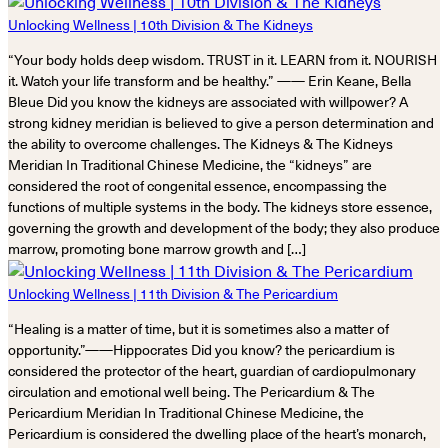
Unlocking Wellness | 10th Division & The Kidneys
“Your body holds deep wisdom. TRUST in it. LEARN from it. NOURISH
it. Watch your life transform and be healthy.” —— Erin Keane, Bella
Bleue Did you know the kidneys are associated with willpower? A
strong kidney meridian is believed to give a person determination and
the ability to overcome challenges. The Kidneys & The Kidneys
Meridian In Traditional Chinese Medicine, the “kidneys” are
considered the root of congenital essence, encompassing the
functions of multiple systems in the body. The kidneys store essence,
governing the growth and development of the body; they also produce
marrow, promoting bone marrow growth and […]
Unlocking Wellness | 11th Division & The Pericardium
“Healing is a matter of time, but it is sometimes also a matter of
opportunity.”——Hippocrates Did you know? the pericardium is
considered the protector of the heart, guardian of cardiopulmonary
circulation and emotional well being. The Pericardium & The
Pericardium Meridian In Traditional Chinese Medicine, the
Pericardium is considered the dwelling place of the heart’s monarch,