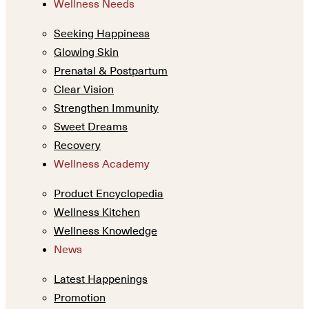
Wellness Needs
Seeking Happiness
Glowing Skin
Prenatal & Postpartum
Clear Vision
Strengthen Immunity
Sweet Dreams
Recovery
Wellness Academy
Product Encyclopedia
Wellness Kitchen
Wellness Knowledge
News
Latest Happenings
Promotion