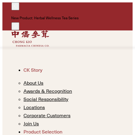
!
New Product: Herbal Wellness Tea Series
Un
CK Story
About Us
Awards & Recognition
Social Responsibility
Locations
Corporate Customers
Join Us
Product Selection