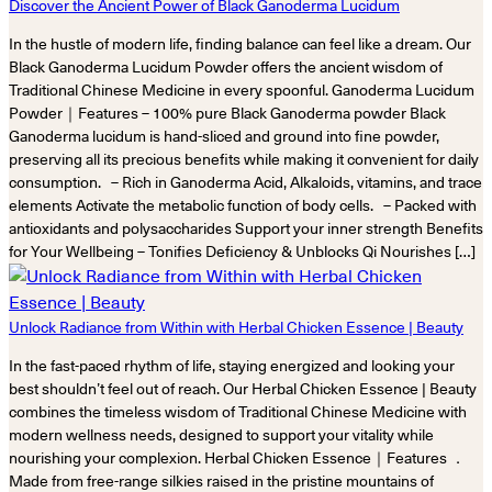
Discover the Ancient Power of Black Ganoderma Lucidum
In the hustle of modern life, finding balance can feel like a dream. Our
Black Ganoderma Lucidum Powder offers the ancient wisdom of
Traditional Chinese Medicine in every spoonful. Ganoderma Lucidum
Powder｜Features – 100% pure Black Ganoderma powder Black
Ganoderma lucidum is hand-sliced and ground into fine powder,
preserving all its precious benefits while making it convenient for daily
consumption. – Rich in Ganoderma Acid, Alkaloids, vitamins, and trace
elements Activate the metabolic function of body cells. – Packed with
antioxidants and polysaccharides Support your inner strength Benefits
for Your Wellbeing – Tonifies Deficiency & Unblocks Qi Nourishes […]
Unlock Radiance from Within with Herbal Chicken Essence | Beauty
In the fast-paced rhythm of life, staying energized and looking your
best shouldn’t feel out of reach. Our Herbal Chicken Essence | Beauty
combines the timeless wisdom of Traditional Chinese Medicine with
modern wellness needs, designed to support your vitality while
nourishing your complexion. Herbal Chicken Essence｜Features ．
Made from free-range silkies raised in the pristine mountains of