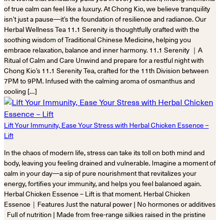
of true calm can feel like a luxury. At Chong Kio, we believe tranquility
isn’t just a pause—it’s the foundation of resilience and radiance. Our
Herbal Wellness Tea 11.1 Serenity is thoughtfully crafted with the
soothing wisdom of Traditional Chinese Medicine, helping you
embrace relaxation, balance and inner harmony. 11.1 Serenity ｜A
Ritual of Calm and Care Unwind and prepare for a restful night with
Chong Kio’s 11.1 Serenity Tea, crafted for the 11th Division between
7PM to 9PM. Infused with the calming aroma of osmanthus and
cooling […]
Lift Your Immunity, Ease Your Stress with Herbal Chicken Essence –
Lift
In the chaos of modern life, stress can take its toll on both mind and
body, leaving you feeling drained and vulnerable. Imagine a moment of
calm in your day—a sip of pure nourishment that revitalizes your
energy, fortifies your immunity, and helps you feel balanced again.
Herbal Chicken Essence – Lift is that moment. Herbal Chicken
Essence｜Features Just the natural power | No hormones or additives
Full of nutrition | Made from free-range silkies raised in the pristine