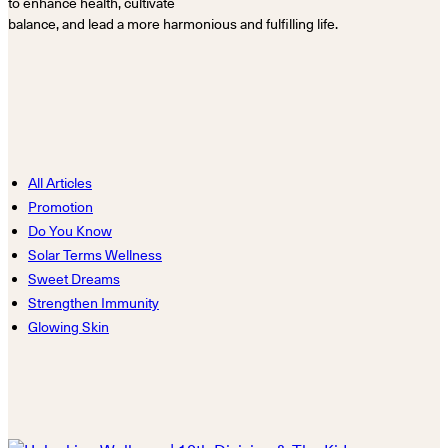
to enhance health, cultivate
balance, and lead a more harmonious and fulfilling life.
All Articles
Promotion
Do You Know
Solar Terms Wellness
Sweet Dreams
Strengthen Immunity
Glowing Skin