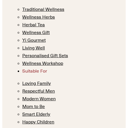
Traditional Wellness
Wellness Herbs
Herbal Tea
Wellness Gift
Yi Gourmet
Living Well
Personalised Gift Sets
Wellness Workshop
Suitable For
Loving Family
Respectful Men
Modern Women
Mom to Be
Smart Elderly
Happy Children