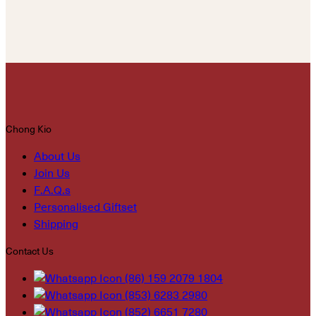
Chong Kio
About Us
Join Us
F.A.Q.s
Personalised Giftset
Shipping
Contact Us
(86) 159 2079 1804
(853) 6283 2980
(852) 6651 7280