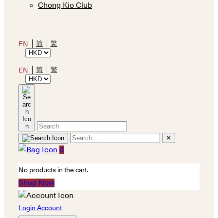
Chong Kio Club
简
繁
EN
简
繁
EN
✕
0
No products in the cart.
Shop Now
Login Account