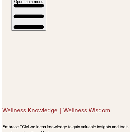
Open main menu
Wellness Knowledge｜Wellness Wisdom
Embrace TCM wellness knowledge to gain valuable insights and tools