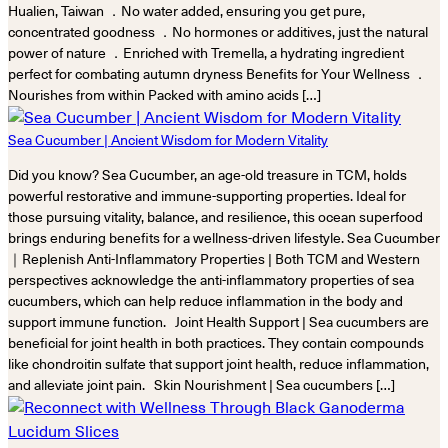
Hualien, Taiwan ．No water added, ensuring you get pure,
concentrated goodness ．No hormones or additives, just the natural
power of nature ．Enriched with Tremella, a hydrating ingredient
perfect for combating autumn dryness Benefits for Your Wellness ．
Nourishes from within Packed with amino acids […]
Sea Cucumber | Ancient Wisdom for Modern Vitality
Did you know? Sea Cucumber, an age-old treasure in TCM, holds
powerful restorative and immune-supporting properties. Ideal for
those pursuing vitality, balance, and resilience, this ocean superfood
brings enduring benefits for a wellness-driven lifestyle. Sea Cucumber
｜Replenish Anti-Inflammatory Properties | Both TCM and Western
perspectives acknowledge the anti-inflammatory properties of sea
cucumbers, which can help reduce inflammation in the body and
support immune function. Joint Health Support | Sea cucumbers are
beneficial for joint health in both practices. They contain compounds
like chondroitin sulfate that support joint health, reduce inflammation,
and alleviate joint pain. Skin Nourishment | Sea cucumbers […]