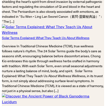
shielding the heart’s spirit from direct invasion by external pathogenic
factors and regulating the circulation of Qi and blood in the heart and
chest. The Pericardium is also closely associated with emotions, as
indicated in “Su Wen • Ling Lan Secret Canon（素問‧靈蘭秘典論）” :
“The […]
Solar Terms Explained: What They Teach Us About Wellness
Overview In Traditional Chinese Medicine (TCM), true wellness
follows nature’s rhythm. The 24 Solar Terms guide the body’s care as
seasons shift, encouraging balance before discomfort arises. Chong
Kio embraces this cycle through wellness herbs crafted in harmony
with tradition. With each Solar Term, even small seasonal adjustments
nurture a lasting balance of mind, body, and spirit. Solar Terms
Explained: What They Teach Us About Wellness Wellness, in its truest
form, is not simply about addressing surface-level symptoms. In
Traditional Chinese Medicine (TCM), it is viewed as a state of harmony,
not just in a physical sense, but also […]