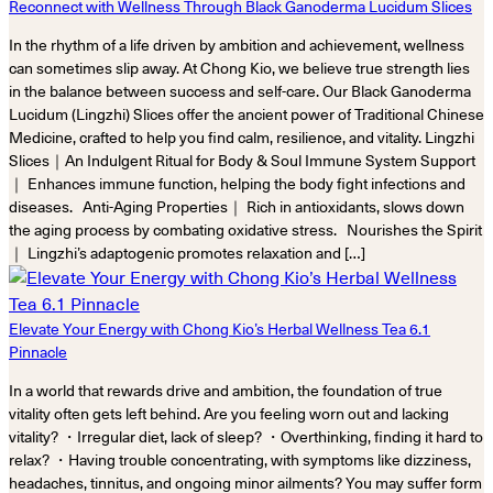
Reconnect with Wellness Through Black Ganoderma Lucidum Slices
In the rhythm of a life driven by ambition and achievement, wellness
can sometimes slip away. At Chong Kio, we believe true strength lies
in the balance between success and self-care. Our Black Ganoderma
Lucidum (Lingzhi) Slices offer the ancient power of Traditional Chinese
Medicine, crafted to help you find calm, resilience, and vitality. Lingzhi
Slices｜An Indulgent Ritual for Body & Soul Immune System Support
｜ Enhances immune function, helping the body fight infections and
diseases. Anti-Aging Properties｜ Rich in antioxidants, slows down
the aging process by combating oxidative stress. Nourishes the Spirit
｜ Lingzhi’s adaptogenic promotes relaxation and […]
Elevate Your Energy with Chong Kio’s Herbal Wellness Tea 6.1
Pinnacle
In a world that rewards drive and ambition, the foundation of true
vitality often gets left behind. Are you feeling worn out and lacking
vitality? ・Irregular diet, lack of sleep? ・Overthinking, finding it hard to
relax? ・Having trouble concentrating, with symptoms like dizziness,
headaches, tinnitus, and ongoing minor ailments? You may suffer form