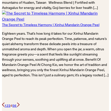
mountains of Hualien, Taiwan Wellness Blend | Fortified with
Astragalus for energy and vitality, Goji berries for liver health […]
The Secret to Timeless Harmony | Xinhui Mandarin Orange Peel
Eighteen years. That’s how long it takes for our Xinhui Mandarin
Orange Peel to reach its peak perfection. Time, patience, and nature’s
quiet alchemy transform these delicate peels into a treasure of
unmatched aroma and depth. When you open the jar, a warm, citrus
fragrance greets you—a scent that feels like sunlight streaming
through your senses, soothing and uplifting all at once. Benefit Of
Mandarin Orange Peel At Chong Kio, we honor the art of tradition and
wellness, bringing you only the finest Xinhui Mandarin Orange Peel,
aged to perfection. This isn’t just a culinary gem; it’s a legacy rooted […]
1
2
3
4
5
6