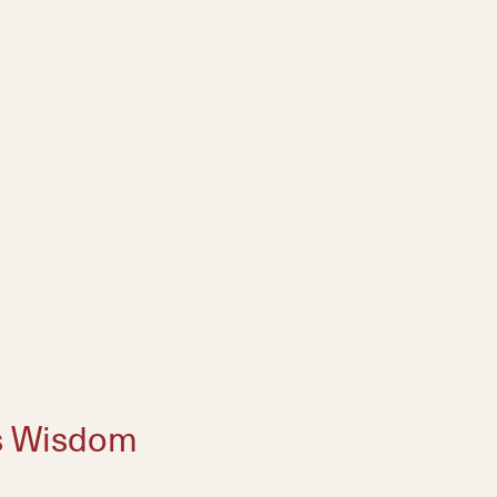
s Wisdom