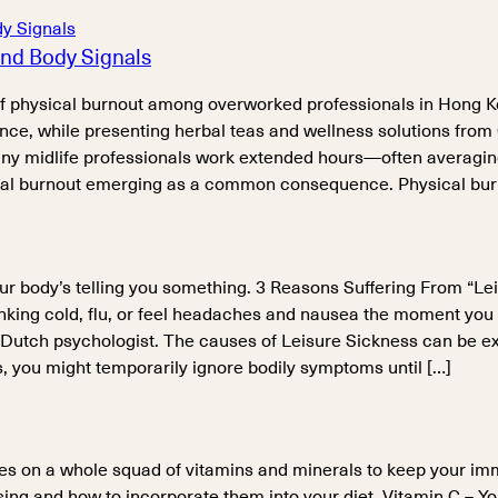
nd Body Signals
 of physical burnout among overworked professionals in Hong 
nce, while presenting herbal teas and wellness solutions from
y midlife professionals work extended hours—often averaging 
ical burnout emerging as a common consequence. Physical burn
our body’s telling you something. 3 Reasons Suffering From “Lei
stinking cold, flu, or feel headaches and nausea the moment yo
 Dutch psychologist. The causes of Leisure Sickness can be ex
s, you might temporarily ignore bodily symptoms until […]
lies on a whole squad of vitamins and minerals to keep your im
ng and how to incorporate them into your diet. Vitamin C – Yo