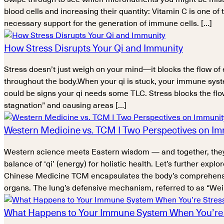
blood cells and increasing their quantity: Vitamin C is one of 
necessary support for the generation of immune cells. […]
How Stress Disrupts Your Qi and Immunity
Stress doesn’t just weigh on your mind—it blocks the flow of 
throughout the body.When your qi is stuck, your immune syste
could be signs your qi needs some TLC. Stress blocks the flow 
stagnation” and causing areas […]
Western Medicine vs. TCM I Two Perspectives on I
Western science meets Eastern wisdom — and together, they
balance of ‘qi’ (energy) for holistic health. Let’s further e
Chinese Medicine TCM encapsulates the body’s comprehensive di
organs. The lung’s defensive mechanism, referred to as “Wei Q
What Happens to Your Immune System When You’re 