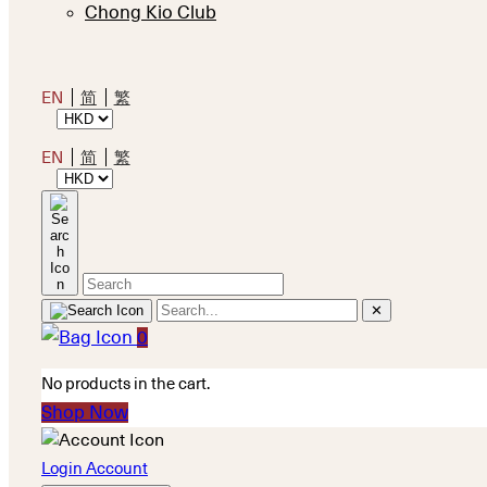
Chong Kio Club
EN
简
繁
EN
简
繁
✕
0
No products in the cart.
Shop Now
Login Account