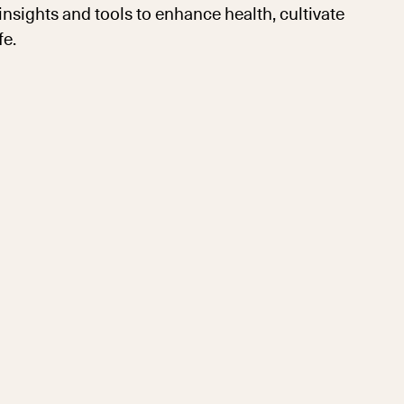
sights and tools to enhance health, cultivate
fe.