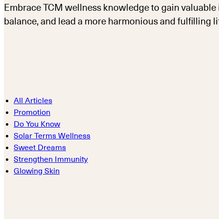
Embrace TCM wellness knowledge to gain valuable in
balance, and lead a more harmonious and fulfilling li
All Articles
Promotion
Do You Know
Solar Terms Wellness
Sweet Dreams
Strengthen Immunity
Glowing Skin