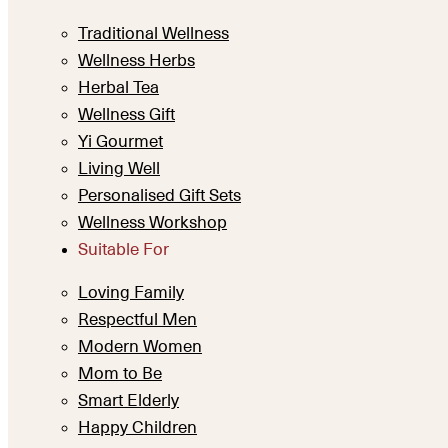
Traditional Wellness
Wellness Herbs
Herbal Tea
Wellness Gift
Yi Gourmet
Living Well
Personalised Gift Sets
Wellness Workshop
Suitable For
Loving Family
Respectful Men
Modern Women
Mom to Be
Smart Elderly
Happy Children