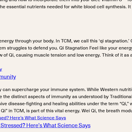
the essential nutrients needed for white blood cell synthesis. It
energy through your body. In TCM, we call this ‘qi stagnation.’
m struggles to defend you. Qi Stagnation Feel like your energ
of Qi, causing muscle tension and low energy. Think of it as a t
mmunity
 can supercharge your immune system. While Western nutriti
xplore the distinct aspects of immunity as understood by Traditi
sease-fighting and healing abilities under the term “Qi,” which
i” in TCM, is part of this vital energy. Wei Qi, the breath mod
Stressed? Here’s What Science Says