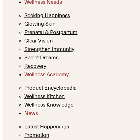
Wellness Needs
Seeking Happiness
Glowing Skin
Prenatal & Postpartum
Clear Vision
Strengthen Immunity
Sweet Dreams
Recovery
Wellness Academy
Product Encyclopedia
Wellness Kitchen
Wellness Knowledge
News
Latest Happenings
Promotion