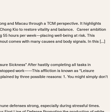
Kong and Macau through a TCM perspective. It highlights
 Chong Kio to restore vitality and balance. Career ambition
55 hours per week—placing well-being at risk. This
out comes with many causes and body signals. In this […]
sure Sickness” After hastily completing all tasks in
u stopped work——This affliction is known as “Leisure
plained by three possible reasons: 1. You might simply don’t
mune defenses strong, especially during stressful times.
ur First Line of Defense Promoting the production of white