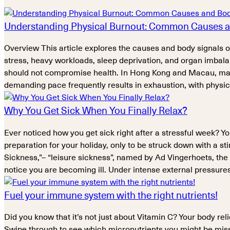
Understanding Physical Burnout: Common Causes a
Overview This article explores the causes and body signals
stress, heavy workloads, sleep deprivation, and organ imbala
should not compromise health. In Hong Kong and Macau, man
demanding pace frequently results in exhaustion, with phys
Why You Get Sick When You Finally Relax?
Ever noticed how you get sick right after a stressful week? Y
preparation for your holiday, only to be struck down with a 
Sickness,”– “leisure sickness”, named by Ad Vingerhoets, the
notice you are becoming ill. Under intense external pressure
Fuel your immune system with the right nutrients!
Did you know that it’s not just about Vitamin C? Your body re
Swipe through to see which micronutrients you might be missi