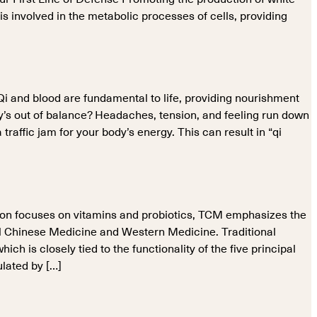
 is involved in the metabolic processes of cells, providing
 Qi and blood are fundamental to life, providing nourishment
y’s out of balance? Headaches, tension, and feeling run down
raffic jam for your body’s energy. This can result in “qi
on focuses on vitamins and probiotics, TCM emphasizes the
onal Chinese Medicine and Western Medicine. Traditional
 is closely tied to the functionality of the five principal
ulated by […]