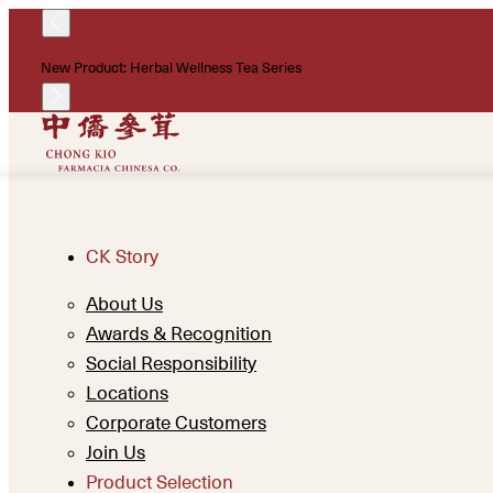
New Product: Herbal Wellness Tea Series
CK Story
About Us
Awards & Recognition
Social Responsibility
Locations
Corporate Customers
Join Us
Product Selection