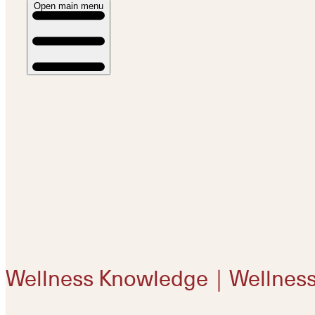
Open main menu
Wellness Knowledge｜Wellnes