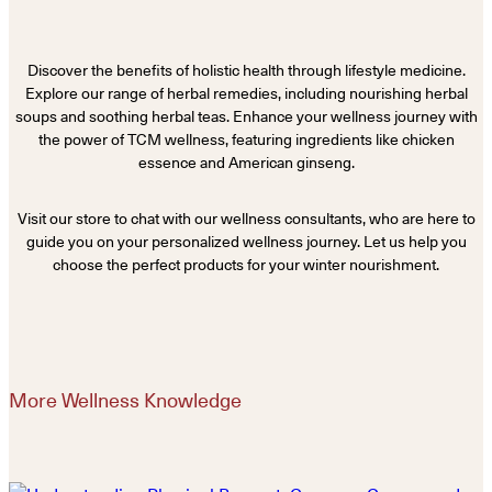
Discover the benefits of holistic health through lifestyle medicine.
Explore our range of herbal remedies, including nourishing herbal
soups and soothing herbal teas. Enhance your wellness journey with
the power of TCM wellness, featuring ingredients like chicken
essence and American ginseng.
Visit our store to chat with our wellness consultants, who are here to
guide you on your personalized wellness journey. Let us help you
choose the perfect products for your winter nourishment.
More Wellness Knowledge