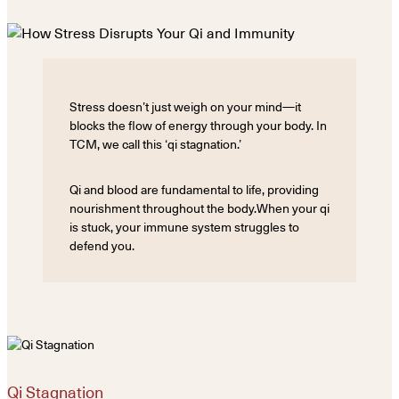
Stress doesn’t just weigh on your mind—it
blocks the flow of energy through your body. In
TCM, we call this ‘qi stagnation.’
Qi and blood are fundamental to life, providing
nourishment throughout the body.When your qi
is stuck, your immune system struggles to
defend you.
Qi Stagnation