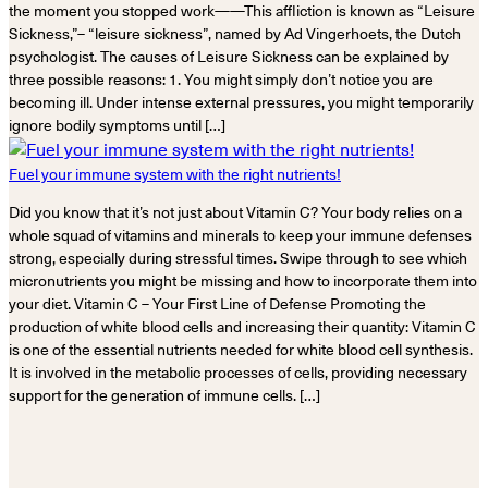
the moment you stopped work——This affliction is known as “Leisure
Sickness,”– “leisure sickness”, named by Ad Vingerhoets, the Dutch
psychologist. The causes of Leisure Sickness can be explained by
three possible reasons: 1. You might simply don’t notice you are
becoming ill. Under intense external pressures, you might temporarily
ignore bodily symptoms until […]
Fuel your immune system with the right nutrients!
Did you know that it’s not just about Vitamin C? Your body relies on a
whole squad of vitamins and minerals to keep your immune defenses
strong, especially during stressful times. Swipe through to see which
micronutrients you might be missing and how to incorporate them into
your diet. Vitamin C – Your First Line of Defense Promoting the
production of white blood cells and increasing their quantity: Vitamin C
is one of the essential nutrients needed for white blood cell synthesis.
It is involved in the metabolic processes of cells, providing necessary
support for the generation of immune cells. […]