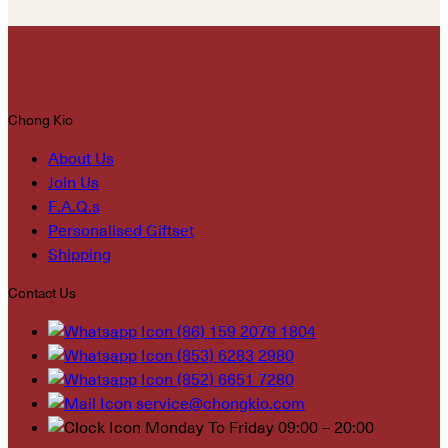
Chong Kio
About Us
Join Us
F.A.Q.s
Personalised Giftset
Shipping
Contact Us
(86) 159 2079 1804
(853) 6283 2980
(852) 6651 7280
service@chongkio.com
Monday To Friday 09:00 – 20:00