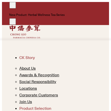
!
New Product: Herbal Wellness Tea Series
Un
CK Story
About Us
Awards & Recognition
Social Responsibility
Locations
Corporate Customers
Join Us
Product Selection