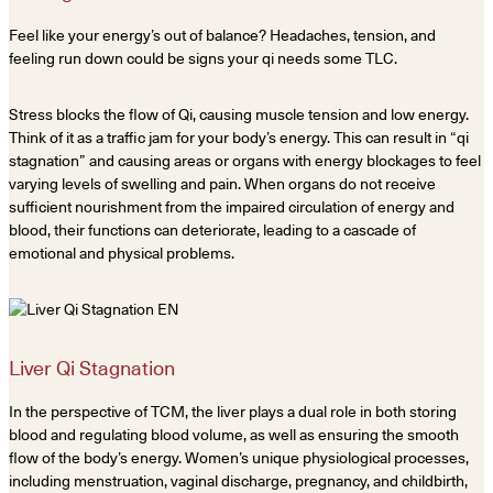
Feel like your energy’s out of balance? Headaches, tension, and
feeling run down could be signs your qi needs some TLC.
Stress blocks the flow of Qi, causing muscle tension and low energy.
Think of it as a traffic jam for your body’s energy. This can result in “qi
stagnation” and causing areas or organs with energy blockages to feel
varying levels of swelling and pain. When organs do not receive
sufficient nourishment from the impaired circulation of energy and
blood, their functions can deteriorate, leading to a cascade of
emotional and physical problems.
Liver Qi Stagnation
In the perspective of TCM, the liver plays a dual role in both storing
blood and regulating blood volume, as well as ensuring the smooth
flow of the body’s energy. Women’s unique physiological processes,
including menstruation, vaginal discharge, pregnancy, and childbirth,