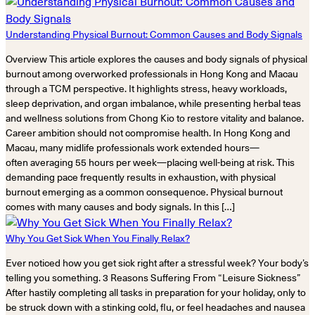
Understanding Physical Burnout: Common Causes and Body Signals
Overview This article explores the causes and body signals of physical
burnout among overworked professionals in Hong Kong and Macau
through a TCM perspective. It highlights stress, heavy workloads,
sleep deprivation, and organ imbalance, while presenting herbal teas
and wellness solutions from Chong Kio to restore vitality and balance.
Career ambition should not compromise health. In Hong Kong and
Macau, many midlife professionals work extended hours—
often averaging 55 hours per week—placing well-being at risk. This
demanding pace frequently results in exhaustion, with physical
burnout emerging as a common consequence. Physical burnout
comes with many causes and body signals. In this […]
Why You Get Sick When You Finally Relax?
Ever noticed how you get sick right after a stressful week? Your body’s
telling you something. 3 Reasons Suffering From “Leisure Sickness”
After hastily completing all tasks in preparation for your holiday, only to
be struck down with a stinking cold, flu, or feel headaches and nausea