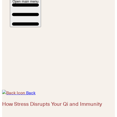
Open main menu
Back
How Stress Disrupts Your Qi and Immunity