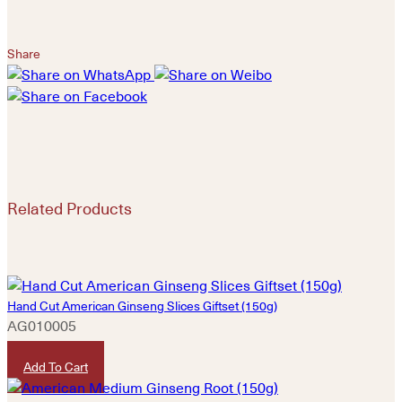
Share
Related Products
Hand Cut American Ginseng Slices Giftset (150g)
AG010005
HKD
1,380
Add To Cart