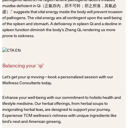
mustbe deficient in Qi（正氣存內，邪不可幹；邪之所湊，其氣必
虛）.” suggests that vital energy inside the body will prevent invasion
of pathogens. The vital energy are all contingent upon the well-being
of the spleen and stomach. A deficiency in spleen Qi and a decline in
spleen function diminish the body’s Zheng Qi, rendering us more
prone to sickness.
Balancing your ‘qi’
Let’s get your qi moving—book a personalized session with our
Wellness Consultants today.
Enhance your well-being with our commitment to holistic health and
lifestyle medicine. Our herbal offerings, from herbal soups to
invigorating herbal teas, are designed to support your journey.
Experience TCM wellness’s richness with unique ingredients like
bird’s nest and American ginseng.