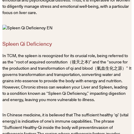
emotional and psychological distress. Thus, it is imperative for women
to diligently manage stress and emotional well-being, with a particular
focus on liver care.
Spleen Qi Deficiency
In TCM, the spleen is recognized for its crucial role, being referred to
as the “root of acquired constitution（後天之本)” and the “source for
the production and transformation of qi and blood（氣血生化之源）” It
governs transformation and transportation, converting water and
grains into essence to provide the body with energy and nutrition.
However, Chronic stress can weaken your Liver and Spleen, leading
to a condition known as “Spleen Qi Deficiency,” impacting digestion
and energy, leaving you more vulnerable to illness.
In Chinese medicine, it is believed that The sufficient healthy ‘qi’ (vital
energy) is indicative of one’s immune capabilities. The phrase
“Sufficient Healthy-Qi inside the body will preventinvasion of
pathogenic factors.The region where pathogenic factors invades