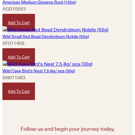
American Medium Ginseng Root (150g)
AG010593
HKD
3,480
Add To Cart
Wild Small Red Bead Dendrobium Nobile (55g)
XF011456
HKD
9,980
Add To Cart
Wild Cave Bird's Nest 7.5-8g/ pcs (30g)
SN011083
HKD
2,980
Add To Cart
Follow us and begin your journey today.