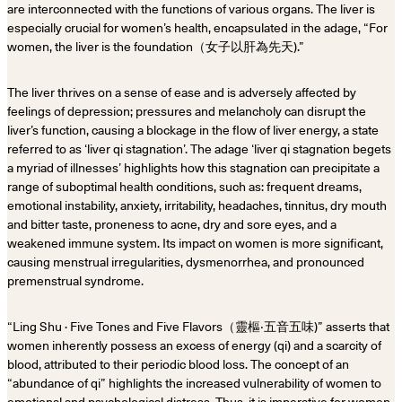
are interconnected with the functions of various organs. The liver is
especially crucial for women’s health, encapsulated in the adage, “For
women, the liver is the foundation（女子以肝為先天).”
The liver thrives on a sense of ease and is adversely affected by
feelings of depression; pressures and melancholy can disrupt the
liver’s function, causing a blockage in the flow of liver energy, a state
referred to as ‘liver qi stagnation’. The adage ‘liver qi stagnation begets
a myriad of illnesses’ highlights how this stagnation can precipitate a
range of suboptimal health conditions, such as: frequent dreams,
emotional instability, anxiety, irritability, headaches, tinnitus, dry mouth
and bitter taste, proneness to acne, dry and sore eyes, and a
weakened immune system. Its impact on women is more significant,
causing menstrual irregularities, dysmenorrhea, and pronounced
premenstrual syndrome.
“Ling Shu · Five Tones and Five Flavors（靈樞‧五音五味)” asserts that
women inherently possess an excess of energy (qi) and a scarcity of
blood, attributed to their periodic blood loss. The concept of an
“abundance of qi” highlights the increased vulnerability of women to