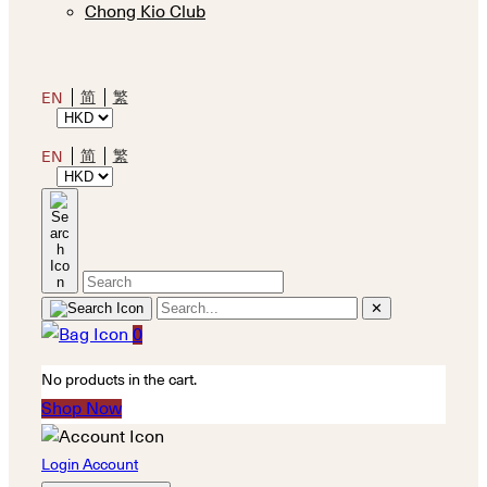
Chong Kio Club
简
繁
EN
简
繁
EN
✕
0
No products in the cart.
Shop Now
Login Account