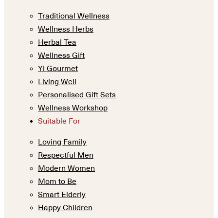
Traditional Wellness
Wellness Herbs
Herbal Tea
Wellness Gift
Yi Gourmet
Living Well
Personalised Gift Sets
Wellness Workshop
Suitable For
Loving Family
Respectful Men
Modern Women
Mom to Be
Smart Elderly
Happy Children