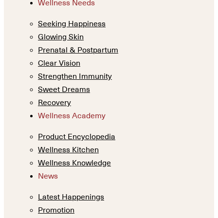
Wellness Needs
Seeking Happiness
Glowing Skin
Prenatal & Postpartum
Clear Vision
Strengthen Immunity
Sweet Dreams
Recovery
Wellness Academy
Product Encyclopedia
Wellness Kitchen
Wellness Knowledge
News
Latest Happenings
Promotion