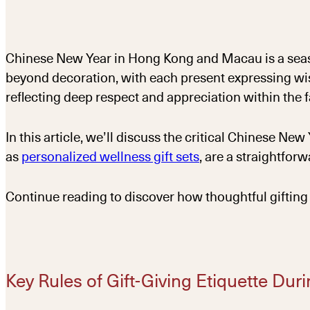
Chinese New Year in Hong Kong and Macau is a seaso
beyond decoration, with each present expressing wish
reflecting deep respect and appreciation within the f
In this article, we’ll discuss the critical Chinese Ne
as
personalized wellness gift sets
, are a straightfor
Continue reading to discover how thoughtful gifting 
Key Rules of Gift-Giving Etiquette Du