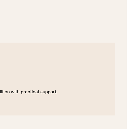
tion with practical support.