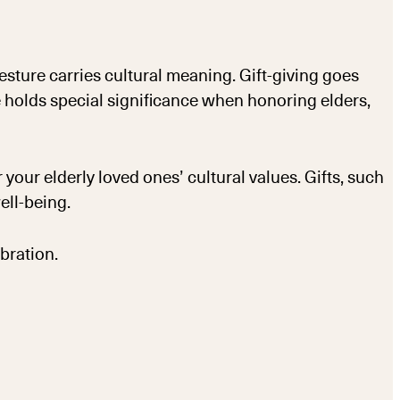
ture carries cultural meaning. Gift-giving goes
e holds special significance when honoring elders,
 your elderly loved ones’ cultural values. Gifts, such
ell-being.
bration.