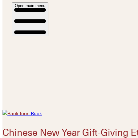
Open main menu
Back
Chinese New Year Gift-Giving E