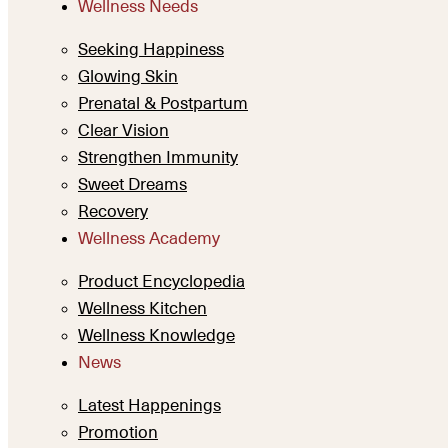
Wellness Needs
Seeking Happiness
Glowing Skin
Prenatal & Postpartum
Clear Vision
Strengthen Immunity
Sweet Dreams
Recovery
Wellness Academy
Product Encyclopedia
Wellness Kitchen
Wellness Knowledge
News
Latest Happenings
Promotion