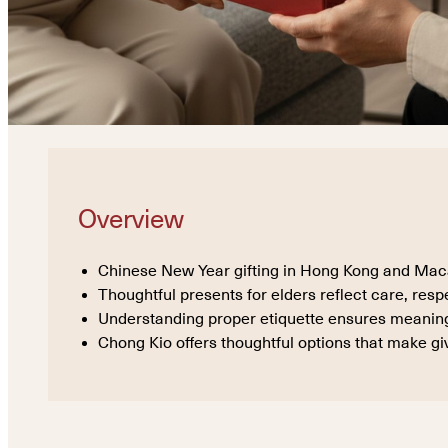
Overview
Chinese New Year gifting in Hong Kong and Macau 
Thoughtful presents for elders reflect care, resp
Understanding proper etiquette ensures meaningf
Chong Kio offers thoughtful options that make giv