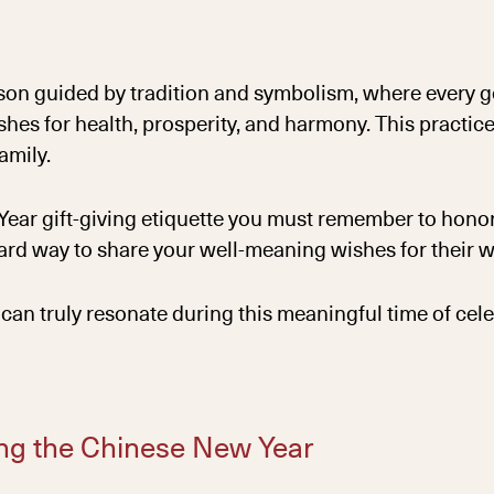
n guided by tradition and symbolism, where every ges
es for health, prosperity, and harmony. This practic
amily.
w Year gift-giving etiquette you must remember to honor
ward way to share your well-meaning wishes for their w
can truly resonate during this meaningful time of cele
ring the Chinese New Year