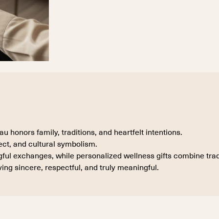
honors family, traditions, and heartfelt intentions.
ect, and cultural symbolism.
ul exchanges, while personalized wellness gifts combine tradi
ing sincere, respectful, and truly meaningful.