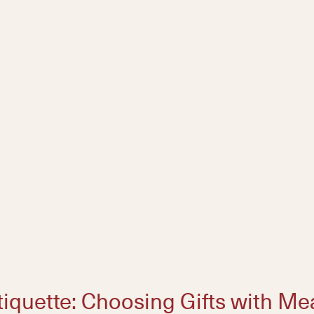
tiquette: Choosing Gifts with M