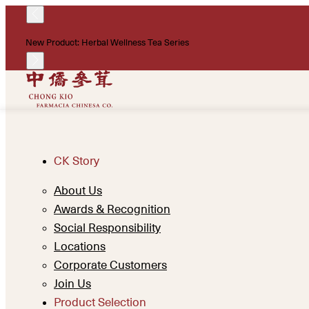
New Product: Herbal Wellness Tea Series
CK Story
About Us
Awards & Recognition
Social Responsibility
Locations
Corporate Customers
Join Us
Product Selection