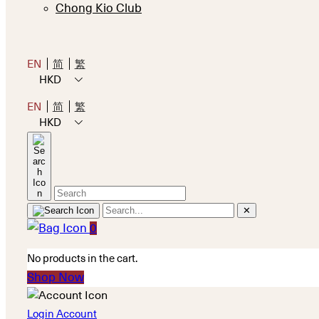
Chong Kio Club
EN
简
繁
HKD
EN
简
繁
HKD
✕
0
No products in the cart.
Shop Now
Login Account