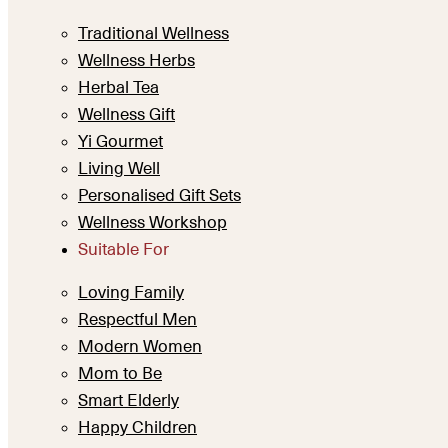
Traditional Wellness
Wellness Herbs
Herbal Tea
Wellness Gift
Yi Gourmet
Living Well
Personalised Gift Sets
Wellness Workshop
Suitable For
Loving Family
Respectful Men
Modern Women
Mom to Be
Smart Elderly
Happy Children