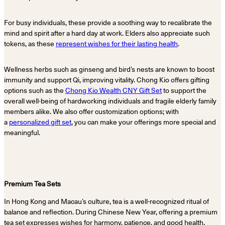
For busy individuals, these provide a soothing way to recalibrate the
mind and spirit after a hard day at work. Elders also appreciate such
tokens, as these
represent wishes for their lasting health
.
Wellness herbs such as ginseng and bird’s nests are known to boost
immunity and support Qi, improving vitality. Chong Kio offers gifting
options such as the
Chong Kio Wealth CNY Gift Set
to support the
overall well-being of hardworking individuals and fragile elderly family
members alike. We also offer customization options; with
a
personalized gift set
, you can make your offerings more special and
meaningful.
Premium Tea Sets
In Hong Kong and Macau’s culture, tea is a well-recognized ritual of
balance and reflection. During Chinese New Year, offering a premium
tea set expresses wishes for harmony, patience, and good health.