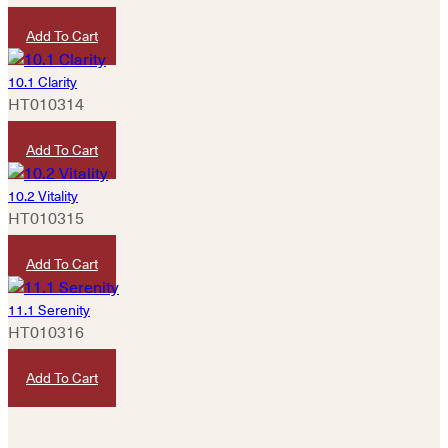
HKD
50
Add To Cart
10.1 Clarity
HT010314
HKD
420
Add To Cart
10.2 Vitality
HT010315
HKD
1,280
Add To Cart
11.1 Serenity
HT010316
HKD
320
Add To Cart