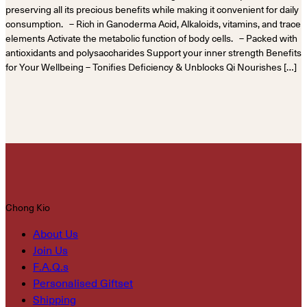
preserving all its precious benefits while making it convenient for daily
consumption. – Rich in Ganoderma Acid, Alkaloids, vitamins, and trace
elements Activate the metabolic function of body cells. – Packed with
antioxidants and polysaccharides Support your inner strength Benefits
for Your Wellbeing – Tonifies Deficiency & Unblocks Qi Nourishes […]
Chong Kio
About Us
Join Us
F.A.Q.s
Personalised Giftset
Shipping