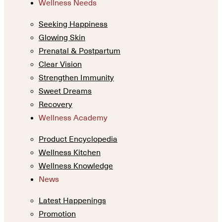
Wellness Needs
Seeking Happiness
Glowing Skin
Prenatal & Postpartum
Clear Vision
Strengthen Immunity
Sweet Dreams
Recovery
Wellness Academy
Product Encyclopedia
Wellness Kitchen
Wellness Knowledge
News
Latest Happenings
Promotion