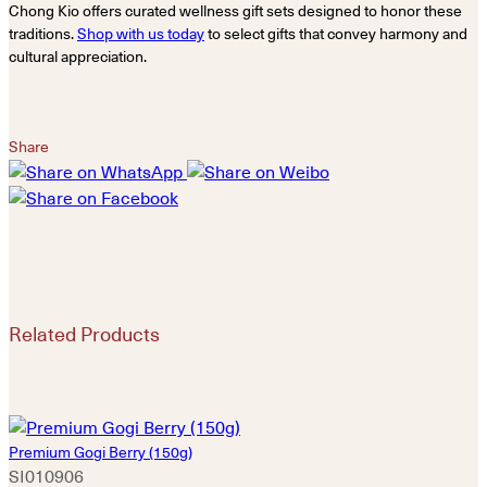
Chong Kio offers curated wellness gift sets designed to honor these
traditions.
Shop with us today
to select gifts that convey harmony and
cultural appreciation.
Share
Related Products
Premium Gogi Berry (150g)
SI010906