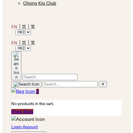
Chong Kio Club
简
繁
EN
简
繁
EN
✕
0
No products in the cart.
Shop Now
Login Account