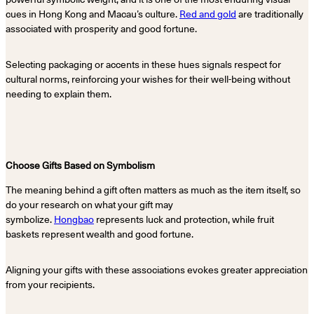
cues in Hong Kong and Macau’s culture.
Red and gold
are traditionally
associated with prosperity and good fortune.
Selecting packaging or accents in these hues signals respect for
cultural norms, reinforcing your wishes for their well-being without
needing to explain them.
Choose Gifts Based on Symbolism
The meaning behind a gift often matters as much as the item itself, so
do your research on what your gift may
symbolize.
Hongbao
represents luck and protection, while fruit
baskets represent wealth and good fortune.
Aligning your gifts with these associations evokes greater appreciation
from your recipients.