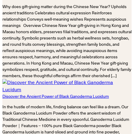
Why does gift-giving matter during the Chinese New Year? Upholds
ancient traditions Celebrates cultural expression Reinforces
relationships Conveys well-meaning wishes Represents auspicious
meanings Overview Chinese New Year gift-giving in Hong Kong and
Macau honors elders, preserves filial traditions, and expresses cultural
continuity. Symbolic presents such as herbal wellness sets, hongbao,
and round fruits convey blessings, strengthen family bonds, and
reflect auspicious meanings, while avoiding inauspicious items
ensures respect, harmony, and meaningful celebrations across
generations. In Hong Kong and Macau, Chinese New Year gift-giving
symbolizes respect, gratitude, and cultural continuity. For elderly family
members, these thoughtful offerings affirm their cherished […]
Discover the Ancient Power of Black Ganoderma Lucidum
In the hustle of modern life, finding balance can feel like a dream. Our
Black Ganoderma Lucidum Powder offers the ancient wisdom of
Traditional Chinese Medicine in every spoonful. Ganoderma Lucidum
Powder｜Features – 100% pure Black Ganoderma powder Black
Ganoderma lucidum is hand-sliced and ground into fine powder,