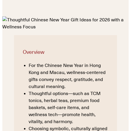
Overview
For the Chinese New Year in Hong
Kong and Macau, wellness-centered
gifts convey respect, gratitude, and
cultural meaning.
Thoughtful options—such as TCM
tonics, herbal teas, premium food
baskets, self-care items, and
wellness tech—promote health,
vitality, and harmony.
Choosing symbolic, culturally aligned