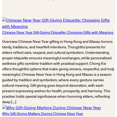
Chinese New Year Gift-Giving Etiquette: Choosing Gifts with Meaning
Overview Chinese New Year gifting in Hong Kong and Macau honors
family, traditions, and heartfelt intentions. Thoughtful presents for
elders reflect care, respect, and cultural symbolism. Understanding
proper etiquette ensures meaningful exchanges, while personalized
wellness gifts combine tradition with practical support. Chong Kio
offers thoughtful options that make giving sincere, respectful, and truly
meaningful. Chinese New Year in Hong Kong and Macau is a season
guided by tradition and symbolism, where every gesture carries
cultural meaning. Gift-giving goes beyond decoration, with each
present expressing wishes for health, prosperity, and harmony. This
practice holds special significance when honoring elders, reflecting
deep […]
Why Gift-Giving Matters During Chinese New Year