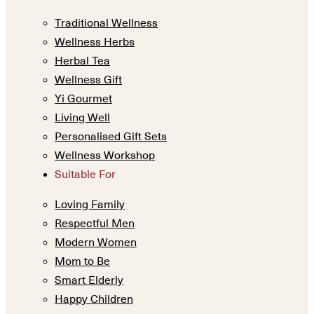
Traditional Wellness
Wellness Herbs
Herbal Tea
Wellness Gift
Yi Gourmet
Living Well
Personalised Gift Sets
Wellness Workshop
Suitable For
Loving Family
Respectful Men
Modern Women
Mom to Be
Smart Elderly
Happy Children