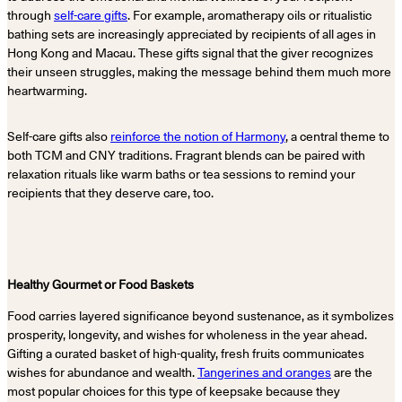
through
self-care gifts
. For example, aromatherapy oils or ritualistic
bathing sets are increasingly appreciated by recipients of all ages in
Hong Kong and Macau. These gifts signal that the giver recognizes
their unseen struggles, making the message behind them much more
heartwarming.
Self-care gifts also
reinforce the notion of Harmony
, a central theme to
both TCM and CNY traditions. Fragrant blends can be paired with
relaxation rituals like warm baths or tea sessions to remind your
recipients that they deserve care, too.
Healthy Gourmet or Food Baskets
Food carries layered significance beyond sustenance, as it symbolizes
prosperity, longevity, and wishes for wholeness in the year ahead.
Gifting a curated basket of high-quality, fresh fruits communicates
wishes for abundance and wealth.
Tangerines and oranges
are the
most popular choices for this type of keepsake because they