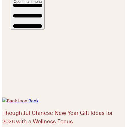
Open main menu
Back
Thoughtful Chinese New Year Gift Ideas for
2026 with a Wellness Focus