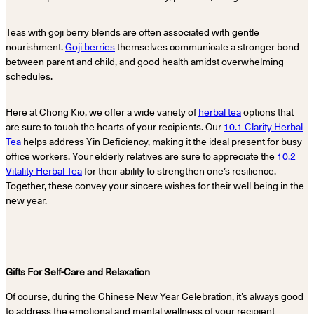
Teas with goji berry blends are often associated with gentle
nourishment.
Goji berries
themselves communicate a stronger bond
between parent and child, and good health amidst overwhelming
schedules.
Here at Chong Kio, we offer a wide variety of
herbal tea
options that
are sure to touch the hearts of your recipients. Our
10.1 Clarity Herbal
Tea
helps address Yin Deficiency, making it the ideal present for busy
office workers. Your elderly relatives are sure to appreciate the
10.2
Vitality Herbal Tea
for their ability to strengthen one’s resilience.
Together, these convey your sincere wishes for their well-being in the
new year.
Gifts For Self-Care and Relaxation
Of course, during the Chinese New Year Celebration, it’s always good
to address the emotional and mental wellness of your recipient