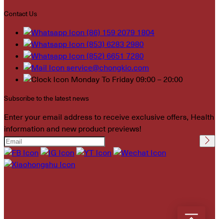
Contact Us
(86) 159 2079 1804
(853) 6283 2980
(852) 6651 7280
service@chongkio.com
Monday To Friday 09:00 – 20:00
Subscribe to the latest news
Enter your email address to receive exclusive offers, Health
information and new product previews!
Please leave this field
empty.