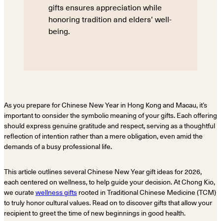
gifts ensures appreciation while
honoring tradition and elders’ well-
being.
As you prepare for Chinese New Year in Hong Kong and Macau, it’s
important to consider the symbolic meaning of your gifts. Each offering
should express genuine gratitude and respect, serving as a thoughtful
reflection of intention rather than a mere obligation, even amid the
demands of a busy professional life.
This article outlines several Chinese New Year gift ideas for 2026,
each centered on wellness, to help guide your decision. At Chong Kio,
we curate
wellness gifts
rooted in Traditional Chinese Medicine (TCM)
to truly honor cultural values. Read on to discover gifts that allow your
recipient to greet the time of new beginnings in good health.