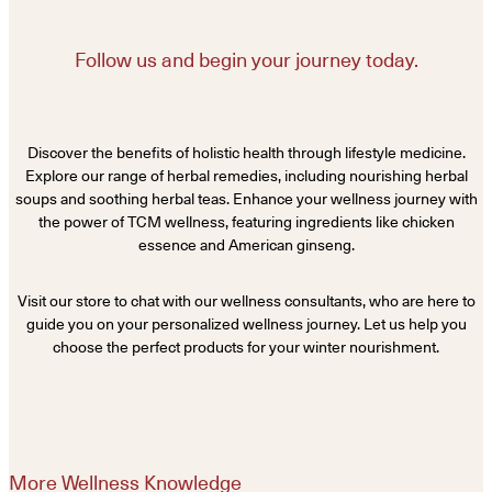
Follow us and begin your journey today.
Discover the benefits of holistic health through lifestyle medicine.
Explore our range of herbal remedies, including nourishing herbal
soups and soothing herbal teas. Enhance your wellness journey with
the power of TCM wellness, featuring ingredients like chicken
essence and American ginseng.
Visit our store to chat with our wellness consultants, who are here to
guide you on your personalized wellness journey. Let us help you
choose the perfect products for your winter nourishment.
More Wellness Knowledge