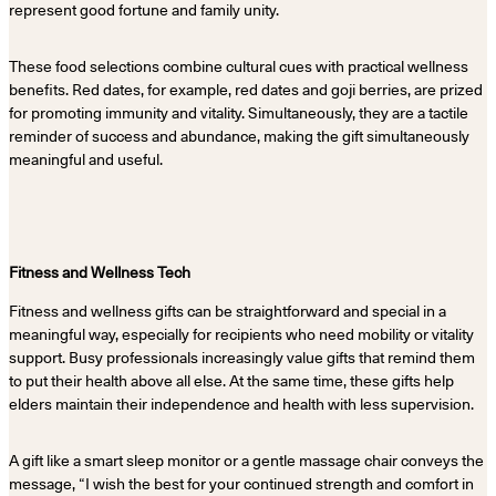
represent good fortune and family unity.
These food selections combine cultural cues with practical wellness
benefits. Red dates, for example, red dates and goji berries, are prized
for promoting immunity and vitality. Simultaneously, they are a tactile
reminder of success and abundance, making the gift simultaneously
meaningful and useful.
Fitness and Wellness Tech
Fitness and wellness gifts can be straightforward and special in a
meaningful way, especially for recipients who need mobility or vitality
support. Busy professionals increasingly value gifts that remind them
to put their health above all else. At the same time, these gifts help
elders maintain their independence and health with less supervision.
A gift like a smart sleep monitor or a gentle massage chair conveys the
message, “I wish the best for your continued strength and comfort in