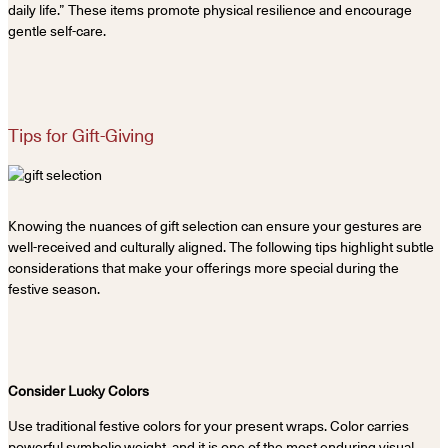
daily life.” These items promote physical resilience and encourage
gentle self-care.
Tips for Gift-Giving
Knowing the nuances of gift selection can ensure your gestures are
well-received and culturally aligned. The following tips highlight subtle
considerations that make your offerings more special during the
festive season.
Consider Lucky Colors
Use traditional festive colors for your present wraps. Color carries
powerful symbolic weight, and it is one of the most enduring visual