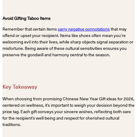
Avoid Gifting Taboo Items
Remember that certain items
carry negative connotations
that may
offend or upset your recipient. Items like shoes often mean you’re
welcoming evil into their lives, while sharp objects signal separation or
misfortune. Being aware of these cultural sensitivities ensures you
preserve the goodwill and harmony central to the season.
Key Takeaway
When choosing from promising Chinese New Year Gift ideas for 2026,
centered on wellness, it’s important to weigh your decision beyond the
price tag. Each gift conveys your sincere wishes, reflecting both care
for the recipient’s well-being and respect for cherished cultural
traditions.