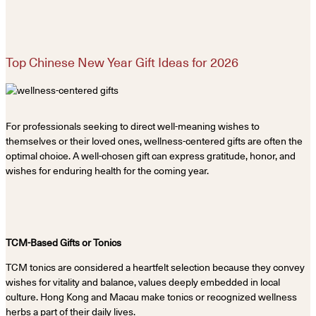
Top Chinese New Year Gift Ideas for 2026
For professionals seeking to direct well-meaning wishes to
themselves or their loved ones, wellness-centered gifts are often the
optimal choice. A well-chosen gift can express gratitude, honor, and
wishes for enduring health for the coming year.
TCM-Based Gifts or Tonics
TCM tonics are considered a heartfelt selection because they convey
wishes for vitality and balance, values deeply embedded in local
culture. Hong Kong and Macau make tonics or recognized wellness
herbs a part of their daily lives.