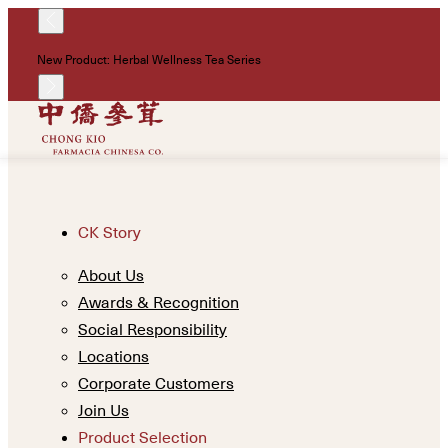
!
New Product: Herbal Wellness Tea Series
Un
CK Story
About Us
Awards & Recognition
Social Responsibility
Locations
Corporate Customers
Join Us
Product Selection