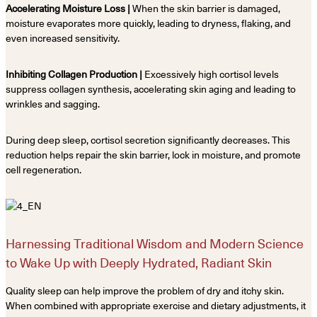
Accelerating Moisture Loss |
When the skin barrier is damaged,
moisture evaporates more quickly, leading to dryness, flaking, and
even increased sensitivity.
Inhibiting Collagen Production |
Excessively high cortisol levels
suppress collagen synthesis, accelerating skin aging and leading to
wrinkles and sagging.
During deep sleep, cortisol secretion significantly decreases. This
reduction helps repair the skin barrier, lock in moisture, and promote
cell regeneration.
Harnessing Traditional Wisdom and Modern Science
to Wake Up with Deeply Hydrated, Radiant Skin
Quality sleep can help improve the problem of dry and itchy skin.
When combined with appropriate exercise and dietary adjustments, it