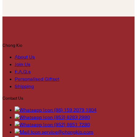
Chong Kio
About Us
Join Us
F.A.Q.s
Personalised Giftset
Shipping
Contact Us
(86) 159 2079 1804
(853) 6283 2980
(852) 6651 7280
service@chongkio.com