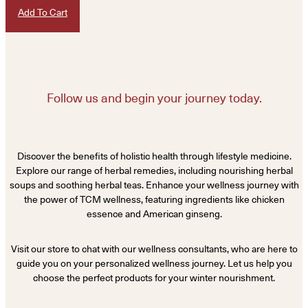
Add To Cart
Follow us and begin your journey today.
Discover the benefits of holistic health through lifestyle medicine.
Explore our range of herbal remedies, including nourishing herbal
soups and soothing herbal teas. Enhance your wellness journey with
the power of TCM wellness, featuring ingredients like chicken
essence and American ginseng.
Visit our store to chat with our wellness consultants, who are here to
guide you on your personalized wellness journey. Let us help you
choose the perfect products for your winter nourishment.