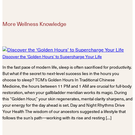
More Wellness Knowledge
Discover the ‘Golden Hours’ to Supercharge Your Life
In the fast pace of modern life, sleep is often sacrificed for productivity.
But what if the secret to next-level success lies in the hours you
choose to sleep? TCM’s Golden Hours In Traditional Chinese
Medicine, the hours between 11 PM and 1 AM are crucial for full-body
restoration, when your gallbladder meridian works its magic. During
this “Golden Hour,” your skin regenerates, mental clarity sharpens, and
your energy for the day ahead is set. Day and Night Rhythms Drive
Your Health The wisdom of our ancestors suggested a lifestyle that
follows the sun’s path—working with its rise and resting […]