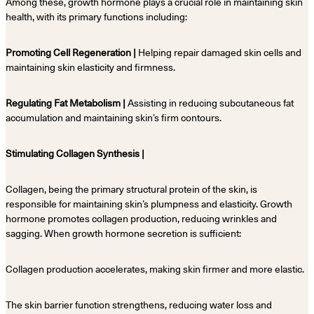
Among these, growth hormone plays a crucial role in maintaining skin
health, with its primary functions including:
Promoting Cell Regeneration |
Helping repair damaged skin cells and
maintaining skin elasticity and firmness.
Regulating Fat Metabolism |
Assisting in reducing subcutaneous fat
accumulation and maintaining skin’s firm contours.
Stimulating Collagen Synthesis |
Collagen, being the primary structural protein of the skin, is
responsible for maintaining skin’s plumpness and elasticity. Growth
hormone promotes collagen production, reducing wrinkles and
sagging. When growth hormone secretion is sufficient:
Collagen production accelerates, making skin firmer and more elastic.
The skin barrier function strengthens, reducing water loss and