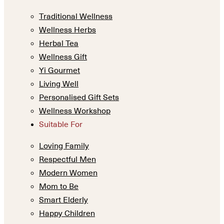
Traditional Wellness
Wellness Herbs
Herbal Tea
Wellness Gift
Yi Gourmet
Living Well
Personalised Gift Sets
Wellness Workshop
Suitable For
Loving Family
Respectful Men
Modern Women
Mom to Be
Smart Elderly
Happy Children