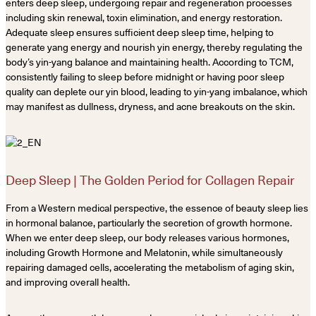
enters deep sleep, undergoing repair and regeneration processes
including skin renewal, toxin elimination, and energy restoration.
Adequate sleep ensures sufficient deep sleep time, helping to
generate yang energy and nourish yin energy, thereby regulating the
body’s yin-yang balance and maintaining health. According to TCM,
consistently failing to sleep before midnight or having poor sleep
quality can deplete our yin blood, leading to yin-yang imbalance, which
may manifest as dullness, dryness, and acne breakouts on the skin.
Deep Sleep | The Golden Period for Collagen Repair
From a Western medical perspective, the essence of beauty sleep lies
in hormonal balance, particularly the secretion of growth hormone.
When we enter deep sleep, our body releases various hormones,
including Growth Hormone and Melatonin, while simultaneously
repairing damaged cells, accelerating the metabolism of aging skin,
and improving overall health.