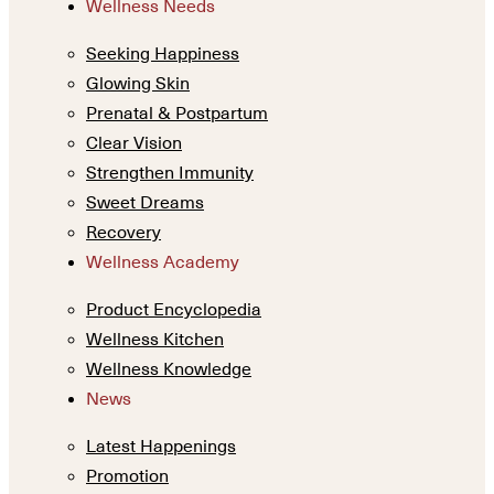
Wellness Needs
Seeking Happiness
Glowing Skin
Prenatal & Postpartum
Clear Vision
Strengthen Immunity
Sweet Dreams
Recovery
Wellness Academy
Product Encyclopedia
Wellness Kitchen
Wellness Knowledge
News
Latest Happenings
Promotion