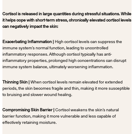
Cortisol is released in large quantities during stressful situations. While
it helps cope with short-term stress, chronically elevated cortisol levels
can negatively impact the skin:
Exacerbating Inflammation |
High cortisol levels can suppress the
immune system’s normal function, leading to uncontrolled
inflammatory responses. Although cortisol typically has anti-
inflammatory properties, prolonged high concentrations can disrupt
immune system balance, ultimately worsening inflammation.
Thinning Skin |
When cortisol levels remain elevated for extended
periods, the skin becomes fragile and thin, making it more susceptible
to bruising and slower wound healing.
Compromising Skin Barrier |
Cortisol weakens the skin’s natural
barrier function, making it more vulnerable and less capable of
effectively retaining moisture.