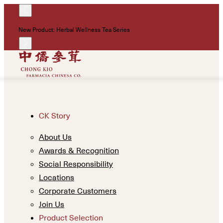
!
New Product: Herbal Wellness Tea Series
Un
CK Story
About Us
Awards & Recognition
Social Responsibility
Locations
Corporate Customers
Join Us
Product Selection