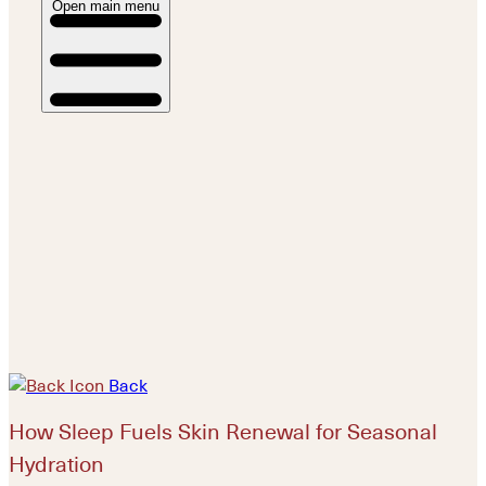
Open main menu
Back
How Sleep Fuels Skin Renewal for Seasonal
Hydration