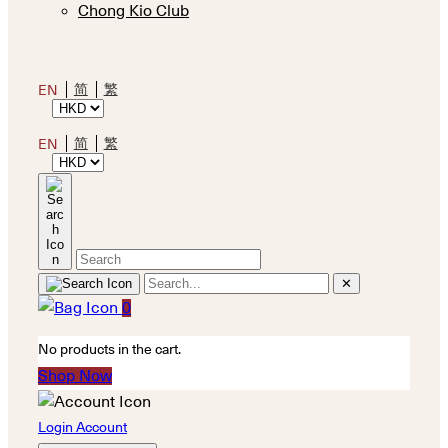
Chong Kio Club
简
繁
EN
简
繁
EN
✕
0
No products in the cart.
Shop Now
Login Account