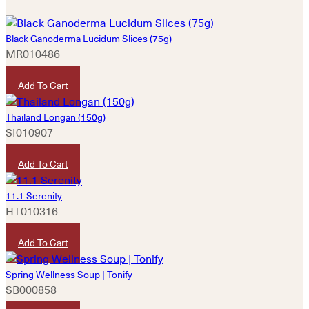
Black Ganoderma Lucidum Slices (75g)
MR010486
HKD
460
Add To Cart
Thailand Longan (150g)
SI010907
HKD
50
Add To Cart
11.1 Serenity
HT010316
HKD
320
Add To Cart
Spring Wellness Soup | Tonify
SB000858
HKD
180