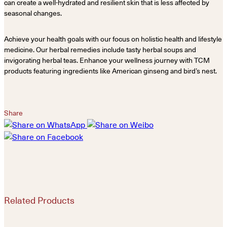
can create a well-hydrated and resilient skin that is less affected by
seasonal changes.
Achieve your health goals with our focus on holistic health and lifestyle
medicine. Our herbal remedies include tasty herbal soups and
invigorating herbal teas. Enhance your wellness journey with TCM
products featuring ingredients like American ginseng and bird’s nest.
Share
Related Products