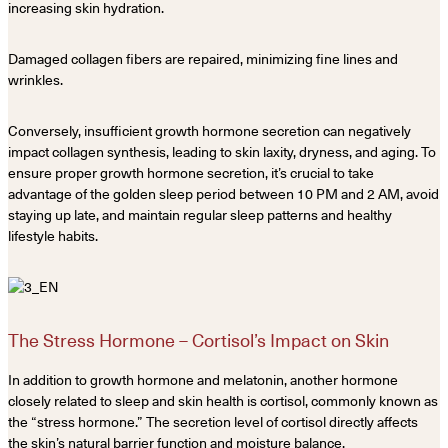
increasing skin hydration.
Damaged collagen fibers are repaired, minimizing fine lines and
wrinkles.
Conversely, insufficient growth hormone secretion can negatively
impact collagen synthesis, leading to skin laxity, dryness, and aging. To
ensure proper growth hormone secretion, it’s crucial to take
advantage of the golden sleep period between 10 PM and 2 AM, avoid
staying up late, and maintain regular sleep patterns and healthy
lifestyle habits.
The Stress Hormone – Cortisol’s Impact on Skin
In addition to growth hormone and melatonin, another hormone
closely related to sleep and skin health is cortisol, commonly known as
the “stress hormone.” The secretion level of cortisol directly affects
the skin’s natural barrier function and moisture balance.