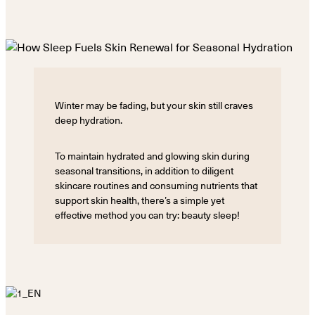
Winter may be fading, but your skin still craves
deep hydration.
To maintain hydrated and glowing skin during
seasonal transitions, in addition to diligent
skincare routines and consuming nutrients that
support skin health, there’s a simple yet
effective method you can try: beauty sleep!