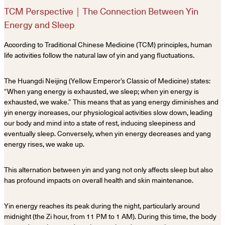
TCM Perspective｜The Connection Between Yin
Energy and Sleep
According to Traditional Chinese Medicine (TCM) principles, human
life activities follow the natural law of yin and yang fluctuations.
The Huangdi Neijing (Yellow Emperor’s Classic of Medicine) states:
“When yang energy is exhausted, we sleep; when yin energy is
exhausted, we wake.” This means that as yang energy diminishes and
yin energy increases, our physiological activities slow down, leading
our body and mind into a state of rest, inducing sleepiness and
eventually sleep. Conversely, when yin energy decreases and yang
energy rises, we wake up.
This alternation between yin and yang not only affects sleep but also
has profound impacts on overall health and skin maintenance.
Yin energy reaches its peak during the night, particularly around
midnight (the Zi hour, from 11 PM to 1 AM). During this time, the body