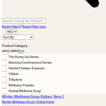
Reset Filter
Product Category
The Bump Up Series
Mooniva Confinement Series
Herbal Chicken Essence
YiNest
Tribulone
Wellness Powder
Herbal Wellness Soup
Winter Wellness Soup | KidneyYang