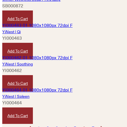
SB000872
HKD
180
Add To Cart
YiNest | Qi
YI000463
HKD
1,800
Add To Cart
YiNest | Soothing
YI000462
HKD
1,800
Add To Cart
YiNest | Spleen
YI000464
HKD
1,800
Add To Cart