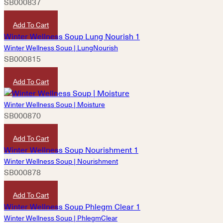
SB000837
HKD
180
Add To Cart
Winter Wellness Soup | LungNourish
SB000815
HKD
180
Add To Cart
Winter Wellness Soup | Moisture
SB000870
HKD
180
Add To Cart
Winter Wellness Soup | Nourishment
SB000878
HKD
180
Add To Cart
Winter Wellness Soup | PhlegmClear