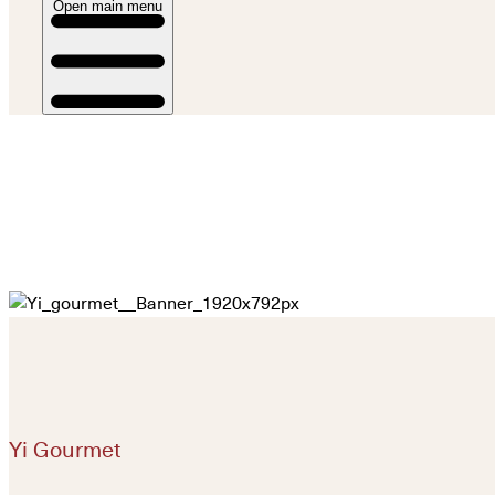
Open main menu
Yi Gourmet