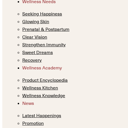
Wellness Needs
Seeking Happiness
Glowing Skin
Prenatal & Postpartum
Clear Vision
Strengthen Immunity
Sweet Dreams
Recovery
Wellness Academy
Product Encyclopedia
Wellness Kitchen
Wellness Knowledge
News
Latest Happenings
Promotion