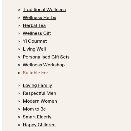
Traditional Wellness
Wellness Herbs
Herbal Tea
Wellness Gift
Yi Gourmet
Living Well
Personalised Gift Sets
Wellness Workshop
Suitable For
Loving Family
Respectful Men
Modern Women
Mom to Be
Smart Elderly
Happy Children