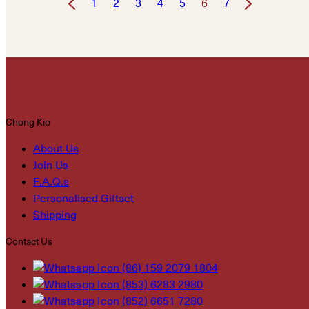
1
2
3
4
5
6
7
Chong Kio
About Us
Join Us
F.A.Q.s
Personalised Giftset
Shipping
Contact Us
(86) 159 2079 1804
(853) 6283 2980
(852) 6651 7280