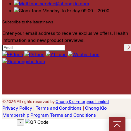
service@chongkio.com
Monday To Friday 09:00 – 20:00
Subscribe to the latest news
Enter your email address to receive exclusive offers, Health
information and new product previews!
Please leave this field
empty.
© 2026 All rights reserved by
Chong Kio Enterprise Limited
Privacy Policy
|
Terms and Conditions
|
Chong Kio
Membership Program Terms and Conditions
×