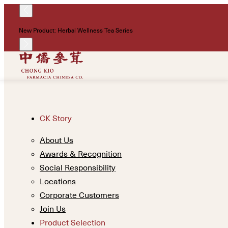
New Product: Herbal Wellness Tea Series
CK Story
About Us
Awards & Recognition
Social Responsibility
Locations
Corporate Customers
Join Us
Product Selection