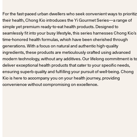
For the fast-paced urban dwellers who seek convenient ways to prioriti
their health, Chong Kio introduces the Yi Gourmet Series—a range of
simple yet premium ready-to-eat health products. Designed to
seamlessly fit into your busy lifestyle, this series harnesses Chong Kio’s
time-honored health formulas, which have been cherished through
generations. With a focus on natural and authentic high-quality
ingredients, these products are meticulously crafted using advanced
modern technology, without any additives. Our lifelong commitment is t
deliver exceptional health products that cater to your specific needs,
ensuring superb quality and fulfilling your pursuit of well-being. Chong
Kio is here to accompany you on your health journey, providing
convenience without compromising on excellence.