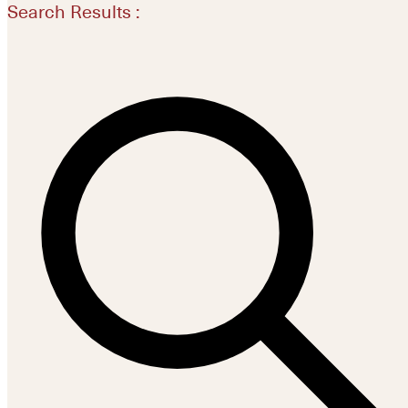
Search Results :