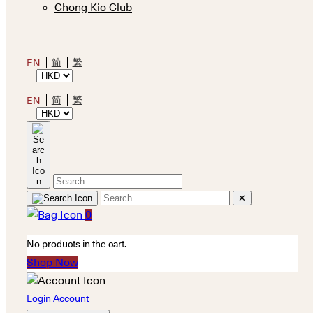
Chong Kio Club
简
繁
EN
简
繁
EN
✕
0
No products in the cart.
Shop Now
Login Account