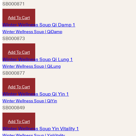
SB000871
HKD
360
Add To Cart
Winter Wellness Soup | QiDamp
SB000873
HKD
180
Add To Cart
Winter Wellness Soup | QiLung
SB000877
HKD
360
Add To Cart
Winter Wellness Soup | QiYin
SB000849
HKD
180
Add To Cart
Winter Wellness Soup | YinVitality