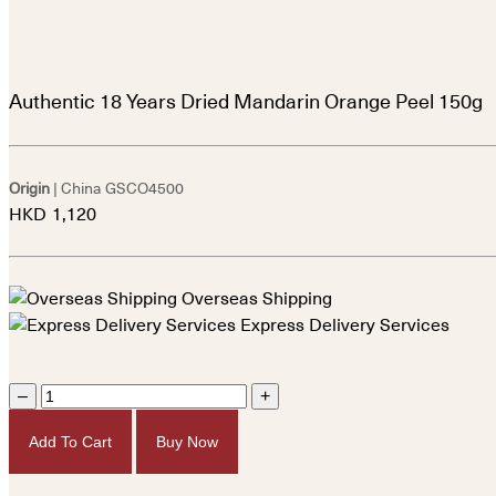
Authentic 18 Years Dried Mandarin Orange Peel 150g
Origin
| China
GSCO4500
HKD
1,120
Overseas Shipping
Express Delivery Services
–
+
Add To Cart
Buy Now