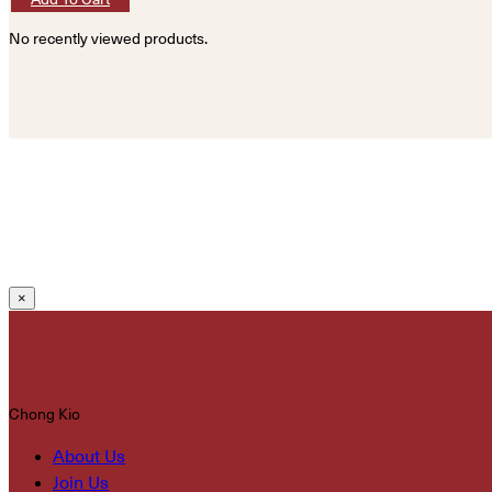
No recently viewed products.
×
Chong Kio
About Us
Join Us