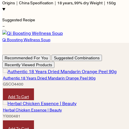
Origins｜China Specification｜18 years, 99% dry Weight｜150g
Suggested Recipe
−
Qi Boosting Wellness Soup
Recommended For You
Suggested Combinations
Recently Viewed Products
Authentic 18 Years Dried Mandarin Orange Peel 90g
GSCO4400
HKD
680
Add To Cart
Herbal Chicken Essence | Beauty
YI000481
HKD
490
Add To Cart