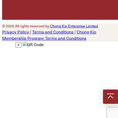
© 2026 All rights reserved by
Chong Kio Enterprise Limited
Privacy Policy
|
Terms and Conditions
|
Chong Kio
Membership Program Terms and Conditions
×