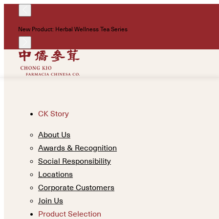
New Product: Herbal Wellness Tea Series
CK Story
About Us
Awards & Recognition
Social Responsibility
Locations
Corporate Customers
Join Us
Product Selection