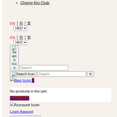
Chong Kio Club
简
繁
EN
简
繁
EN
✕
0
No products in the cart.
Shop Now
Login Account