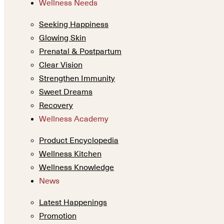
Wellness Needs
Seeking Happiness
Glowing Skin
Prenatal & Postpartum
Clear Vision
Strengthen Immunity
Sweet Dreams
Recovery
Wellness Academy
Product Encyclopedia
Wellness Kitchen
Wellness Knowledge
News
Latest Happenings
Promotion