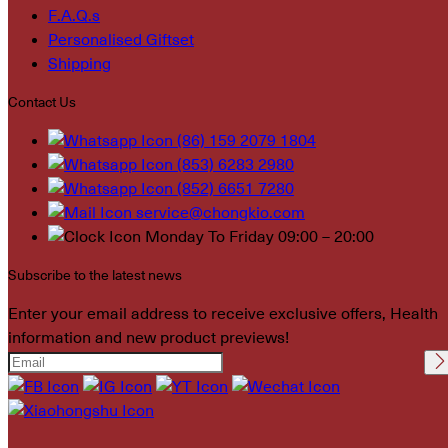
F.A.Q.s
Personalised Giftset
Shipping
Contact Us
(86) 159 2079 1804
(853) 6283 2980
(852) 6651 7280
service@chongkio.com
Monday To Friday 09:00 – 20:00
Subscribe to the latest news
Enter your email address to receive exclusive offers, Health
information and new product previews!
Please leave this field
empty.