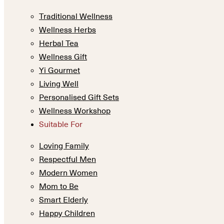
Traditional Wellness
Wellness Herbs
Herbal Tea
Wellness Gift
Yi Gourmet
Living Well
Personalised Gift Sets
Wellness Workshop
Suitable For
Loving Family
Respectful Men
Modern Women
Mom to Be
Smart Elderly
Happy Children