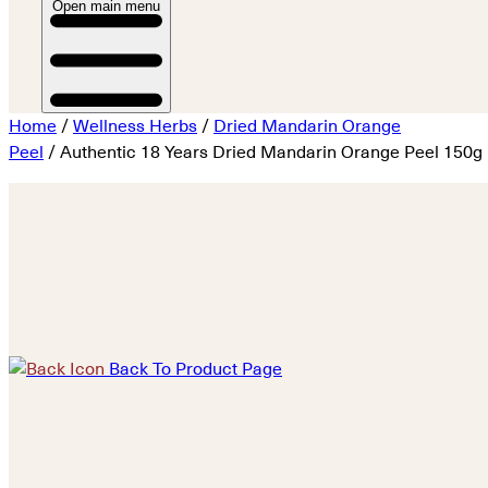
Open main menu
Home
/
Wellness Herbs
/
Dried Mandarin Orange
Peel
/ Authentic 18 Years Dried Mandarin Orange Peel 150g
Back To Product Page