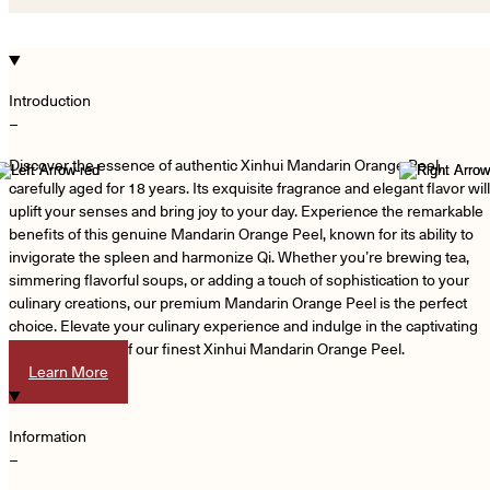
Introduction
−
Discover the essence of authentic Xinhui Mandarin Orange Peel,
carefully aged for 18 years. Its exquisite fragrance and elegant flavor will
uplift your senses and bring joy to your day. Experience the remarkable
benefits of this genuine Mandarin Orange Peel, known for its ability to
invigorate the spleen and harmonize Qi. Whether you’re brewing tea,
simmering flavorful soups, or adding a touch of sophistication to your
culinary creations, our premium Mandarin Orange Peel is the perfect
choice. Elevate your culinary experience and indulge in the captivating
aroma and taste of our finest Xinhui Mandarin Orange Peel.
Learn More
Information
−