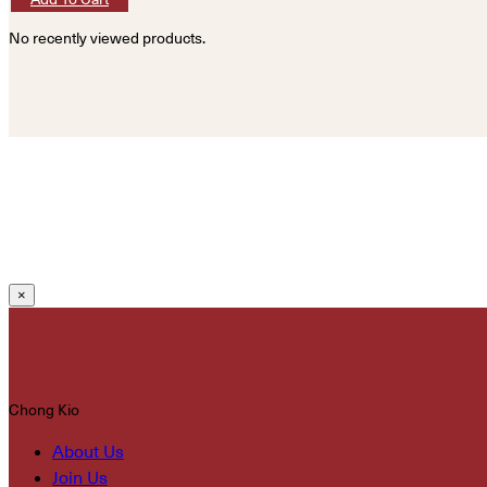
No recently viewed products.
×
Chong Kio
About Us
Join Us