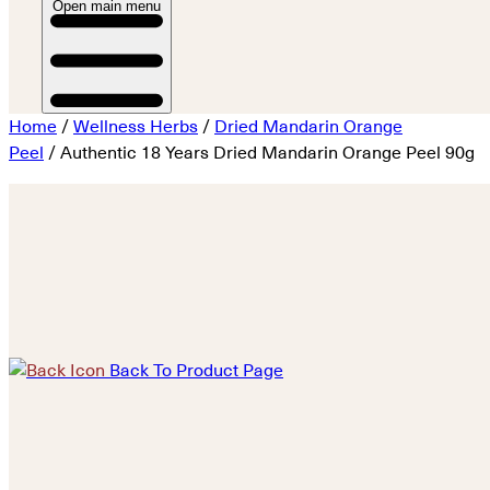
Open main menu
Home
/
Wellness Herbs
/
Dried Mandarin Orange
Peel
/ Authentic 18 Years Dried Mandarin Orange Peel 90g
Back To Product Page