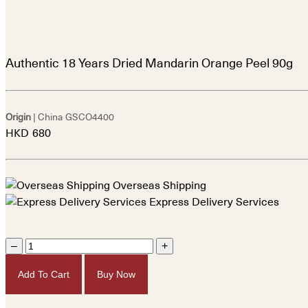
Authentic 18 Years Dried Mandarin Orange Peel 90g
Origin
| China
GSCO4400
HKD
680
Overseas Shipping
Express Delivery Services
–
+
Add To Cart
Buy Now