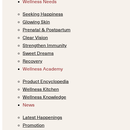
Wellness Needs
Seeking Happiness
Glowing Skin
Prenatal & Postpartum
Clear Vision
Strengthen Immunity
Sweet Dreams
Recovery
Wellness Academy
Product Encyclopedia
Wellness Kitchen
Wellness Knowledge
News
Latest Happenings
Promotion