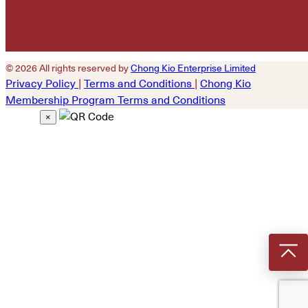
© 2026 All rights reserved by
Chong Kio Enterprise Limited
Privacy Policy
|
Terms and Conditions
|
Chong Kio
Membership Program Terms and Conditions
×