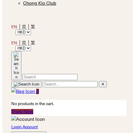
Chong Kio Club
简
繁
EN
简
繁
EN
✕
0
No products in the cart.
Shop Now
Login Account