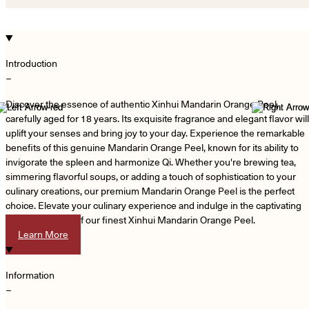
Introduction
−
Discover the essence of authentic Xinhui Mandarin Orange Peel,
carefully aged for 18 years. Its exquisite fragrance and elegant flavor will
uplift your senses and bring joy to your day. Experience the remarkable
benefits of this genuine Mandarin Orange Peel, known for its ability to
invigorate the spleen and harmonize Qi. Whether you're brewing tea,
simmering flavorful soups, or adding a touch of sophistication to your
culinary creations, our premium Mandarin Orange Peel is the perfect
choice. Elevate your culinary experience and indulge in the captivating
aroma and taste of our finest Xinhui Mandarin Orange Peel.
Learn More
Information
−