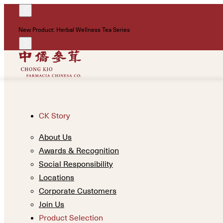
New Product: Herbal Wellness Tea Series
CK Story
About Us
Awards & Recognition
Social Responsibility
Locations
Corporate Customers
Join Us
Product Selection