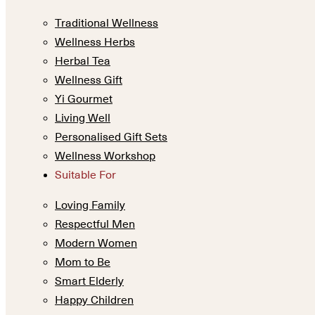
Traditional Wellness
Wellness Herbs
Herbal Tea
Wellness Gift
Yi Gourmet
Living Well
Personalised Gift Sets
Wellness Workshop
Suitable For
Loving Family
Respectful Men
Modern Women
Mom to Be
Smart Elderly
Happy Children