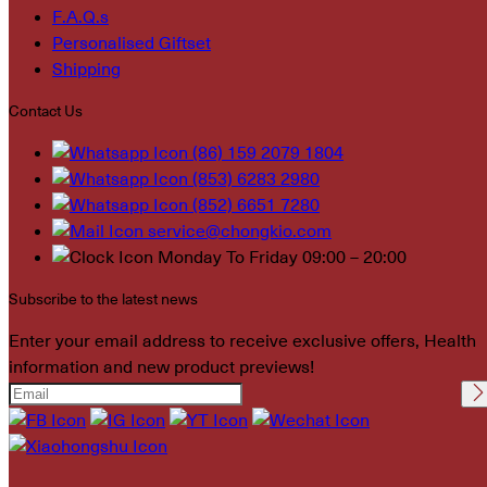
F.A.Q.s
Personalised Giftset
Shipping
Contact Us
(86) 159 2079 1804
(853) 6283 2980
(852) 6651 7280
service@chongkio.com
Monday To Friday 09:00 – 20:00
Subscribe to the latest news
Enter your email address to receive exclusive offers, Health
information and new product previews!
Please leave this field
empty.