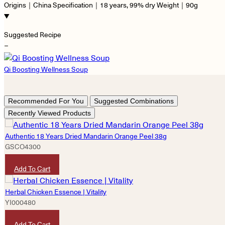
Origins｜China Specification｜18 years, 99% dry Weight｜90g
Suggested Recipe
−
Qi Boosting Wellness Soup
Recommended For You
Suggested Combinations
Recently Viewed Products
Authentic 18 Years Dried Mandarin Orange Peel 38g
GSCO4300
HKD
290
Add To Cart
Herbal Chicken Essence | Vitality
YI000480
HKD
490
Add To Cart