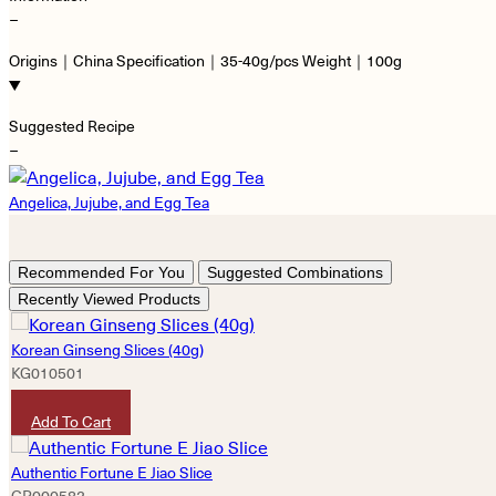
−
Origins｜China Specification｜35-40g/pcs Weight｜100g
Suggested Recipe
−
Angelica, Jujube, and Egg Tea
Recommended For You
Suggested Combinations
Recently Viewed Products
Korean Ginseng Slices (40g)
KG010501
HKD
200
Add To Cart
Authentic Fortune E Jiao Slice
GP000582