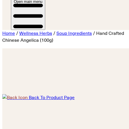
Open main menu
Home
/
Wellness Herbs
/
Soup Ingredients
/ Hand Crafted
Chinese Angelica (100g)
Back To Product Page