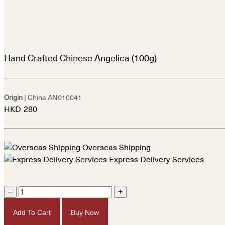
Hand Crafted Chinese Angelica (100g)
Origin
| China
AN010041
HKD
280
Overseas Shipping
Express Delivery Services
–
+
Add To Cart
Buy Now