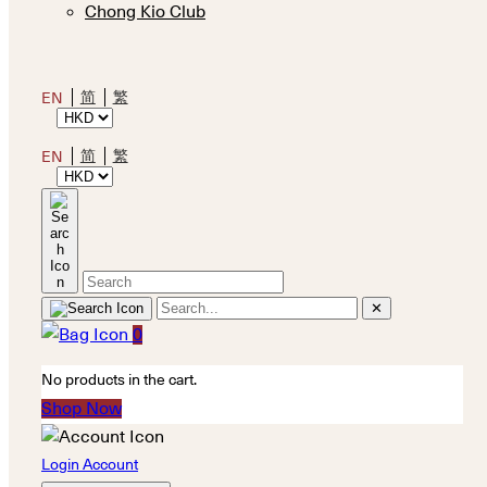
Chong Kio Club
简
繁
EN
简
繁
EN
✕
0
No products in the cart.
Shop Now
Login Account