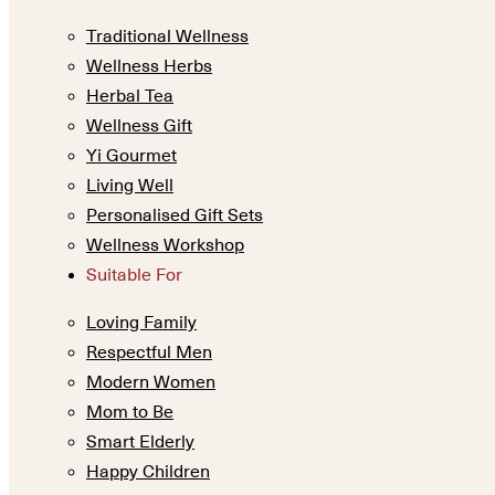
Traditional Wellness
Wellness Herbs
Herbal Tea
Wellness Gift
Yi Gourmet
Living Well
Personalised Gift Sets
Wellness Workshop
Suitable For
Loving Family
Respectful Men
Modern Women
Mom to Be
Smart Elderly
Happy Children