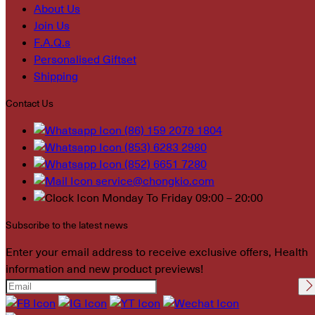
About Us
Join Us
F.A.Q.s
Personalised Giftset
Shipping
Contact Us
(86) 159 2079 1804
(853) 6283 2980
(852) 6651 7280
service@chongkio.com
Monday To Friday 09:00 – 20:00
Subscribe to the latest news
Enter your email address to receive exclusive offers, Health
information and new product previews!
Please leave this field
empty.