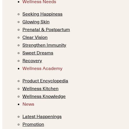
Wellness Needs
Seeking Happiness
Glowing Skin
Prenatal & Postpartum
Clear Vision
Strengthen Immunity
Sweet Dreams
Recovery
Wellness Academy
Product Encyclopedia
Wellness Kitchen
Wellness Knowledge
News
Latest Happenings
Promotion