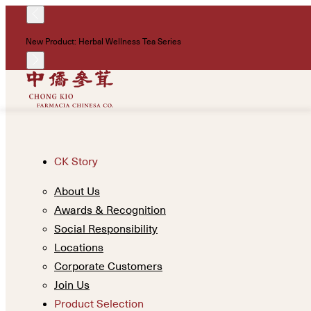
New Product: Herbal Wellness Tea Series
CK Story
About Us
Awards & Recognition
Social Responsibility
Locations
Corporate Customers
Join Us
Product Selection