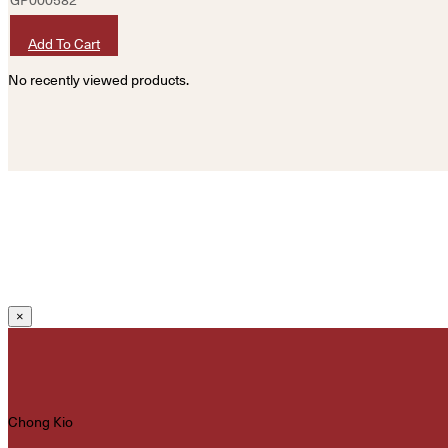
HKD
320
Add To Cart
No recently viewed products.
×
Chong Kio