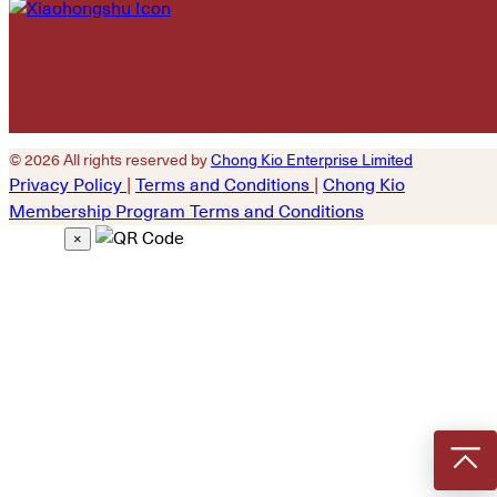
© 2026 All rights reserved by
Chong Kio Enterprise Limited
Privacy Policy
|
Terms and Conditions
|
Chong Kio
Membership Program Terms and Conditions
×