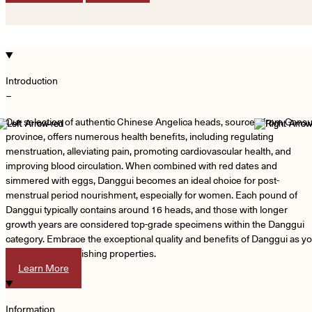
Introduction
−
Our selection of authentic Chinese Angelica heads, sourced from Gans
province, offers numerous health benefits, including regulating
menstruation, alleviating pain, promoting cardiovascular health, and
improving blood circulation. When combined with red dates and
simmered with eggs, Danggui becomes an ideal choice for post-
menstrual period nourishment, especially for women. Each pound of
Danggui typically contains around 16 heads, and those with longer
growth years are considered top-grade specimens within the Danggui
category. Embrace the exceptional quality and benefits of Danggui as y
indulge in its nourishing properties.
Learn More
Information