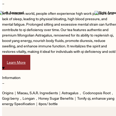
−
In the modern world, people often experience high work pressure and
lack of sleep, leading to physical bloating, high blood pressure, and
mental fatigue. Prolonged sitting and excessive mental strain can furthe
contribute to qi deficiency over time. Our tea features authentic and
premium Mongolian Astragalus, renowned for its ability to replenish qi,
boost yang energy, nourish body fluids, promote diuresis, reduce
swelling, and enhance immune function. It revitalizes the spirit and
restores vitality, making it ideal for individuals with qi deficiency and cold
extremities.
Learn More
Information
−
Origins｜Macau, S.A.R. Ingredients｜Astragalus， Codonopsis Root，
Gogi berry，Longan，Honey Sugar Benefits｜Tonify qi, enhance yang
energy Specification｜8pcs/ bottle