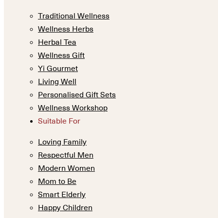
Traditional Wellness
Wellness Herbs
Herbal Tea
Wellness Gift
Yi Gourmet
Living Well
Personalised Gift Sets
Wellness Workshop
Suitable For
Loving Family
Respectful Men
Modern Women
Mom to Be
Smart Elderly
Happy Children