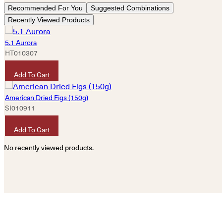
Recommended For You
Suggested Combinations
Recently Viewed Products
5.1 Aurora
HT010307
HKD
380
Add To Cart
American Dried Figs (150g)
SI010911
HKD
80
Add To Cart
No recently viewed products.