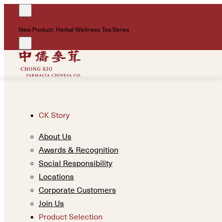
New Product: Herbal Wellness Tea Series
CK Story
About Us
Awards & Recognition
Social Responsibility
Locations
Corporate Customers
Join Us
Product Selection