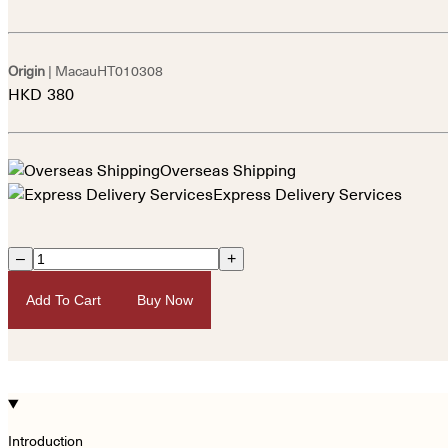
Origin
| Macau
HT010308
HKD
380
Overseas Shipping
Express Delivery Services
–
+
Add To Cart
Buy Now
Introduction