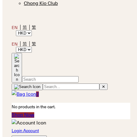
Chong Kio Club
简
繁
EN
简
繁
EN
✕
0
No products in the cart.
Shop Now
Login Account