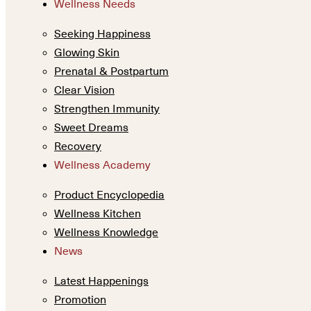
Wellness Needs
Seeking Happiness
Glowing Skin
Prenatal & Postpartum
Clear Vision
Strengthen Immunity
Sweet Dreams
Recovery
Wellness Academy
Product Encyclopedia
Wellness Kitchen
Wellness Knowledge
News
Latest Happenings
Promotion