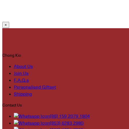
×
Chong Kio
About Us
Join Us
F.A.Q.s
Personalised Giftset
Shipping
Contact Us
(86) 159 2079 1804
(853) 6283 2980