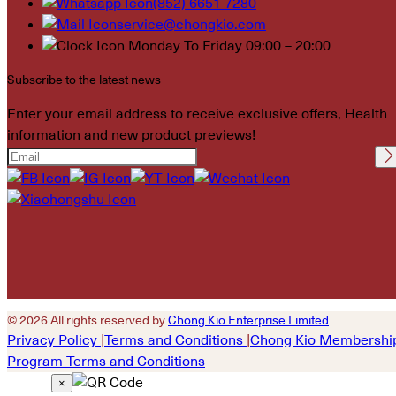
(852) 6651 7280
service@chongkio.com
Monday To Friday 09:00 – 20:00
Subscribe to the latest news
Enter your email address to receive exclusive offers, Health
information and new product previews!
Please leave this field
empty.
© 2026 All rights reserved by
Chong Kio Enterprise Limited
Privacy Policy
|
Terms and Conditions
|
Chong Kio Membershi
Program Terms and Conditions
×