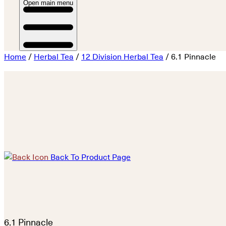
Open main menu
Home
/
Herbal Tea
/
12 Division Herbal Tea
/ 6.1 Pinnacle
Back To Product Page
6.1 Pinnacle