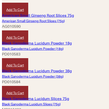
HKD
420
Add To Cart
American Small Ginseng Root Slices (75g)
AG010590
HKD
780
Add To Cart
Black Ganoderma Lucidum Powder (18g)
PD010583
HKD
260
Add To Cart
Black Ganoderma Lucidum Powder (38g)
PD010584
HKD
480
Add To Cart
Black Ganoderma Lucidum Slices (75g)