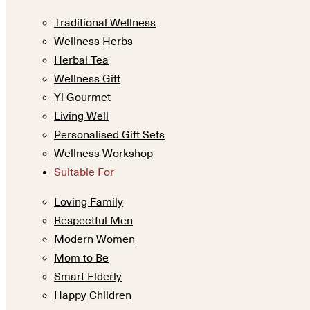
Traditional Wellness
Wellness Herbs
Herbal Tea
Wellness Gift
Yi Gourmet
Living Well
Personalised Gift Sets
Wellness Workshop
Suitable For
Loving Family
Respectful Men
Modern Women
Mom to Be
Smart Elderly
Happy Children