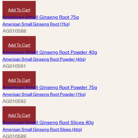
HKD
420
Add To Cart
American Small Ginseng Root (75g)
AG010588
HKD
760
Add To Cart
American Small Ginseng Root Powder (40g)
AG010591
HKD
420
Add To Cart
American Small Ginseng Root Powder (75g)
AG010592
HKD
780
Add To Cart
American Small Ginseng Root Slices (40g)
AG010589