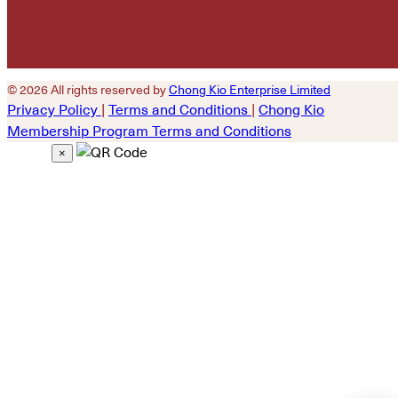
© 2026 All rights reserved by
Chong Kio Enterprise Limited
Privacy Policy
|
Terms and Conditions
|
Chong Kio
Membership Program Terms and Conditions
×