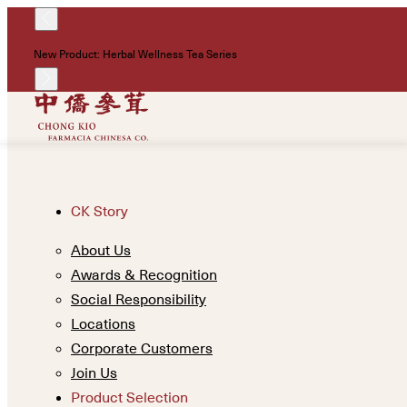
New Product: Herbal Wellness Tea Series
CK Story
About Us
Awards & Recognition
Social Responsibility
Locations
Corporate Customers
Join Us
Product Selection