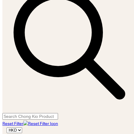
Reset Filter