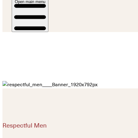
Open main menu
Respectful Men