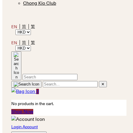
Chong Kio Club
简
繁
EN
简
繁
EN
✕
0
No products in the cart.
Shop Now
Login Account