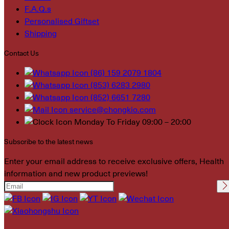
F.A.Q.s
Personalised Giftset
Shipping
Contact Us
(86) 159 2079 1804
(853) 6283 2980
(852) 6651 7280
service@chongkio.com
Monday To Friday 09:00 – 20:00
Subscribe to the latest news
Enter your email address to receive exclusive offers, Health
information and new product previews!
Please leave this field
empty.