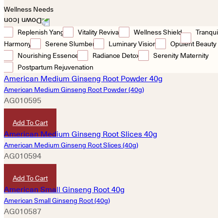
Wellness Needs
Replenish Yang
Vitality Revival
Wellness Shield
Tranqui
Harmony
Serene Slumber
Luminary Vision
Opulent Beauty
Nourishing Essence
Radiance Detox
Serenity Maternity
Postpartum Rejuvenation
American Medium Ginseng Root Powder (40g)
AG010595
HKD
920
Add To Cart
American Medium Ginseng Root Slices (40g)
AG010594
HKD
920
Add To Cart
American Small Ginseng Root (40g)
AG010587