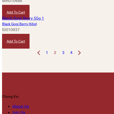
MR010486
HKD
460
Add To Cart
Black Gogi Berry (55g)
SI010937
HKD
300
Add To Cart
1
2
3
4
Chong Kio
About Us
Join Us