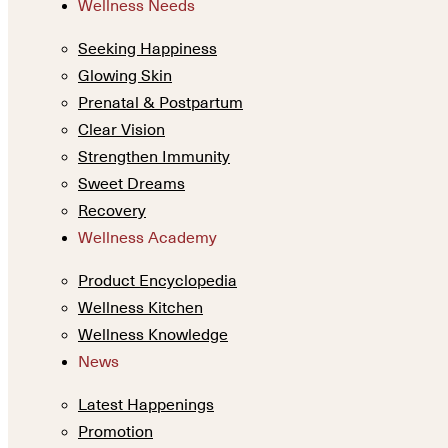
Wellness Needs
Seeking Happiness
Glowing Skin
Prenatal & Postpartum
Clear Vision
Strengthen Immunity
Sweet Dreams
Recovery
Wellness Academy
Product Encyclopedia
Wellness Kitchen
Wellness Knowledge
News
Latest Happenings
Promotion