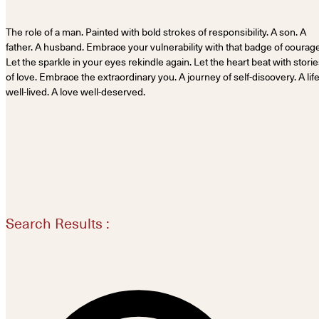
The role of a man. Painted with bold strokes of responsibility. A son. A
father. A husband. Embrace your vulnerability with that badge of courage
Let the sparkle in your eyes rekindle again. Let the heart beat with stori
of love. Embrace the extraordinary you. A journey of self-discovery. A lif
well-lived. A love well-deserved.
Search Results :