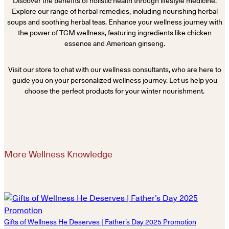
Discover the benefits of holistic health through lifestyle medicine.
Explore our range of herbal remedies, including nourishing herbal
soups and soothing herbal teas. Enhance your wellness journey with
the power of TCM wellness, featuring ingredients like chicken
essence and American ginseng.
Visit our store to chat with our wellness consultants, who are here to
guide you on your personalized wellness journey. Let us help you
choose the perfect products for your winter nourishment.
More Wellness Knowledge
Gifts of Wellness He Deserves | Father’s Day 2025 Promotion