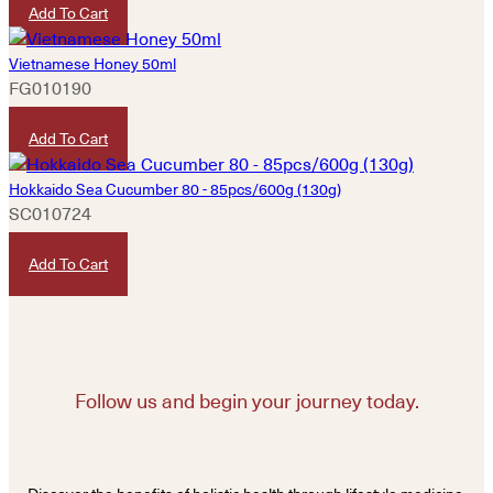
Add To Cart
Vietnamese Honey 50ml
FG010190
HKD
80
Add To Cart
Hokkaido Sea Cucumber 80 - 85pcs/600g (130g)
SC010724
HKD
3,200
Add To Cart
Follow us and begin your journey today.