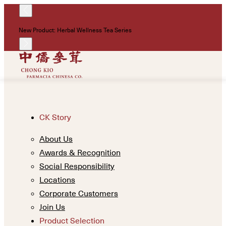
!
New Product: Herbal Wellness Tea Series
Un
CK Story
About Us
Awards & Recognition
Social Responsibility
Locations
Corporate Customers
Join Us
Product Selection