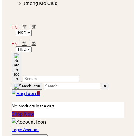
Chong Kio Club
简
繁
EN
简
繁
EN
✕
0
No products in the cart.
Shop Now
Login Account