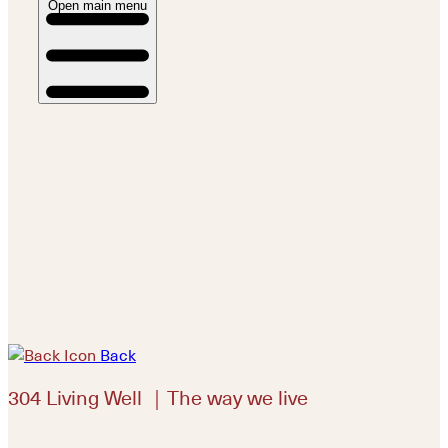
Open main menu
Back
304 Living Well ｜The way we live