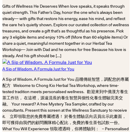
Gifts of Wellness He Deserves When love speaks, it speaks through
quiet strength. This Father’s Day, honor the one who’s always been
steady— with gifts that restore his energy, ease his mind, and reflect
the care he’s quietly shown. Explore our curated collection of wellness
treasures, and create a gift that’s as thoughtful as his presence. Pick
any 3 eligible items and enjoy 10% off (More than 60 eligible items) Or
share a quiet, meaningful moment together in our Herbal Tea
Workshop— Join with Dad and he comes for free Because his love is
steady. And his gift should be […]
A Sip of Wisdom. A Formula Just for You
A Sip of Wisdom. A Formula Just for You 品嚐傳統智慧，調配您的專屬
配方 Welcome to Chong Kio Herbal Tea Workshop, where time-
tested tradition meets personalised wellness. 歡迎來到中僑漢方養生
茶工作坊， 在這裡，源遠流長的養生智慧與個性化養生體驗完美交
融。 Your reward? A free Mystery Tea Sampler, crafted by our
consultants. Present this screen at the Wellness Sanctuary to receive
it. 立即領取您的免費專屬禮遇！ 於養生體驗店向店員出示此畫面，
即可獲得由我們的顧問團隊精心配比，免費的養生茶包試飲一份。
What You Will Experience 領取禮遇時，你將體驗到： – Personalised