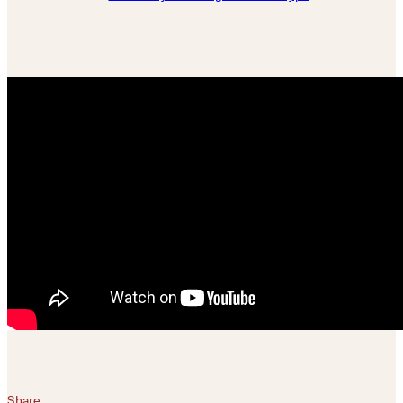
Share