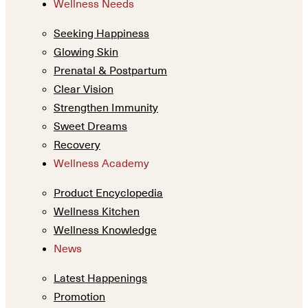
Wellness Needs
Seeking Happiness
Glowing Skin
Prenatal & Postpartum
Clear Vision
Strengthen Immunity
Sweet Dreams
Recovery
Wellness Academy
Product Encyclopedia
Wellness Kitchen
Wellness Knowledge
News
Latest Happenings
Promotion