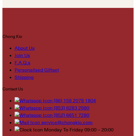
Chong Kio
About Us
Join Us
F.A.Q.s
Personalised Giftset
Shipping
Contact Us
(86) 159 2079 1804
(853) 6283 2980
(852) 6651 7280
service@chongkio.com
Monday To Friday 09:00 – 20:00