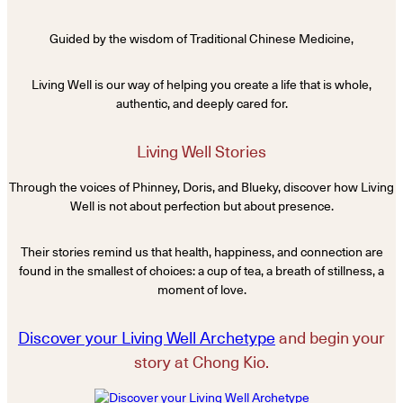
Guided by the wisdom of Traditional Chinese Medicine,
Living Well is our way of helping you create a life that is whole,
authentic, and deeply cared for.
Living Well Stories
Through the voices of Phinney, Doris, and Blueky, discover how Living
Well is not about perfection but about presence.
Their stories remind us that health, happiness, and connection are
found in the smallest of choices: a cup of tea, a breath of stillness, a
moment of love.
Discover your Living Well Archetype
and begin your
story at Chong Kio.