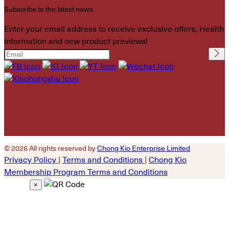
Subscribe to the latest news
Enter your email address to receive exclusive offers, Health
information and new product previews!
Please leave this field
empty.
© 2026 All rights reserved by
Chong Kio Enterprise Limited
Privacy Policy
|
Terms and Conditions
|
Chong Kio
Membership Program Terms and Conditions
×