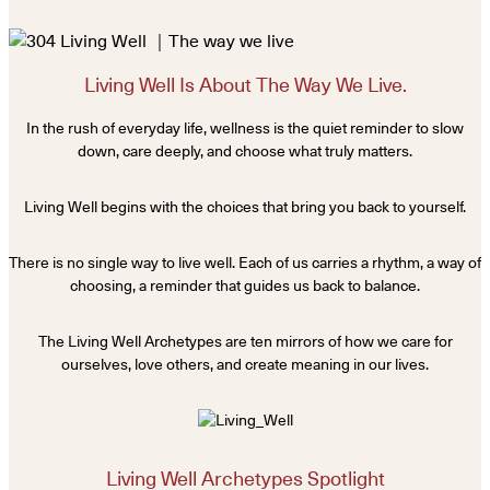
Living Well Is About The Way We Live.
In the rush of everyday life, wellness is the quiet reminder to slow
down, care deeply, and choose what truly matters.
Living Well begins with the choices that bring you back to yourself.
There is no single way to live well. Each of us carries a rhythm, a way of
choosing, a reminder that guides us back to balance.
The Living Well Archetypes are ten mirrors of how we care for
ourselves, love others, and create meaning in our lives.
Living Well Archetypes Spotlight