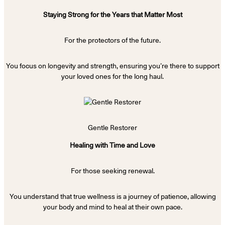
Staying Strong for the Years that Matter Most
For the protectors of the future.
You focus on longevity and strength, ensuring you’re there to support
your loved ones for the long haul.
Gentle Restorer
Healing with Time and Love
For those seeking renewal.
You understand that true wellness is a journey of patience, allowing
your body and mind to heal at their own pace.