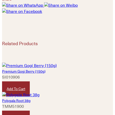
Related Products
Premium Gogi Berry (150g)
SI010906
HKD
50
Add To Cart
Polygala Root 38g
TMM51900
HKD
50