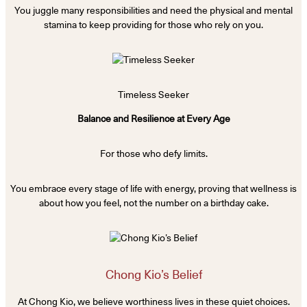
You juggle many responsibilities and need the physical and mental
stamina to keep providing for those who rely on you.
Timeless Seeker
Balance and Resilience at Every Age
For those who defy limits.
You embrace every stage of life with energy, proving that wellness is
about how you feel, not the number on a birthday cake.
Chong Kio’s Belief
At Chong Kio, we believe worthiness lives in these quiet choices.