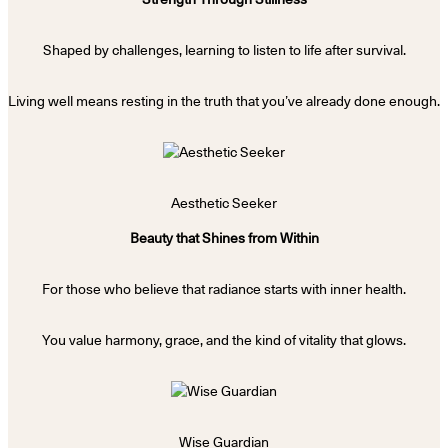
Shaped by challenges, learning to listen to life after survival.
Living well means resting in the truth that you’ve already done enough.
Aesthetic Seeker
Beauty that Shines from Within
For those who believe that radiance starts with inner health.
You value harmony, grace, and the kind of vitality that glows.
Wise Guardian