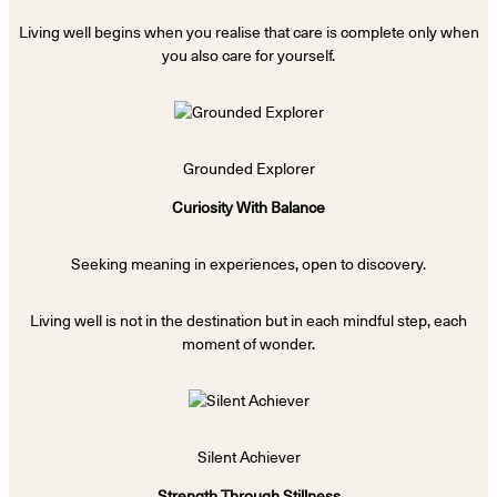
Living well begins when you realise that care is complete only when
you also care for yourself.
Grounded Explorer
Curiosity With Balance
Seeking meaning in experiences, open to discovery.
Living well is not in the destination but in each mindful step, each
moment of wonder.
Silent Achiever
Strength Through Stillness