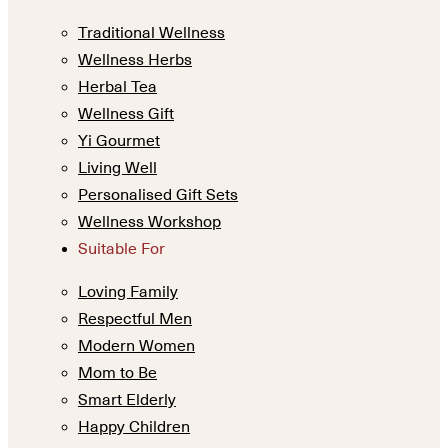
Traditional Wellness
Wellness Herbs
Herbal Tea
Wellness Gift
Yi Gourmet
Living Well
Personalised Gift Sets
Wellness Workshop
Suitable For
Loving Family
Respectful Men
Modern Women
Mom to Be
Smart Elderly
Happy Children