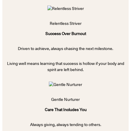
Relentless Striver
Success Over Burnout
Driven to achieve, always chasing the next milestone.
Living well means learning that success is hollow if your body and
spirit are left behind.
Gentle Nurturer
Care That Includes You
Always giving, always tending to others.