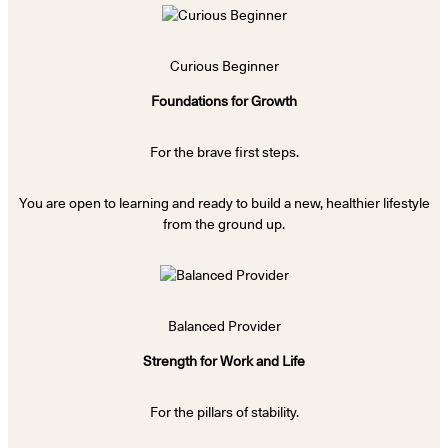
Curious Beginner
Foundations for Growth
For the brave first steps.
You are open to learning and ready to build a new, healthier lifestyle
from the ground up.
Balanced Provider
Strength for Work and Life
For the pillars of stability.