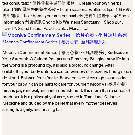
tea consultation 個性化養生茶諮詢服務 – Create your own herbal
blend 調配屬於您的養生茶飲 – Learn seasonal wellness tips 了解節氣
養生知識 – Take home your custom sachets 把養生禮遇帶回家 Shop
Information 門店資訊 Chong Kio Wellness Sanctuary｜Shop 201,
Level 2, Grand Lisboa Palace, Cotai, Macau […]
Mooniva Confinement Series｜禧月心養 · 坐月調理系列
Mooniva Confinement Series｜禧月心養 · 坐月調理系列 Rediscover
Your Strength. A Guided Postpartum Recovery. Bringing new life into
the world is a profound joy. It is also a profound change. After
childbirth, your body enters a sacred window of recovery. Energy feels
depleted. Balance feels fragile. Between sleepless nights and caring
for your baby, it can be hard to care for yourself. Mooniva (禧月心養)
means joy, renewal, and inner nourishment. It is more than a series of
products. It is a philosophy of care, rooted in Traditional Chinese
Medicine and guided by the belief that every mother deserves
strength, dignity, and healing […]