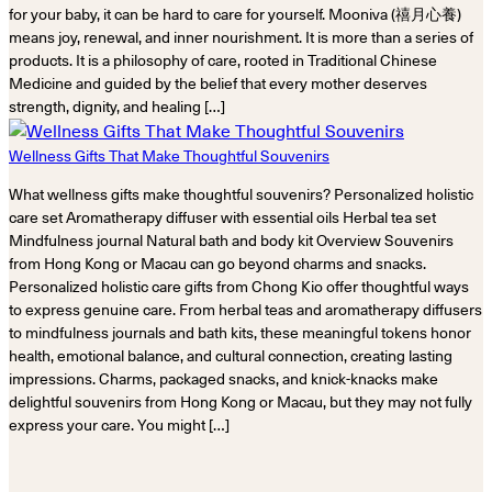
for your baby, it can be hard to care for yourself. Mooniva (禧月心養)
means joy, renewal, and inner nourishment. It is more than a series of
products. It is a philosophy of care, rooted in Traditional Chinese
Medicine and guided by the belief that every mother deserves
strength, dignity, and healing […]
Wellness Gifts That Make Thoughtful Souvenirs
What wellness gifts make thoughtful souvenirs? Personalized holistic
care set Aromatherapy diffuser with essential oils Herbal tea set
Mindfulness journal Natural bath and body kit Overview Souvenirs
from Hong Kong or Macau can go beyond charms and snacks.
Personalized holistic care gifts from Chong Kio offer thoughtful ways
to express genuine care. From herbal teas and aromatherapy diffusers
to mindfulness journals and bath kits, these meaningful tokens honor
health, emotional balance, and cultural connection, creating lasting
impressions. Charms, packaged snacks, and knick-knacks make
delightful souvenirs from Hong Kong or Macau, but they may not fully
express your care. You might […]