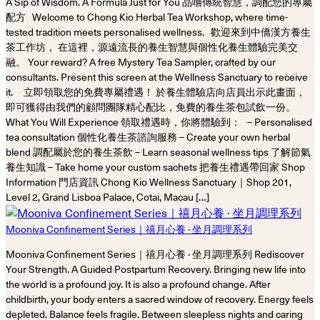
A Sip of Wisdom. A Formula Just for You 品嚐傳統智慧，調配您的專屬
配方 Welcome to Chong Kio Herbal Tea Workshop, where time-
tested tradition meets personalised wellness. 歡迎來到中僑漢方養生
茶工作坊， 在這裡，源遠流長的養生智慧與個性化養生體驗完美交
融。 Your reward? A free Mystery Tea Sampler, crafted by our
consultants. Present this screen at the Wellness Sanctuary to receive
it. 立即領取您的免費專屬禮遇！ 於養生體驗店向店員出示此畫面，
即可獲得由我們的顧問團隊精心配比，免費的養生茶包試飲一份。
What You Will Experience 領取禮遇時，你將體驗到： – Personalised
tea consultation 個性化養生茶諮詢服務 – Create your own herbal
blend 調配屬於您的養生茶飲 – Learn seasonal wellness tips 了解節氣
養生知識 – Take home your custom sachets 把養生禮遇帶回家 Shop
Information 門店資訊 Chong Kio Wellness Sanctuary｜Shop 201,
Level 2, Grand Lisboa Palace, Cotai, Macau […]
Mooniva Confinement Series｜禧月心養 · 坐月調理系列
Mooniva Confinement Series｜禧月心養 · 坐月調理系列 Rediscover
Your Strength. A Guided Postpartum Recovery. Bringing new life into
the world is a profound joy. It is also a profound change. After
childbirth, your body enters a sacred window of recovery. Energy feels
depleted. Balance feels fragile. Between sleepless nights and caring