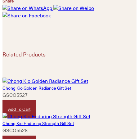
Share
Related Products
Chong Kio Golden Radiance Gift Set
GSCO5527
HKD
1,280
Add To Cart
Chong Kio Enduring Strength Gift Set
GSCO5528
HKD
3,380