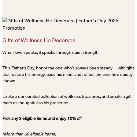
Gifts of Wellness He Deserves
When love speaks, it speaks through quiet strength.
This Father’s Day, honor the one who’s always been steady— with gifts
that restore his energy, ease his mind, and reflect the care he’s quietly
shown.
Explore our curated collection of wellness treasures, and create a gift
that’s as thoughtful as his presence.
Pick any 3 eligible items and enjoy 10% off
(More than 60 eligible items)