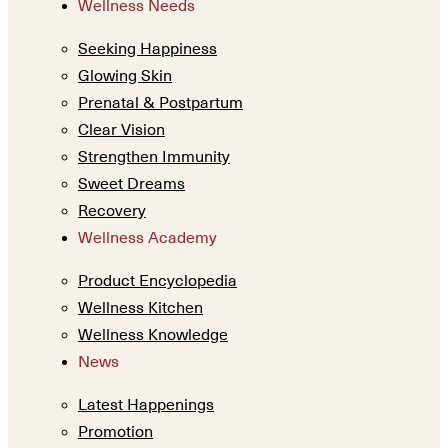
Wellness Needs
Seeking Happiness
Glowing Skin
Prenatal & Postpartum
Clear Vision
Strengthen Immunity
Sweet Dreams
Recovery
Wellness Academy
Product Encyclopedia
Wellness Kitchen
Wellness Knowledge
News
Latest Happenings
Promotion