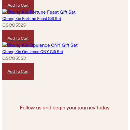
Add To Cart
Chong Kio Fortune Feast Gift Set
GSCO5525
HKD
2,330
Add To Cart
Chong Kio Opulence CNY Gift Set
GSCO5553
HKD
4,680
Add To Cart
Follow us and begin your journey today.