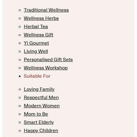
Traditional Wellness
Wellness Herbs
Herbal Tea
Wellness Gift
Yi Gourmet
Living Well
Personalised Gift Sets
Wellness Workshop
Suitable For
Loving Family
Respectful Men
Modern Women
Mom to Be
Smart Elderly
Happy Children