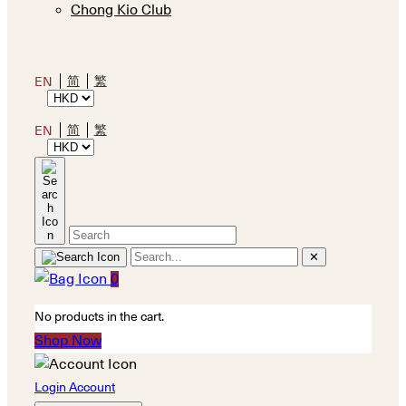
Chong Kio Club
简
繁
EN
简
繁
EN
✕
0
No products in the cart.
Shop Now
Login Account