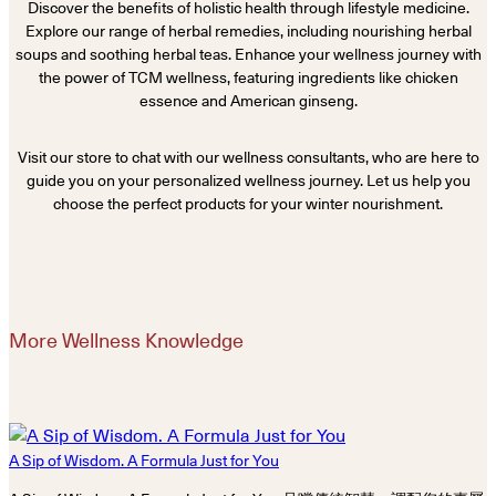
Discover the benefits of holistic health through lifestyle medicine.
Explore our range of herbal remedies, including nourishing herbal
soups and soothing herbal teas. Enhance your wellness journey with
the power of TCM wellness, featuring ingredients like chicken
essence and American ginseng.
Visit our store to chat with our wellness consultants, who are here to
guide you on your personalized wellness journey. Let us help you
choose the perfect products for your winter nourishment.
More Wellness Knowledge
A Sip of Wisdom. A Formula Just for You