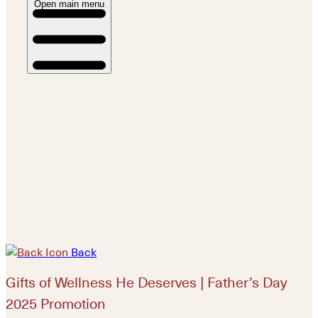
Open main menu
Back
Gifts of Wellness He Deserves | Father’s Day
2025 Promotion