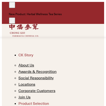
!
New Product: Herbal Wellness Tea Series
Un
CK Story
About Us
Awards & Recognition
Social Responsibility
Locations
Corporate Customers
Join Us
Product Selection