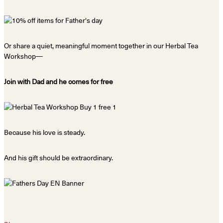
Or share a quiet, meaningful moment together in our Herbal Tea
Workshop—
Join with Dad and he comes for free
Because his love is steady.
And his gift should be extraordinary.