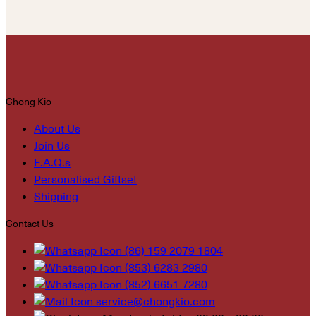
Chong Kio
About Us
Join Us
F.A.Q.s
Personalised Giftset
Shipping
Contact Us
(86) 159 2079 1804
(853) 6283 2980
(852) 6651 7280
service@chongkio.com