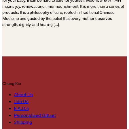
for your baby, it can be hard to care for yourself. Mooniva (禧月心養)
means joy, renewal, and inner nourishment. It is more than a series of
products. It is a philosophy of care, rooted in Traditional Chinese
Medicine and guided by the belief that every mother deserves
strength, dignity, and healing […]
Chong Kio
About Us
Join Us
F.A.Q.s
Personalised Giftset
Shipping