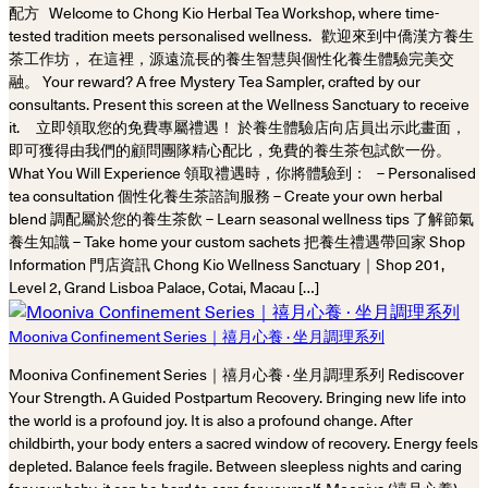
配方 Welcome to Chong Kio Herbal Tea Workshop, where time-
tested tradition meets personalised wellness. 歡迎來到中僑漢方養生
茶工作坊， 在這裡，源遠流長的養生智慧與個性化養生體驗完美交
融。 Your reward? A free Mystery Tea Sampler, crafted by our
consultants. Present this screen at the Wellness Sanctuary to receive
it. 立即領取您的免費專屬禮遇！ 於養生體驗店向店員出示此畫面，
即可獲得由我們的顧問團隊精心配比，免費的養生茶包試飲一份。
What You Will Experience 領取禮遇時，你將體驗到： – Personalised
tea consultation 個性化養生茶諮詢服務 – Create your own herbal
blend 調配屬於您的養生茶飲 – Learn seasonal wellness tips 了解節氣
養生知識 – Take home your custom sachets 把養生禮遇帶回家 Shop
Information 門店資訊 Chong Kio Wellness Sanctuary｜Shop 201,
Level 2, Grand Lisboa Palace, Cotai, Macau […]
Mooniva Confinement Series｜禧月心養 · 坐月調理系列
Mooniva Confinement Series｜禧月心養 · 坐月調理系列 Rediscover
Your Strength. A Guided Postpartum Recovery. Bringing new life into
the world is a profound joy. It is also a profound change. After
childbirth, your body enters a sacred window of recovery. Energy feels
depleted. Balance feels fragile. Between sleepless nights and caring