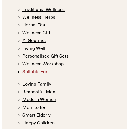
Traditional Wellness
Wellness Herbs
Herbal Tea
Wellness Gift
Yi Gourmet
Living Well
Personalised Gift Sets
Wellness Workshop
Suitable For
Loving Family
Respectful Men
Modern Women
Mom to Be
Smart Elderly
Happy Children