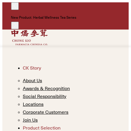
!
New Product: Herbal Wellness Tea Series
Un
CK Story
About Us
Awards & Recognition
Social Responsibility
Locations
Corporate Customers
Join Us
Product Selection