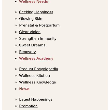
Wellness Needs
Seeking Happiness
Glowing Skin
Prenatal & Postpartum
Clear Vision
Strengthen Immunity
Sweet Dreams
Recovery
Wellness Academy
Product Encyclopedia
Wellness Kitchen
Wellness Knowledge
News
Latest Happenings
Promotion