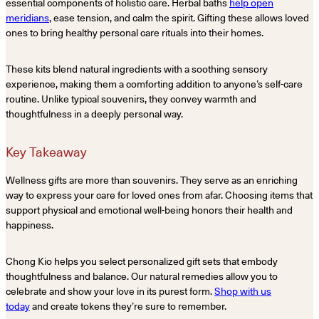
essential components of holistic care. Herbal baths
help open
meridians
, ease tension, and calm the spirit. Gifting these allows loved
ones to bring healthy personal care rituals into their homes.
These kits blend natural ingredients with a soothing sensory
experience, making them a comforting addition to anyone’s self-care
routine. Unlike typical souvenirs, they convey warmth and
thoughtfulness in a deeply personal way.
Key Takeaway
Wellness gifts are more than souvenirs. They serve as an enriching
way to express your care for loved ones from afar. Choosing items that
support physical and emotional well-being honors their health and
happiness.
Chong Kio helps you select personalized gift sets that embody
thoughtfulness and balance. Our natural remedies allow you to
celebrate and show your love in its purest form.
Shop with us
today
and create tokens they’re sure to remember.