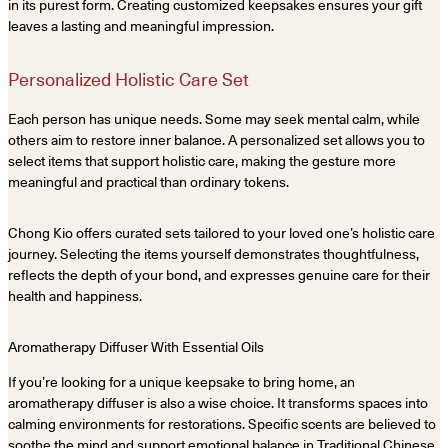
in its purest form. Creating customized keepsakes ensures your gift
leaves a lasting and meaningful impression.
Personalized Holistic Care Set
Each person has unique needs. Some may seek mental calm, while
others aim to restore inner balance. A personalized set allows you to
select items that support holistic care, making the gesture more
meaningful and practical than ordinary tokens.
Chong Kio offers curated sets tailored to your loved one’s holistic care
journey. Selecting the items yourself demonstrates thoughtfulness,
reflects the depth of your bond, and expresses genuine care for their
health and happiness.
Aromatherapy Diffuser With Essential Oils
If you’re looking for a unique keepsake to bring home, an
aromatherapy diffuser is also a wise choice. It transforms spaces into
calming environments for restorations. Specific scents are believed to
soothe the mind and support emotional balance in Traditional Chinese