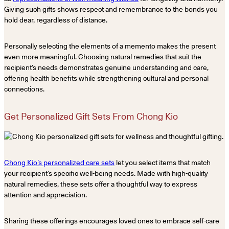
Giving such gifts shows respect and remembrance to the bonds you
hold dear, regardless of distance.
Personally selecting the elements of a memento makes the present
even more meaningful. Choosing natural remedies that suit the
recipient’s needs demonstrates genuine understanding and care,
offering health benefits while strengthening cultural and personal
connections.
Get Personalized Gift Sets From Chong Kio
Chong Kio’s personalized care sets
let you select items that match
your recipient’s specific well-being needs. Made with high-quality
natural remedies, these sets offer a thoughtful way to express
attention and appreciation.
Sharing these offerings encourages loved ones to embrace self-care