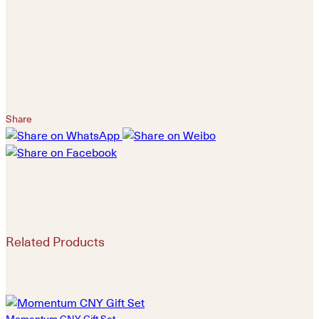
Share
Related Products
Momentum CNY Gift Set