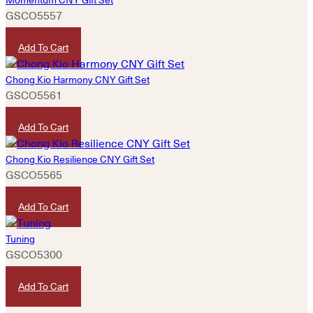
GSCO5557
HKD
420
Add To Cart
Chong Kio Harmony CNY Gift Set
GSCO5561
HKD
1,080
Add To Cart
Chong Kio Resilience CNY Gift Set
GSCO5565
HKD
880
Add To Cart
Tuning
GSCO5300
HKD
580
Add To Cart