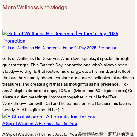
More Wellness Knowledge
Gifts of Wellness He Deserves | Father’s Day 2025 Promotion
Gifts of Wellness He Deserves When love speaks, it speaks through
quiet strength. This Father’s Day, honor the one who’s always been
steady— with gifts that restore his energy, ease his mind, and reflect
the care he’s quietly shown. Explore our curated collection of wellness
treasures, and create a gift that’s as thoughtful as his presence. Pick
any 3 eligible items and enjoy 10% off (More than 60 eligible items) Or
share a quiet, meaningful moment together in our Herbal Tea
Workshop— Join with Dad and he comes for free Because his love is
steady. And his gift should be […]
A Sip of Wisdom. A Formula Just for You
A Sip of Wisdom. A Formula Just for You 品嚐傳統智慧，調配您的專屬