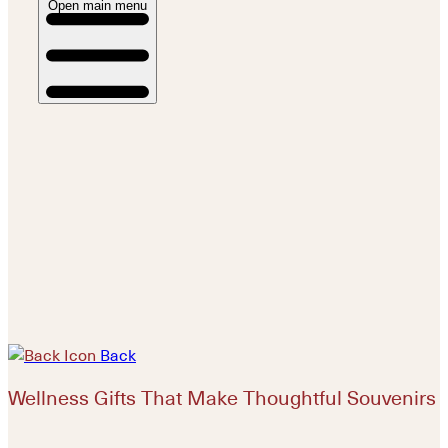
Open main menu
Back
Wellness Gifts That Make Thoughtful Souvenirs