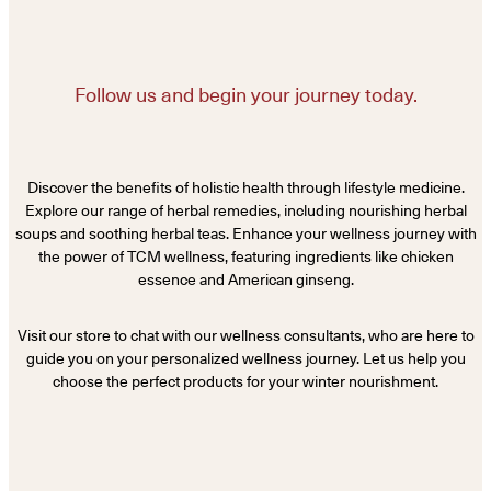
Follow us and begin your journey today.
Discover the benefits of holistic health through lifestyle medicine.
Explore our range of herbal remedies, including nourishing herbal
soups and soothing herbal teas. Enhance your wellness journey with
the power of TCM wellness, featuring ingredients like chicken
essence and American ginseng.
Visit our store to chat with our wellness consultants, who are here to
guide you on your personalized wellness journey. Let us help you
choose the perfect products for your winter nourishment.