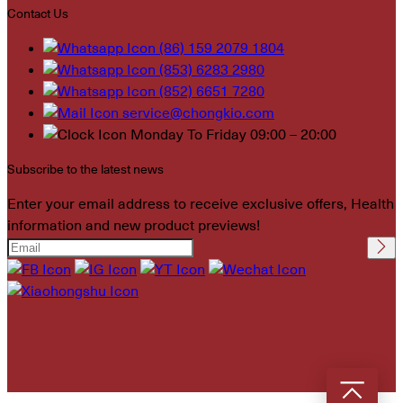
Contact Us
(86) 159 2079 1804
(853) 6283 2980
(852) 6651 7280
service@chongkio.com
Monday To Friday 09:00 – 20:00
Subscribe to the latest news
Enter your email address to receive exclusive offers, Health
information and new product previews!
Please leave this field
empty.