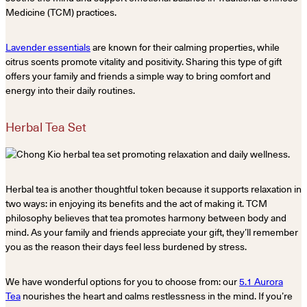
Medicine (TCM) practices.
Lavender essentials
are known for their calming properties, while
citrus scents promote vitality and positivity. Sharing this type of gift
offers your family and friends a simple way to bring comfort and
energy into their daily routines.
Herbal Tea Set
Herbal tea is another thoughtful token because it supports relaxation in
two ways: in enjoying its benefits and the act of making it. TCM
philosophy believes that tea promotes harmony between body and
mind. As your family and friends appreciate your gift, they’ll remember
you as the reason their days feel less burdened by stress.
We have wonderful options for you to choose from: our
5.1 Aurora
Tea
nourishes the heart and calms restlessness in the mind. If you’re