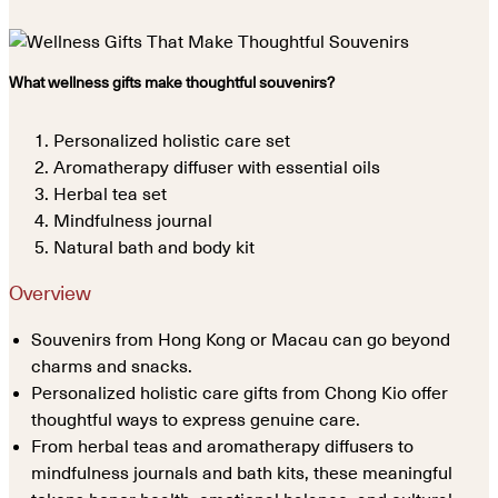
What wellness gifts make thoughtful souvenirs?
Personalized holistic care set
Aromatherapy diffuser with essential oils
Herbal tea set
Mindfulness journal
Natural bath and body kit
Overview
Souvenirs from Hong Kong or Macau can go beyond
charms and snacks.
Personalized holistic care gifts from Chong Kio offer
thoughtful ways to express genuine care.
From herbal teas and aromatherapy diffusers to
mindfulness journals and bath kits, these meaningful