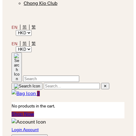
Chong Kio Club
简
繁
EN
简
繁
EN
✕
0
No products in the cart.
Shop Now
Login Account