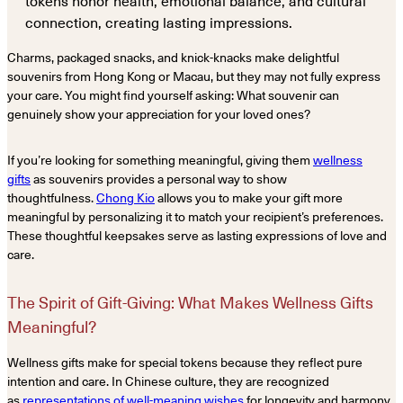
tokens honor health, emotional balance, and cultural
connection, creating lasting impressions.
Charms, packaged snacks, and knick-knacks make delightful
souvenirs from Hong Kong or Macau, but they may not fully express
your care. You might find yourself asking: What souvenir can
genuinely show your appreciation for your loved ones?
If you’re looking for something meaningful, giving them
wellness
gifts
as souvenirs provides a personal way to show
thoughtfulness.
Chong Kio
allows you to make your gift more
meaningful by personalizing it to match your recipient’s preferences.
These thoughtful keepsakes serve as lasting expressions of love and
care.
The Spirit of Gift-Giving: What Makes Wellness Gifts
Meaningful?
Wellness gifts make for special tokens because they reflect pure
intention and care. In Chinese culture, they are recognized
as
representations of well-meaning wishes
for longevity and harmony.