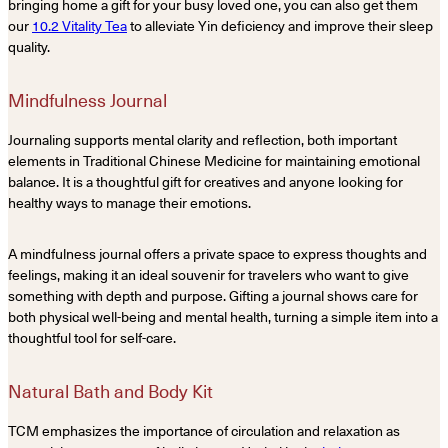
bringing home a gift for your busy loved one, you can also get them
our
10.2 Vitality Tea
to alleviate Yin deficiency and improve their sleep
quality.
Mindfulness Journal
Journaling supports mental clarity and reflection, both important
elements in Traditional Chinese Medicine for maintaining emotional
balance. It is a thoughtful gift for creatives and anyone looking for
healthy ways to manage their emotions.
A mindfulness journal offers a private space to express thoughts and
feelings, making it an ideal souvenir for travelers who want to give
something with depth and purpose. Gifting a journal shows care for
both physical well-being and mental health, turning a simple item into a
thoughtful tool for self-care.
Natural Bath and Body Kit
TCM emphasizes the importance of circulation and relaxation as