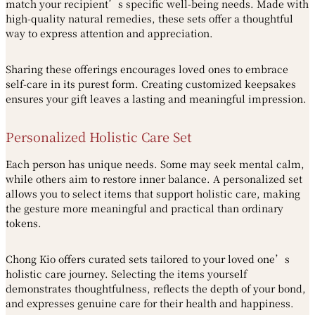
match your recipient’s specific well-being needs. Made with
high-quality natural remedies, these sets offer a thoughtful
way to express attention and appreciation.
Sharing these offerings encourages loved ones to embrace
self-care in its purest form. Creating customized keepsakes
ensures your gift leaves a lasting and meaningful impression.
Personalized Holistic Care Set
Each person has unique needs. Some may seek mental calm,
while others aim to restore inner balance. A personalized set
allows you to select items that support holistic care, making
the gesture more meaningful and practical than ordinary
tokens.
Chong Kio offers curated sets tailored to your loved one’s
holistic care journey. Selecting the items yourself
demonstrates thoughtfulness, reflects the depth of your bond,
and expresses genuine care for their health and happiness.