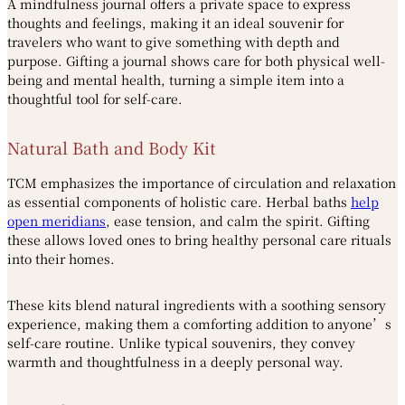
A mindfulness journal offers a private space to express
thoughts and feelings, making it an ideal souvenir for
travelers who want to give something with depth and
purpose. Gifting a journal shows care for both physical well-
being and mental health, turning a simple item into a
thoughtful tool for self-care.
Natural Bath and Body Kit
TCM emphasizes the importance of circulation and relaxation
as essential components of holistic care. Herbal baths
help
open meridians
, ease tension, and calm the spirit. Gifting
these allows loved ones to bring healthy personal care rituals
into their homes.
These kits blend natural ingredients with a soothing sensory
experience, making them a comforting addition to anyone’s
self-care routine. Unlike typical souvenirs, they convey
warmth and thoughtfulness in a deeply personal way.