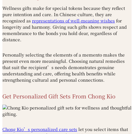
Wellness gifts make for special tokens because they reflect
pure intention and care. In Chinese culture, they are
recognized as
representations of well-meaning wishes
for
longevity and harmony. Giving such gifts shows respect and
remembrance to the bonds you hold dear, regardless of
distance.
Personally selecting the elements of a memento makes the
present even more meaningful. Choosing natural remedies
that suit the recipient’s needs demonstrates genuine
understanding and care, offering health benefits while
strengthening cultural and personal connections.
Get Personalized Gift Sets From Chong Kio
Chong Kio’s personalized care sets
let you select items that