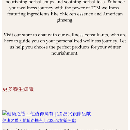
nourishing herbal soups and soothing herbal teas. Enhance
your wellness journey with the power of TCM wellness,
featuring ingredients like chicken essence and American
ginseng.
Visit our store to chat with our wellness consultants, who are
here to guide you on your personalized wellness journey. Let
us help you choose the perfect products for your winter
nourishment.
更多養生知識
健康之禮，他值得擁有 | 2025父親節呈獻