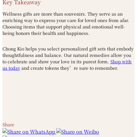
Key Takeaway
Wellness gifts are more than souvenirs. They serve as an
enriching way to express your care for loved ones from afar.
Choosing items that support physical and emotional well-
being honors their health and happiness.
Chong Kio helps you select personalized gift sets that embody
thoughtfulness and balance. Our natural remedies allow you
to celebrate and show your love in its purest form.
Shop with
us today
and create tokens they’re sure to remember.
Share