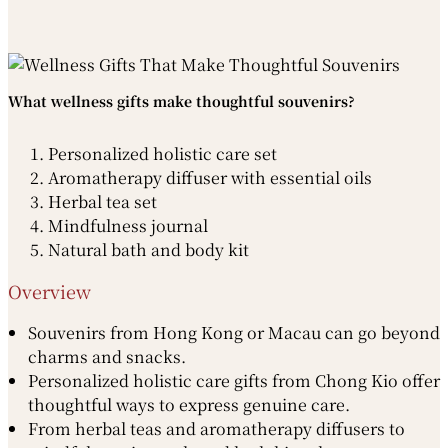
What wellness gifts make thoughtful souvenirs?
Personalized holistic care set
Aromatherapy diffuser with essential oils
Herbal tea set
Mindfulness journal
Natural bath and body kit
Overview
Souvenirs from Hong Kong or Macau can go beyond
charms and snacks.
Personalized holistic care gifts from Chong Kio offer
thoughtful ways to express genuine care.
From herbal teas and aromatherapy diffusers to