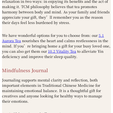
relaxation in two ways: in enjoying its benefits and the act of
making it. TCM philosophy believes that tea promotes
harmony between body and mind. As your family and friends
appreciate your gift, they’ll remember you as the reason
their days feel less burdened by stress.
We have wonderful options for you to choose from: our
5.1
Aurora Tea
nourishes the heart and calms restlessness in the
mind. If you’re bringing home a gift for your busy loved one,
you can also get them our
10.2 Vitality Tea
to alleviate Yin
deficiency and improve their sleep quality.
Mindfulness Journal
Journaling supports mental clarity and reflection, both
important elements in Traditional Chinese Medicine for
maintaining emotional balance. It is a thoughtful gift for
creatives and anyone looking for healthy ways to manage
their emotions.