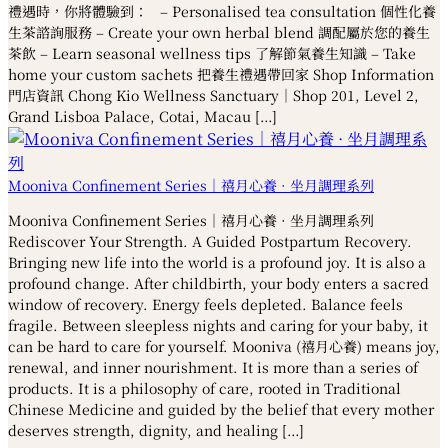
禮遇時，你將體驗到： – Personalised tea consultation 個性化養
生茶諮詢服務 – Create your own herbal blend 調配屬於您的養生
茶飲 – Learn seasonal wellness tips 了解節氣養生知識 – Take
home your custom sachets 把養生禮遇帶回家 Shop Information
門店資訊 Chong Kio Wellness Sanctuary｜Shop 201, Level 2,
Grand Lisboa Palace, Cotai, Macau […]
Mooniva Confinement Series｜禧月心養 · 坐月調理系列
Mooniva Confinement Series｜禧月心養 · 坐月調理系列
Rediscover Your Strength. A Guided Postpartum Recovery.
Bringing new life into the world is a profound joy. It is also a
profound change. After childbirth, your body enters a sacred
window of recovery. Energy feels depleted. Balance feels
fragile. Between sleepless nights and caring for your baby, it
can be hard to care for yourself. Mooniva (禧月心養) means joy,
renewal, and inner nourishment. It is more than a series of
products. It is a philosophy of care, rooted in Traditional
Chinese Medicine and guided by the belief that every mother
deserves strength, dignity, and healing […]