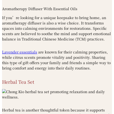
Aromatherapy Diffuser With Essential Oils
If you’re looking for a unique keepsake to bring home, an
aromatherapy diffuser is also a wise choice. It transforms
spaces into calming environments for restorations. Specific
scents are believed to soothe the mind and support emotional
balance in Traditional Chinese Medicine (TCM) practices.
Lavender essentials
are known for their calming properties,
while citrus scents promote vitality and positivity. Sharing
this type of gift offers your family and friends a simple way to
bring comfort and energy into their daily routines.
Herbal Tea Set
Herbal tea is another thoughtful token because it supports