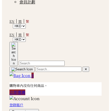
會員計劃
繁
EN
简
繁
EN
简
✕
0
購物車內沒有任何商品。
立即選購
登錄賬戶