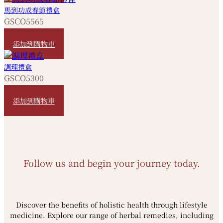
馬到功成春節禮盒
GSCO5565
HKD
880
添加到購物車
調理禮盒
GSCO5300
HKD
580
添加到購物車
Follow us and begin your journey today.
Discover the benefits of holistic health through lifestyle
medicine. Explore our range of herbal remedies, including