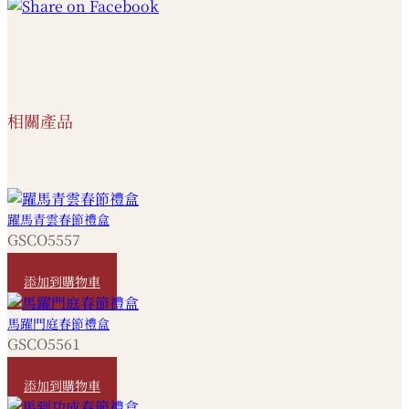
相關產品
躍馬青雲春節禮盒
GSCO5557
HKD
420
添加到購物車
馬躍門庭春節禮盒
GSCO5561
HKD
1,080
添加到購物車