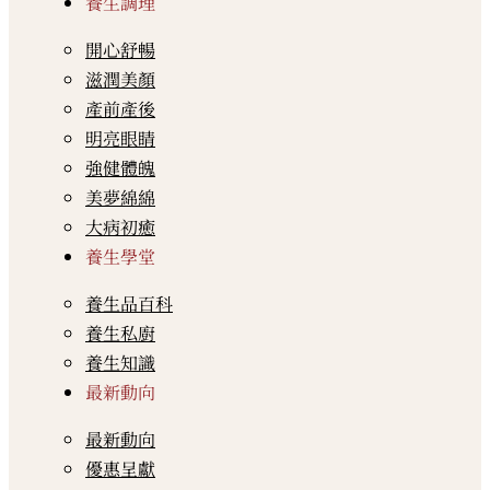
養生調理
開心舒暢
滋潤美顏
產前產後
明亮眼睛
強健體魄
美夢綿綿
大病初癒
養生學堂
養生品百科
養生私廚
養生知識
最新動向
最新動向
優惠呈獻