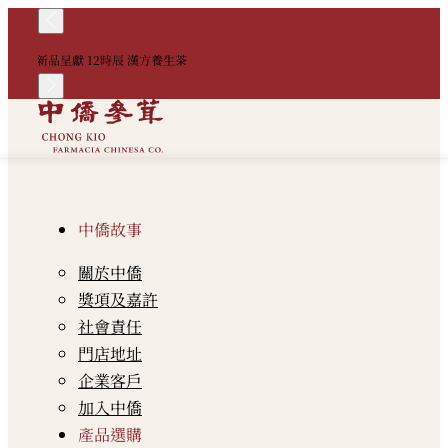
！
新品呈獻 12時辰 漢方養生茶
中
中僑故事
關於中僑
獎項及嘉許
社會責任
門店地址
企業客戶
加入中僑
產品選購