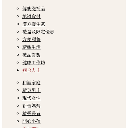
傳統滋補品
地道食材
漢方養生茶
禮盒及限定優惠
方便頤養
精緻生活
禮品訂製
健康工作坊
適合人士
和諧家庭
精英男士
現代女性
新晉媽媽
精靈長者
開心小孩