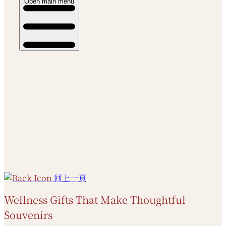
Open main menu
回上一頁
Wellness Gifts That Make Thoughtful
Souvenirs