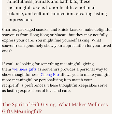
mindfulness journals and bath kits, these
meaningful tokens honor health, emotional
balance, and cultural connection, creating lasting
impressions.
Charms, packaged snacks, and knick-knacks make delightful
souvenirs from Hong Kong or Macau, but they may not fully
express your care. You might find yourself asking: What
souvenir can genuinely show your appreciation for your loved
ones?
If you’re looking for something meaningful, giving
them
wellness gifts
as souvenirs provides a personal way to
show thoughtfulness.
Chong Kio
allows you to make your gift
more meaningful by personalizing it to match your
recipient’s preferences. These thoughtful keepsakes serve
as lasting expressions of love and care.
The Spirit of Gift-Giving: What Makes Wellness
Gifts Meaningful?