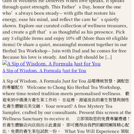
Gifts of Wellness He Deserves When love speaks, it speaks
through quiet strength. This Father’s Day, honor the one
who’s always been steady— with gifts that restore his
energy, ease his mind, and reflect the care he’s quietly
shown. Explore our curated collection of wellness treasures,
and create a gift that’s as thoughtful as his presence. Pick
any 3 eligible items and enjoy 10% off (More than 60 eligible
items) Or share a quiet, meaningful moment together in our
Herbal Tea Workshop— Join with Dad and he comes for free
Because his love is steady. And his gift should be […]
A Sip of Wisdom. A Formula Just for You
A Sip of Wisdom. A Formula Just for You 品嚐傳統智慧，調配您
的專屬配方 Welcome to Chong Kio Herbal Tea Workshop,
where time-tested tradition meets personalised wellness. 歡
迎來到中僑漢方養生茶工作坊， 在這裡，源遠流長的養生智慧與個性
化養生體驗完美交融。 Your reward? A free Mystery Tea
Sampler, crafted by our consultants. Present this screen at the
Wellness Sanctuary to receive it. 立即領取您的免費專屬禮遇！
於養生體驗店向店員出示此畫面， 即可獲得由我們的顧問團隊精心配
比，免費的養生茶包試飲一份。 What You Will Experience 領取