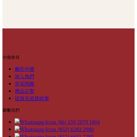
中僑參茸
關於中僑
加入我們
常見問題
禮品訂製
送貨及退貨政策
聯繫我們
(86) 159 2079 1804
(853) 6283 2980
(852) 6651 7280