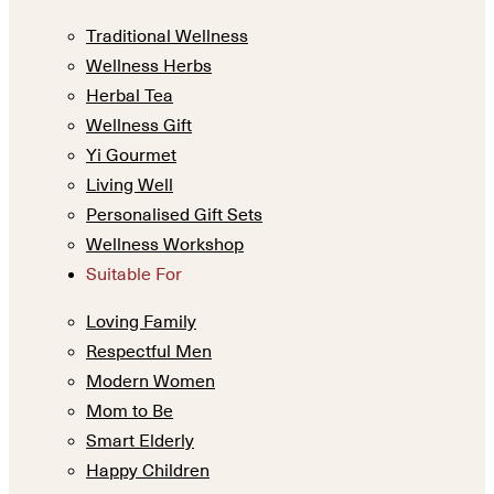
Traditional Wellness
Wellness Herbs
Herbal Tea
Wellness Gift
Yi Gourmet
Living Well
Personalised Gift Sets
Wellness Workshop
Suitable For
Loving Family
Respectful Men
Modern Women
Mom to Be
Smart Elderly
Happy Children