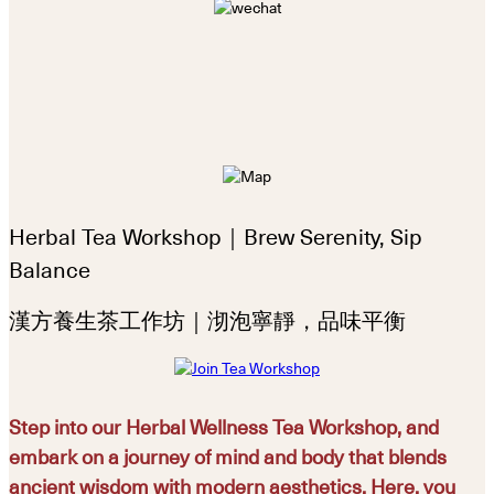
Herbal Tea Workshop｜Brew Serenity, Sip
Balance
漢方養生茶工作坊｜沏泡寧靜，品味平衡
Step into our Herbal Wellness Tea Workshop, and
embark on a journey of mind and body that blends
ancient wisdom with modern aesthetics. Here, you