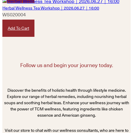
Herbal Wellness Tea Workshop｜2026.06.27｜16:00
WS020004
HKD
480
Add To Cart
Follow us and begin your journey today.
Discover the benefits of holistic health through lifestyle medicine.
Explore our range of herbal remedies, including nourishing herbal
soups and soothing herbal teas. Enhance your wellness journey with
the power of TCM wellness, featuring ingredients like chicken
essence and American ginseng.
Visit our store to chat with our wellness consultants, who are here to