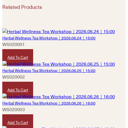
Related Products
Herbal Wellness Tea Workshop｜2026.06.24｜15:00
WS020001
HKD
480
Add To Cart
Herbal Wellness Tea Workshop｜2026.06.25｜15:00
WS020002
HKD
480
Add To Cart
Herbal Wellness Tea Workshop｜2026.06.26｜16:00
WS020003
HKD
480
Add To Cart