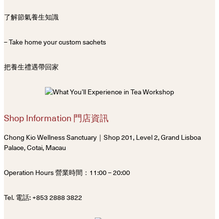
了解節氣養生知識
– Take home your custom sachets
把養生禮遇帶回家
Shop Information 門店資訊
Chong Kio Wellness Sanctuary｜Shop 201, Level 2, Grand Lisboa
Palace, Cotai, Macau
Operation Hours 營業時間：11:00 – 20:00
Tel. 電話: +853 2888 3822