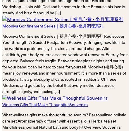
share a quiet, meaningful moment together in our Herbal Tea
Workshop— Join with Dad and he comes for free Because his love is
steady. And his gift should be […]
Mooniva Confinement Series｜禧月心養 · 坐月調理系列
Mooniva Confinement Series｜禧月心養 · 坐月調理系列 Rediscover
Your Strength. A Guided Postpartum Recovery. Bringing new life into
the world is a profound joy. It is also a profound change. After
childbirth, your body enters a sacred window of recovery. Energy feels
depleted. Balance feels fragile. Between sleepless nights and caring
for your baby, it can be hard to care for yourself. Mooniva (禧月心養)
means joy, renewal, and inner nourishment. It is more than a series of
products. It is a philosophy of care, rooted in Traditional Chinese
Medicine and guided by the belief that every mother deserves
strength, dignity, and healing […]
Wellness Gifts That Make Thoughtful Souvenirs
What wellness gifts make thoughtful souvenirs? Personalized holistic
care set Aromatherapy diffuser with essential oils Herbal tea set
Mindfulness journal Natural bath and body kit Overview Souvenirs