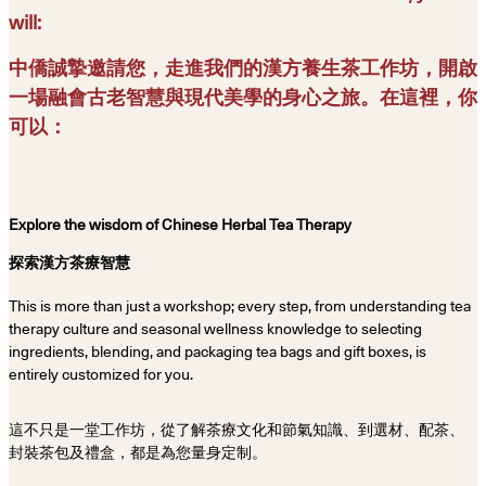
will:
中僑誠摯邀請您，走進我們的漢方養生茶工作坊，開啟
一場融會古老智慧與現代美學的身心之旅。在這裡，你
可以：
Explore the wisdom of Chinese Herbal Tea Therapy
探索漢方茶療智慧
This is more than just a workshop; every step, from understanding tea
therapy culture and seasonal wellness knowledge to selecting
ingredients, blending, and packaging tea bags and gift boxes, is
entirely customized for you.
這不只是一堂工作坊，從了解茶療文化和節氣知識、到選材、配茶、
封裝茶包及禮盒，都是為您量身定制。