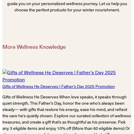
guide you on your personalized wellness journey. Let us help you
choose the perfect products for your winter nourishment.
More Wellness Knowledge
Gifts of Wellness He Deserves | Father’s Day 2025 Promotion
Gifts of Wellness He Deserves When love speaks, it speaks through
quiet strength. This Father’s Day, honor the one who’s always been
steady— with gifts that restore his energy, ease his mind, and reflect
the care he’s quietly shown. Explore our curated collection of wellness
treasures, and create a gift that’s as thoughtful as his presence. Pick
any 3 eligible items and enjoy 10% off (More than 60 eligible items) Or