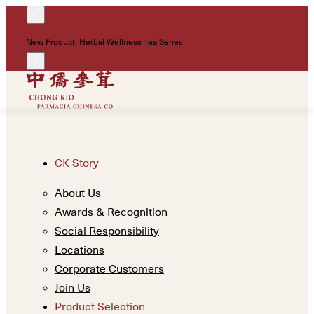
!
New Product: Herbal Wellness Tea Series
Un
CK Story
About Us
Awards & Recognition
Social Responsibility
Locations
Corporate Customers
Join Us
Product Selection