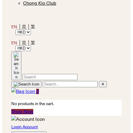
Chong Kio Club
简
繁
EN
简
繁
EN
✕
0
No products in the cart.
Shop Now
Login Account