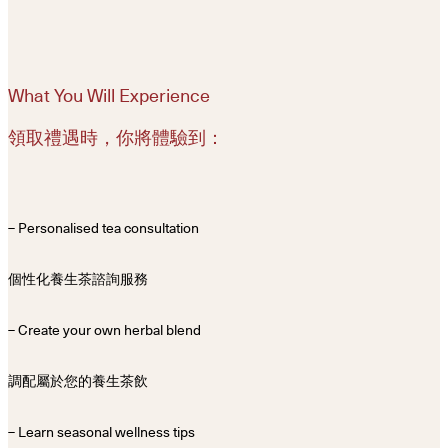
What You Will Experience
領取禮遇時，你將體驗到：
– Personalised tea consultation
個性化養生茶諮詢服務
– Create your own herbal blend
調配屬於您的養生茶飲
– Learn seasonal wellness tips