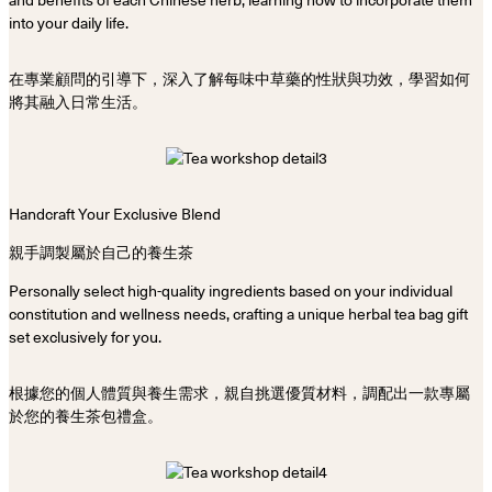
into your daily life.
在專業顧問的引導下，深入了解每味中草藥的性狀與功效，學習如何
將其融入日常生活。
Handcraft Your Exclusive Blend
親手調製屬於自己的養生茶
Personally select high-quality ingredients based on your individual
constitution and wellness needs, crafting a unique herbal tea bag gift
set exclusively for you.
根據您的個人體質與養生需求，親自挑選優質材料，調配出一款專屬
於您的養生茶包禮盒。