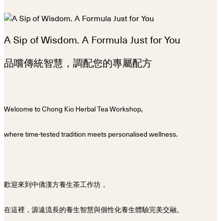
A Sip of Wisdom. A Formula Just for You
品嚐傳統智慧，調配您的專屬配方
Welcome to Chong Kio Herbal Tea Workshop,
where time-tested tradition meets personalised wellness.
歡迎來到中僑漢方養生茶工作坊，
在這裡，源遠流長的養生智慧與個性化養生體驗完美交融。