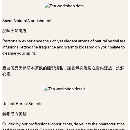
Savor Natural Nourishment
品味天然滋養
Personally experience the rich yet elegant aroma of natural herbal tea
infusions, letting the fragrance and warmth blossom on your palate to
cleanse your spirit.
親自感受天然草本茶飲的馥郁淡雅，讓香氣與溫暖在舌尖綻放，洗滌
心靈。
Unlock Herbal Secrets
解鎖漢方奧秘
Guided by our professional consultants, delve into the characteristics
and benefits of each Chinese herb, learning how to incorporate them