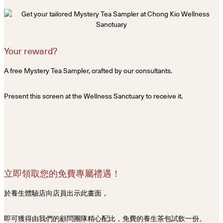
Your reward?
A free Mystery Tea Sampler, crafted by our consultants.
Present this screen at the Wellness Sanctuary to receive it.
立即領取您的免費專屬禮遇！
於養生體驗店向店員出示此畫面，
即可獲得由我們的顧問團隊精心配比，免費的養生茶包試飲一份。