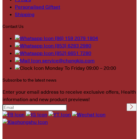
Personalised Giftset
Shipping
Contact Us
(86) 159 2079 1804
(853) 6283 2980
(852) 6651 7280
service@chongkio.com
Monday To Friday 09:00 – 20:00
Subscribe to the latest news
Enter your email address to receive exclusive offers, Health
information and new product previews!
Please leave this field
empty.