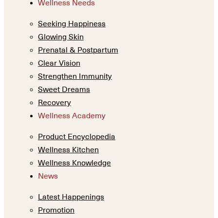
Wellness Needs
Seeking Happiness
Glowing Skin
Prenatal & Postpartum
Clear Vision
Strengthen Immunity
Sweet Dreams
Recovery
Wellness Academy
Product Encyclopedia
Wellness Kitchen
Wellness Knowledge
News
Latest Happenings
Promotion