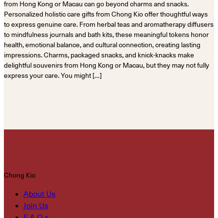
from Hong Kong or Macau can go beyond charms and snacks.
Personalized holistic care gifts from Chong Kio offer thoughtful ways
to express genuine care. From herbal teas and aromatherapy diffusers
to mindfulness journals and bath kits, these meaningful tokens honor
health, emotional balance, and cultural connection, creating lasting
impressions. Charms, packaged snacks, and knick-knacks make
delightful souvenirs from Hong Kong or Macau, but they may not fully
express your care. You might […]
Chong Kio
About Us
Join Us
F.A.Q.s