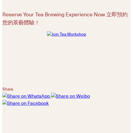
Reserve Your Tea Brewing Experience Now 立即預約
您的茶藝體驗！
Share