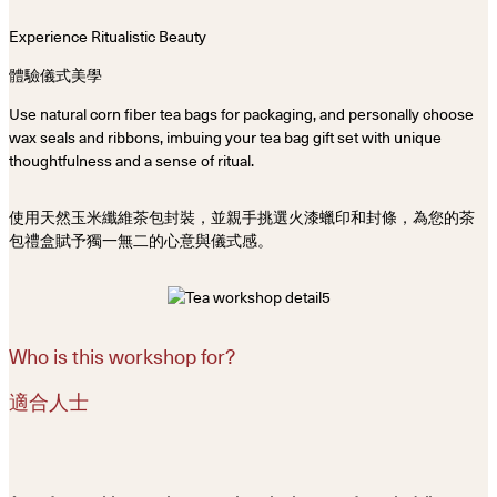
Experience Ritualistic Beauty
體驗儀式美學
Use natural corn fiber tea bags for packaging, and personally choose
wax seals and ribbons, imbuing your tea bag gift set with unique
thoughtfulness and a sense of ritual.
使用天然玉米纖維茶包封裝，並親手挑選火漆蠟印和封條，為您的茶
包禮盒賦予獨一無二的心意與儀式感。
Who is this workshop for?
適合人士