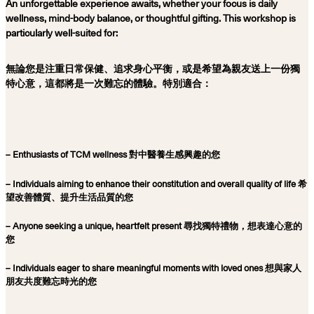
An unforgettable experience awaits, whether your focus is daily
wellness, mind-body balance, or thoughtful gifting. This workshop is
particularly well-suited for:
無論您是注重日常保健、追求身心平衡，或是希望為親友送上一份獨
特心意，這都將是一次難忘的體驗。特別適合：
– Enthusiasts of TCM wellness 對中醫養生感興趣的您
– Individuals aiming to enhance their constitution and overall quality of life 希
望改善體質、提升生活品質的您
– Anyone seeking a unique, heartfelt present 尋找獨特禮物，想表達心意的
您
– Individuals eager to share meaningful moments with loved ones 想與家人
朋友共度難忘時光的您