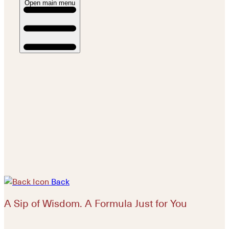
Open main menu
Back
A Sip of Wisdom. A Formula Just for You