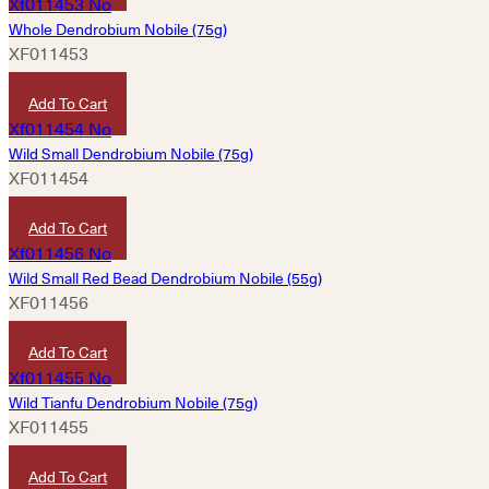
Whole Dendrobium Nobile (75g)
XF011453
HKD
1,360
Add To Cart
Wild Small Dendrobium Nobile (75g)
XF011454
HKD
2,560
Add To Cart
Wild Small Red Bead Dendrobium Nobile (55g)
XF011456
HKD
9,980
Add To Cart
Wild Tianfu Dendrobium Nobile (75g)
XF011455
HKD
4,760
Add To Cart