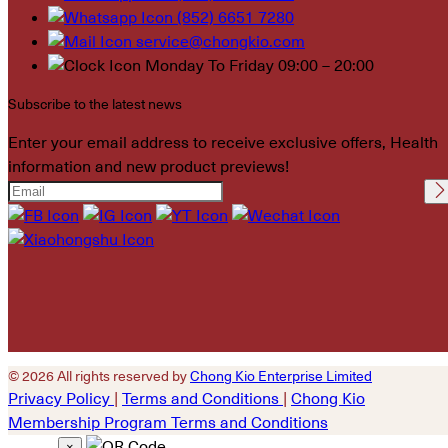
(852) 6651 7280
service@chongkio.com
Monday To Friday 09:00 – 20:00
Subscribe to the latest news
Enter your email address to receive exclusive offers, Health
information and new product previews!
Please leave this field
empty.
© 2026 All rights reserved by
Chong Kio Enterprise Limited
Privacy Policy
|
Terms and Conditions
|
Chong Kio
Membership Program Terms and Conditions
×