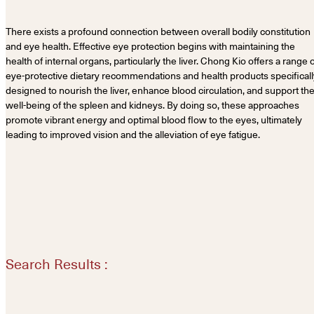
There exists a profound connection between overall bodily constitution
and eye health. Effective eye protection begins with maintaining the
health of internal organs, particularly the liver. Chong Kio offers a range 
eye-protective dietary recommendations and health products specificall
designed to nourish the liver, enhance blood circulation, and support th
well-being of the spleen and kidneys. By doing so, these approaches
promote vibrant energy and optimal blood flow to the eyes, ultimately
leading to improved vision and the alleviation of eye fatigue.
Search Results :