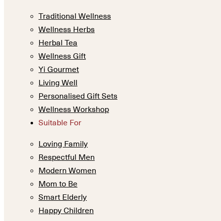
Traditional Wellness
Wellness Herbs
Herbal Tea
Wellness Gift
Yi Gourmet
Living Well
Personalised Gift Sets
Wellness Workshop
Suitable For
Loving Family
Respectful Men
Modern Women
Mom to Be
Smart Elderly
Happy Children