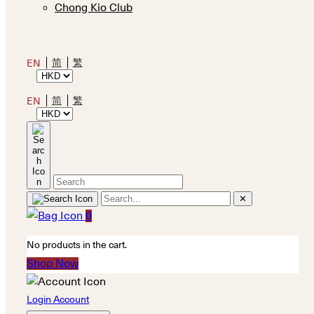
Chong Kio Club
简
繁
EN
简
繁
EN
✕
0
No products in the cart.
Shop Now
Login Account