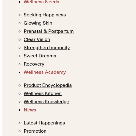
Wellness Needs
Seeking Happiness
Glowing Skin
Prenatal & Postpartum
Clear Vision
Strengthen Immunity
Sweet Dreams
Recovery
Wellness Academy
Product Encyclopedia
Wellness Kitchen
Wellness Knowledge
News
Latest Happenings
Promotion