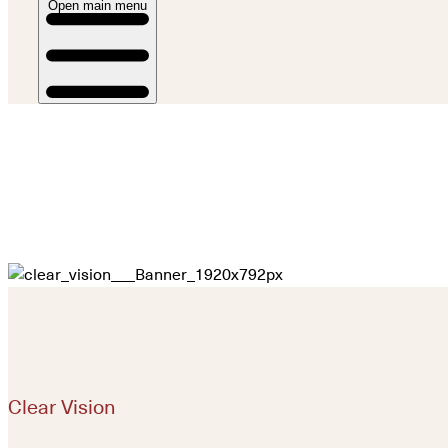
Open main menu
Clear Vision