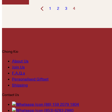
1
2
3
4
Chong Kio
About Us
Join Us
F.A.Q.s
Personalised Giftset
Shipping
Contact Us
(86) 159 2079 1804
(853) 6283 2980