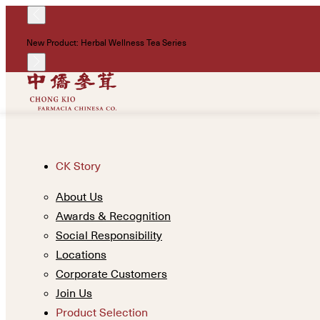
New Product: Herbal Wellness Tea Series
CK Story
About Us
Awards & Recognition
Social Responsibility
Locations
Corporate Customers
Join Us
Product Selection