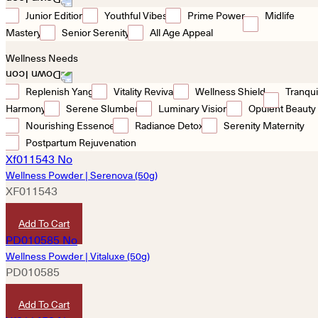
Junior Edition
Youthful Vibes
Prime Power
Midlife
Mastery
Senior Serenity
All Age Appeal
Wellness Needs
Replenish Yang
Vitality Revival
Wellness Shield
Tranqui
Harmony
Serene Slumber
Luminary Vision
Opulent Beauty
Nourishing Essence
Radiance Detox
Serenity Maternity
Postpartum Rejuvenation
Wellness Powder | Serenova (50g)
XF011543
HKD
380
Add To Cart
Wellness Powder | Vitaluxe (50g)
PD010585
HKD
380
Add To Cart