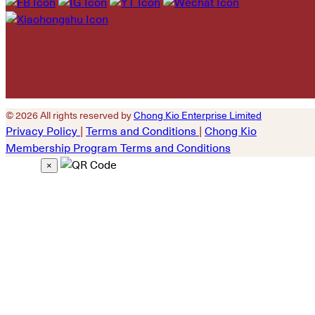
empty.
© 2026 All rights reserved by
Chong Kio Enterprise Limited
Privacy Policy
|
Terms and Conditions
|
Chong Kio
Membership Program Terms and Conditions
×