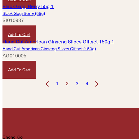
Black Gogi Berry (55g)
SI010937
HKD
300
Add To Cart
Hand Cut American Ginseng Slices Giftset (150g)
AG010005
HKD
1,380
Add To Cart
1
2
3
4
Chong Kio