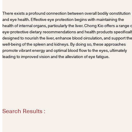
There exists a profound connection between overall bodily constitution
and eye health. Effective eye protection begins with maintaining the
health of internal organs, particularly the liver. Chong Kio offers a range 
eye-protective dietary recommendations and health products specificall
designed to nourish the liver, enhance blood circulation, and support th
well-being of the spleen and kidneys. By doing so, these approaches
promote vibrant energy and optimal blood flow to the eyes, ultimately
leading to improved vision and the alleviation of eye fatigue.
Search Results :