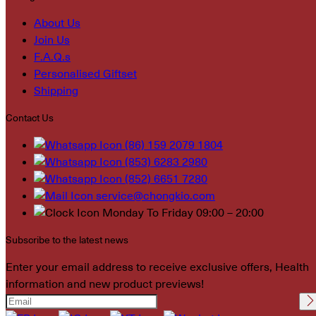
About Us
Join Us
F.A.Q.s
Personalised Giftset
Shipping
Contact Us
(86) 159 2079 1804
(853) 6283 2980
(852) 6651 7280
service@chongkio.com
Monday To Friday 09:00 – 20:00
Subscribe to the latest news
Enter your email address to receive exclusive offers, Health
information and new product previews!
Please leave this field