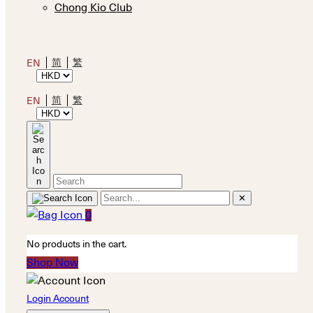
Chong Kio Club
简
繁
EN
简
繁
EN
✕
0
No products in the cart.
Shop Now
Login Account