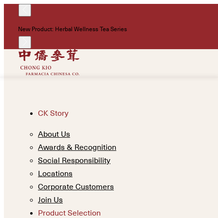
New Product: Herbal Wellness Tea Series
CK Story
About Us
Awards & Recognition
Social Responsibility
Locations
Corporate Customers
Join Us
Product Selection