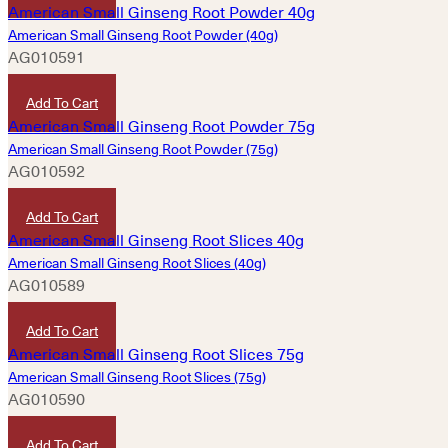
American Small Ginseng Root Powder (40g)
AG010591
HKD
420
Add To Cart
American Small Ginseng Root Powder (75g)
AG010592
HKD
780
Add To Cart
American Small Ginseng Root Slices (40g)
AG010589
HKD
420
Add To Cart
American Small Ginseng Root Slices (75g)
AG010590
HKD
780
Add To Cart