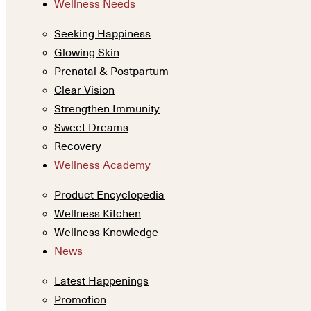
Wellness Needs
Seeking Happiness
Glowing Skin
Prenatal & Postpartum
Clear Vision
Strengthen Immunity
Sweet Dreams
Recovery
Wellness Academy
Product Encyclopedia
Wellness Kitchen
Wellness Knowledge
News
Latest Happenings
Promotion