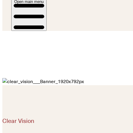
Open main menu
Clear Vision