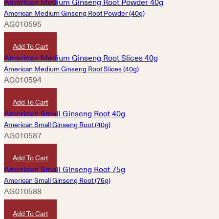
American Medium Ginseng Root Powder (40g)
AG010595
HKD
920
Add To Cart
American Medium Ginseng Root Slices (40g)
AG010594
HKD
920
Add To Cart
American Small Ginseng Root (40g)
AG010587
HKD
420
Add To Cart
American Small Ginseng Root (75g)
AG010588
HKD
760
Add To Cart