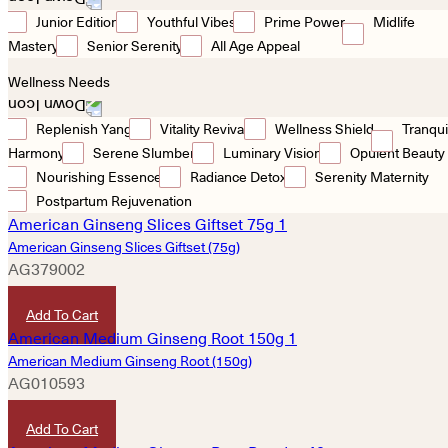
Junior Edition
Youthful Vibes
Prime Power
Midlife
Mastery
Senior Serenity
All Age Appeal
Wellness Needs
Replenish Yang
Vitality Revival
Wellness Shield
Tranqui
Harmony
Serene Slumber
Luminary Vision
Opulent Beauty
Nourishing Essence
Radiance Detox
Serenity Maternity
Postpartum Rejuvenation
American Ginseng Slices Giftset (75g)
AG379002
HKD
480
Add To Cart
American Medium Ginseng Root (150g)
AG010593
HKD
3,480
Add To Cart