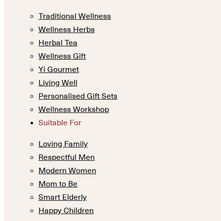
Traditional Wellness
Wellness Herbs
Herbal Tea
Wellness Gift
Yi Gourmet
Living Well
Personalised Gift Sets
Wellness Workshop
Suitable For
Loving Family
Respectful Men
Modern Women
Mom to Be
Smart Elderly
Happy Children