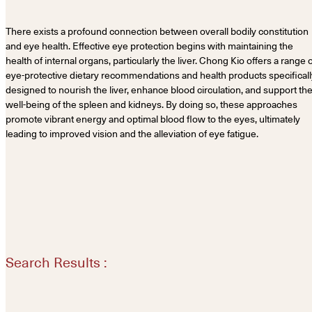
There exists a profound connection between overall bodily constitution
and eye health. Effective eye protection begins with maintaining the
health of internal organs, particularly the liver. Chong Kio offers a range 
eye-protective dietary recommendations and health products specificall
designed to nourish the liver, enhance blood circulation, and support th
well-being of the spleen and kidneys. By doing so, these approaches
promote vibrant energy and optimal blood flow to the eyes, ultimately
leading to improved vision and the alleviation of eye fatigue.
Search Results :