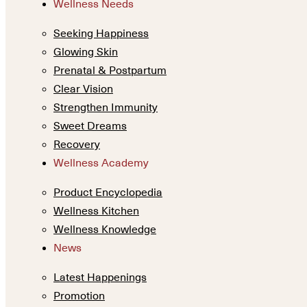
Wellness Needs
Seeking Happiness
Glowing Skin
Prenatal & Postpartum
Clear Vision
Strengthen Immunity
Sweet Dreams
Recovery
Wellness Academy
Product Encyclopedia
Wellness Kitchen
Wellness Knowledge
News
Latest Happenings
Promotion