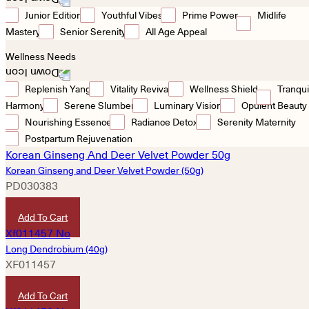
Junior Edition
Youthful Vibes
Prime Power
Midlife
Mastery
Senior Serenity
All Age Appeal
Wellness Needs
Replenish Yang
Vitality Revival
Wellness Shield
Tranqui
Harmony
Serene Slumber
Luminary Vision
Opulent Beauty
Nourishing Essence
Radiance Detox
Serenity Maternity
Postpartum Rejuvenation
Korean Ginseng and Deer Velvet Powder (50g)
PD030383
HKD
1,380
Add To Cart
Long Dendrobium (40g)
XF011457
HKD
430
Add To Cart