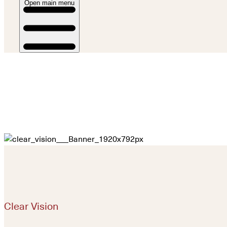
Open main menu
Clear Vision