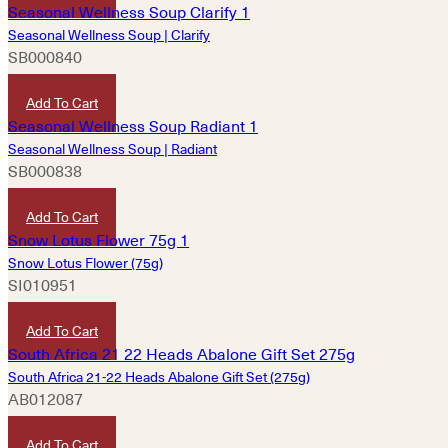
Seasonal Wellness Soup | Clarify
SB000840
HKD
160
Add To Cart
Seasonal Wellness Soup | Radiant
SB000838
HKD
160
Add To Cart
Snow Lotus Flower (75g)
SI010951
HKD
300
Add To Cart
South Africa 21-22 Heads Abalone Gift Set (275g)
AB012087
HKD
3,020
Add To Cart