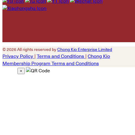
empty.
© 2026 All rights reserved by
Chong Kio Enterprise Limited
Privacy Policy
|
Terms and Conditions
|
Chong Kio
Membership Program Terms and Conditions
×