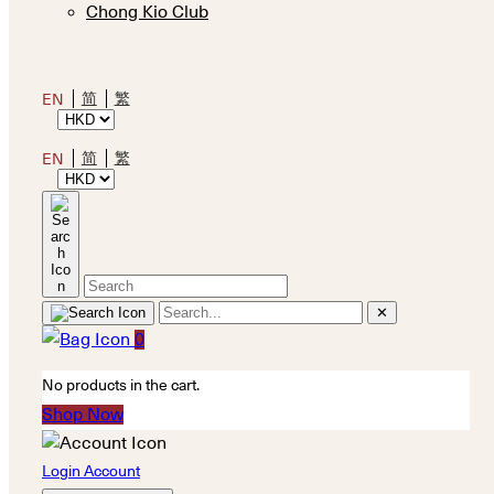
Chong Kio Club
简
繁
EN
简
繁
EN
✕
0
No products in the cart.
Shop Now
Login Account