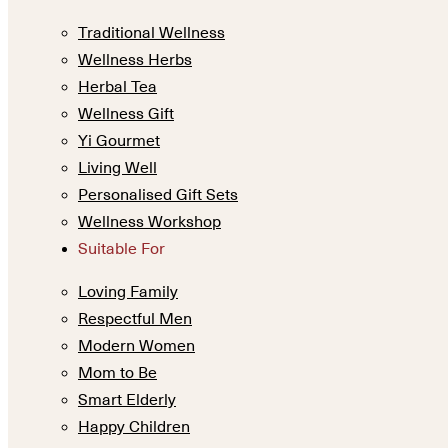
Traditional Wellness
Wellness Herbs
Herbal Tea
Wellness Gift
Yi Gourmet
Living Well
Personalised Gift Sets
Wellness Workshop
Suitable For
Loving Family
Respectful Men
Modern Women
Mom to Be
Smart Elderly
Happy Children