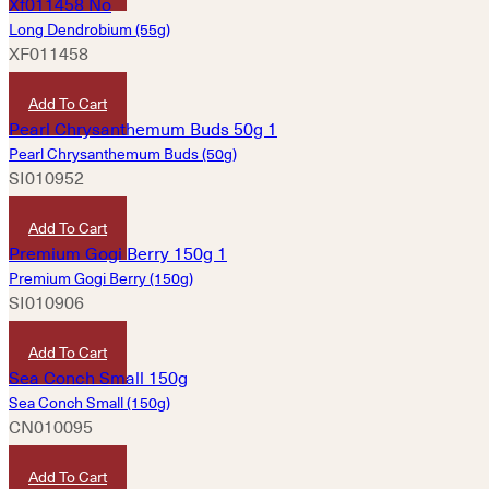
Long Dendrobium (55g)
XF011458
HKD
420
Add To Cart
Pearl Chrysanthemum Buds (50g)
SI010952
HKD
20
Add To Cart
Premium Gogi Berry (150g)
SI010906
HKD
50
Add To Cart
Sea Conch Small (150g)
CN010095
HKD
150
Add To Cart