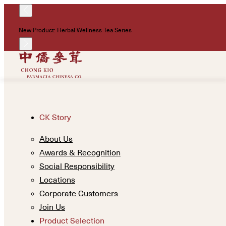
New Product: Herbal Wellness Tea Series
CK Story
About Us
Awards & Recognition
Social Responsibility
Locations
Corporate Customers
Join Us
Product Selection