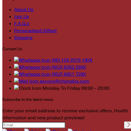
About Us
Join Us
F.A.Q.s
Personalised Giftset
Shipping
Contact Us
(86) 159 2079 1804
(853) 6283 2980
(852) 6651 7280
service@chongkio.com
Monday To Friday 09:00 – 20:00
Subscribe to the latest news
Enter your email address to receive exclusive offers, Health
information and new product previews!
Please leave this field