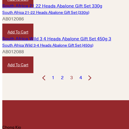
South Africa 21-22 Heads Abalone Gift Set (330g)
AB012086
HKD
3,620
Add To Cart
South Africa Wild 3-4 Heads Abalone Gift Set (450g)
AB012088
HKD
7,220
Add To Cart
1
2
3
4
Chong Kio