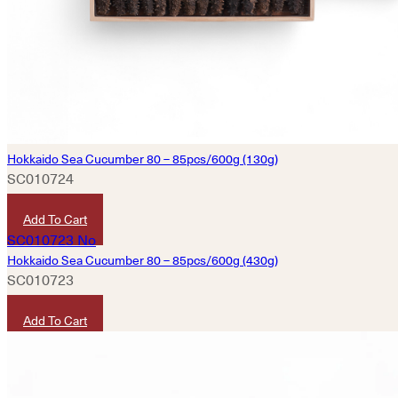
Hokkaido Sea Cucumber 80 – 85pcs/600g (130g)
SC010724
HKD
3,200
Add To Cart
Hokkaido Sea Cucumber 80 – 85pcs/600g (430g)
SC010723
HKD
10,580
Add To Cart