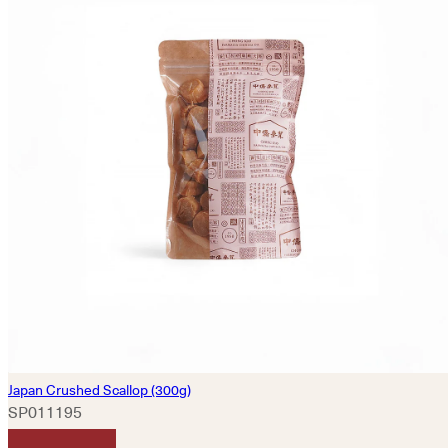
Japan Crushed Scallop (300g)
SP011195
HKD
400