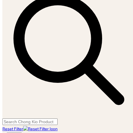
Reset Filter