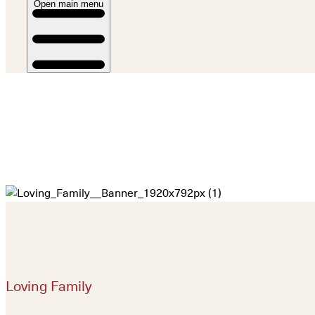
Open main menu
Loving Family