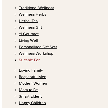
Traditional Wellness
Wellness Herbs
Herbal Tea
Wellness Gift
Yi Gourmet
Living Well
Personalised Gift Sets
Wellness Workshop
Suitable For
Loving Family
Respectful Men
Modern Women
Mom to Be
Smart Elderly
Happy Children