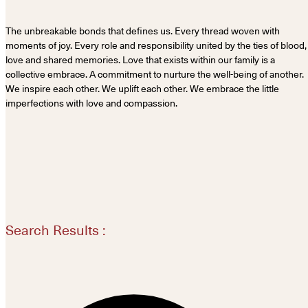
The unbreakable bonds that defines us. Every thread woven with
moments of joy. Every role and responsibility united by the ties of blood,
love and shared memories. Love that exists within our family is a
collective embrace. A commitment to nurture the well-being of another.
We inspire each other. We uplift each other. We embrace the little
imperfections with love and compassion.
Search Results :