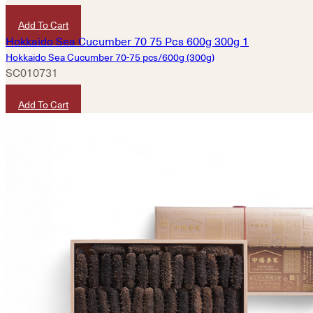
HKD
4,580
Add To Cart
Hokkaido Sea Cucumber 70-75 pcs/600g (300g)
SC010731
HKD
7,600
Add To Cart