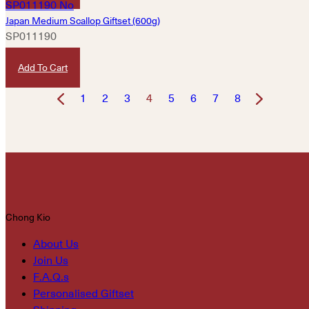
Japan Medium Scallop Giftset (600g)
SP011190
HKD
1,580
Add To Cart
1
2
3
4
5
6
7
8
Chong Kio
About Us
Join Us
F.A.Q.s
Personalised Giftset