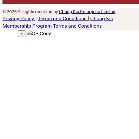
© 2026 All rights reserved by
Chong Kio Enterprise Limited
Privacy Policy
|
Terms and Conditions
|
Chong Kio
Membership Program Terms and Conditions
×