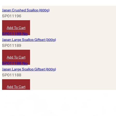
Japan Crushed Scallop (600g)
SP011196
HKD
800
Add To Cart
Japan Large Scallop Giftset (300g)
SP011189
HKD
990
Add To Cart
Japan Large Scallop Giftset (600g)
SP011188
HKD
1,980
Add To Cart