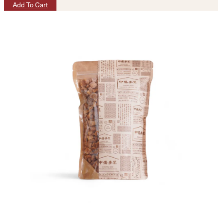
Add To Cart