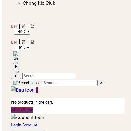
Chong Kio Club
简
繁
EN
简
繁
EN
✕
0
No products in the cart.
Shop Now
Login Account