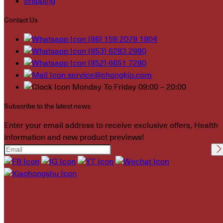
Shipping
Contact Us
(86) 159 2079 1804
(853) 6283 2980
(852) 6651 7280
service@chongkio.com
Monday To Friday 09:00 – 20:00
Subscribe to the latest news
Enter your email address to receive exclusive offers, Health
information and new product previews!
Please leave this field
empty.