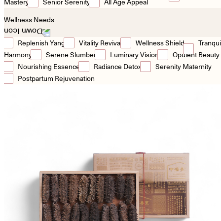
Mastery
Senior Serenity
All Age Appeal
Wellness Needs
Replenish Yang
Vitality Revival
Wellness Shield
Tranqui
Harmony
Serene Slumber
Luminary Vision
Opulent Beauty
Nourishing Essence
Radiance Detox
Serenity Maternity
Postpartum Rejuvenation