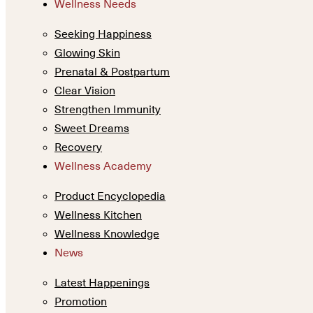
Wellness Needs
Seeking Happiness
Glowing Skin
Prenatal & Postpartum
Clear Vision
Strengthen Immunity
Sweet Dreams
Recovery
Wellness Academy
Product Encyclopedia
Wellness Kitchen
Wellness Knowledge
News
Latest Happenings
Promotion