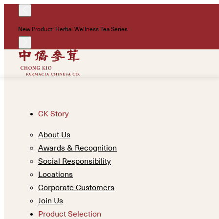
New Product: Herbal Wellness Tea Series
CK Story
About Us
Awards & Recognition
Social Responsibility
Locations
Corporate Customers
Join Us
Product Selection