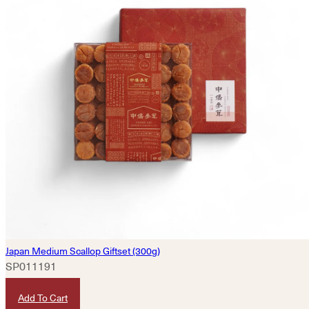
Japan Medium Scallop Giftset (300g)
SP011191
HKD
780
Add To Cart