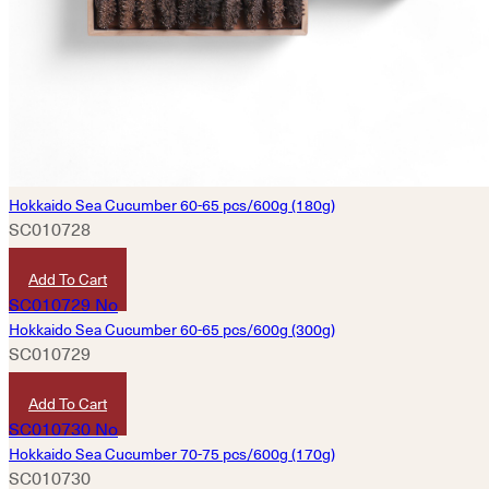
Hokkaido Sea Cucumber 60-65 pcs/600g (180g)
SC010728
HKD
4,830
Add To Cart
Hokkaido Sea Cucumber 60-65 pcs/600g (300g)
SC010729
HKD
8,060
Add To Cart
Hokkaido Sea Cucumber 70-75 pcs/600g (170g)
SC010730