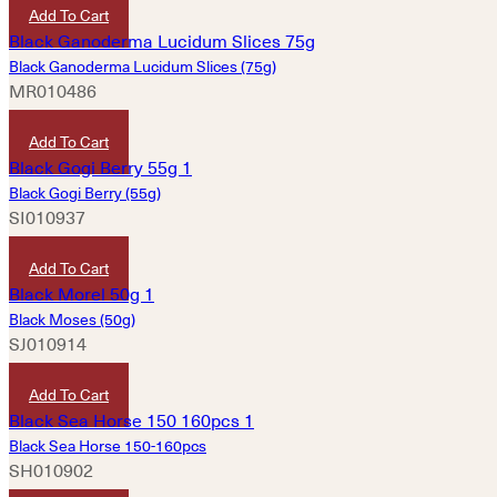
Add To Cart
Black Ganoderma Lucidum Slices (75g)
MR010486
HKD
460
Add To Cart
Black Gogi Berry (55g)
SI010937
HKD
300
Add To Cart
Black Moses (50g)
SJ010914
HKD
100
Add To Cart
Black Sea Horse 150-160pcs
SH010902
HKD
2,560