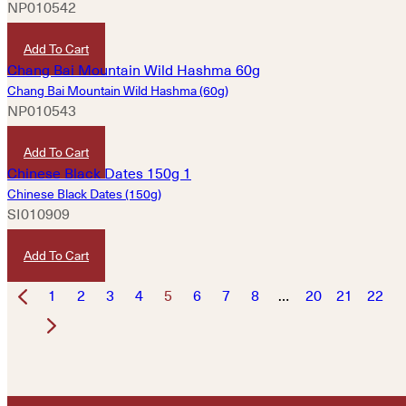
NP010542
HKD
430
Add To Cart
Chang Bai Mountain Wild Hashma (60g)
NP010543
HKD
860
Add To Cart
Chinese Black Dates (150g)
SI010909
HKD
45
Add To Cart
1
2
3
4
5
6
7
8
…
20
21
22