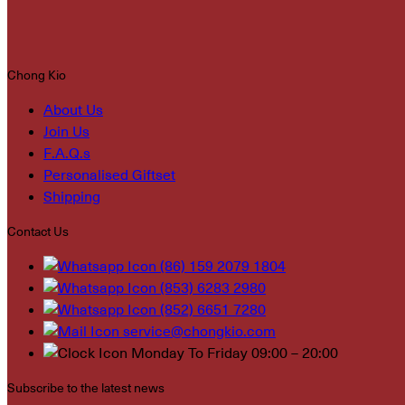
Chong Kio
About Us
Join Us
F.A.Q.s
Personalised Giftset
Shipping
Contact Us
(86) 159 2079 1804
(853) 6283 2980
(852) 6651 7280
service@chongkio.com
Monday To Friday 09:00 – 20:00
Subscribe to the latest news