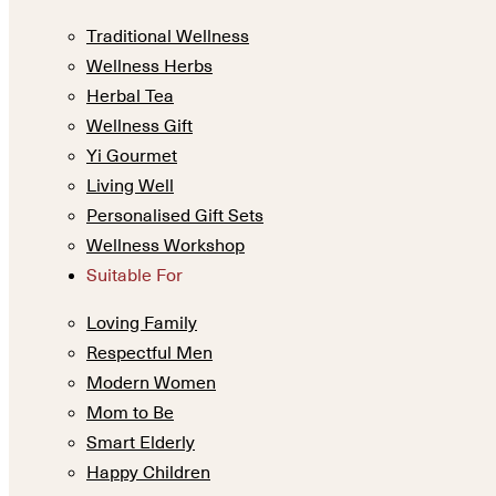
Traditional Wellness
Wellness Herbs
Herbal Tea
Wellness Gift
Yi Gourmet
Living Well
Personalised Gift Sets
Wellness Workshop
Suitable For
Loving Family
Respectful Men
Modern Women
Mom to Be
Smart Elderly
Happy Children