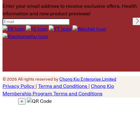
Enter your email address to receive exclusive offers, Health
information and new product previews!
Please leave this field
empty.
© 2026 All rights reserved by
Chong Kio Enterprise Limited
Privacy Policy
|
Terms and Conditions
|
Chong Kio
Membership Program Terms and Conditions
×