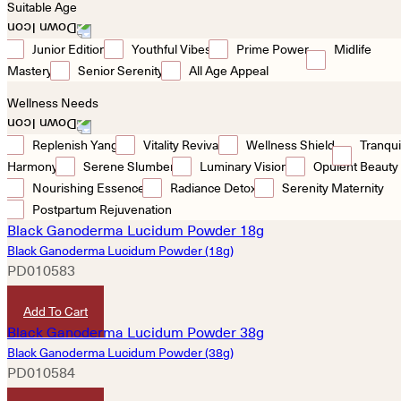
Suitable Age
Junior Edition
Youthful Vibes
Prime Power
Midlife
Mastery
Senior Serenity
All Age Appeal
Wellness Needs
Replenish Yang
Vitality Revival
Wellness Shield
Tranqui
Harmony
Serene Slumber
Luminary Vision
Opulent Beauty
Nourishing Essence
Radiance Detox
Serenity Maternity
Postpartum Rejuvenation
Black Ganoderma Lucidum Powder (18g)
PD010583
HKD
260
Add To Cart
Black Ganoderma Lucidum Powder (38g)
PD010584
HKD
480