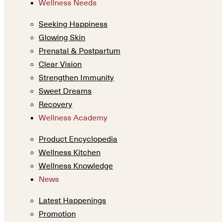
Wellness Needs
Seeking Happiness
Glowing Skin
Prenatal & Postpartum
Clear Vision
Strengthen Immunity
Sweet Dreams
Recovery
Wellness Academy
Product Encyclopedia
Wellness Kitchen
Wellness Knowledge
News
Latest Happenings
Promotion