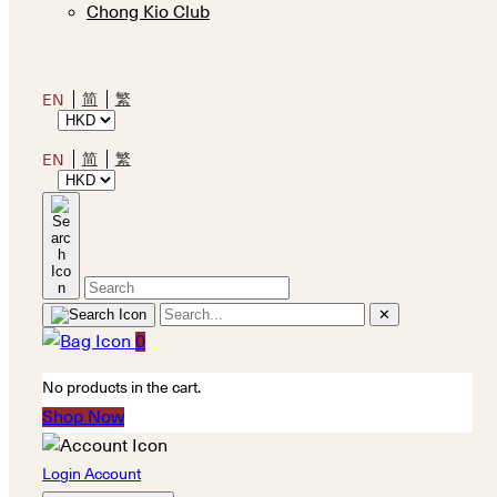
Chong Kio Club
简
繁
EN
简
繁
EN
✕
0
No products in the cart.
Shop Now
Login Account