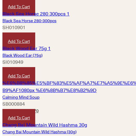
Add To Cart
Black Sea Horse 280-300pcs
SH010901
HKD
1,960
Add To Cart
Black Wood Ear (75g)
SI010949
HKD
80
Add To Cart
Calming Mind Soup
SB000884
HKD
180
HKD
170
Add To Cart
Chang Bai Mountain Wild Hashma (30g)