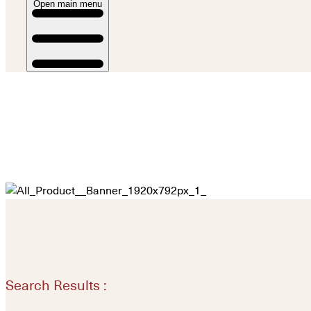
Open main menu
Search Results :