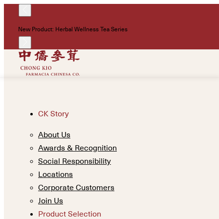
New Product: Herbal Wellness Tea Series
CK Story
About Us
Awards & Recognition
Social Responsibility
Locations
Corporate Customers
Join Us
Product Selection