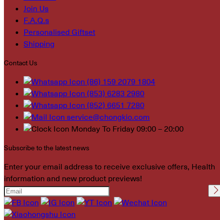
Join Us
F.A.Q.s
Personalised Giftset
Shipping
Contact Us
(86) 159 2079 1804
(853) 6283 2980
(852) 6651 7280
service@chongkio.com
Monday To Friday 09:00 – 20:00
Subscribe to the latest news
Enter your email address to receive exclusive offers, Health
information and new product previews!
Please leave this field
empty.