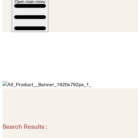
Open main menu
Search Results :