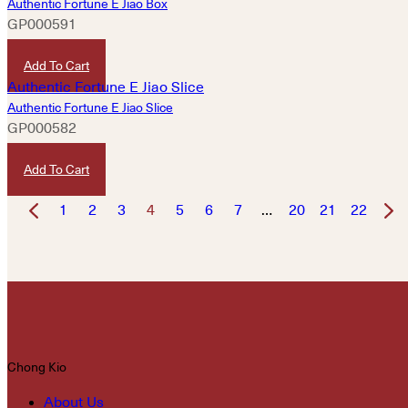
Authentic Fortune E Jiao Box
GP000591
HKD
2,400
Add To Cart
Authentic Fortune E Jiao Slice
GP000582
HKD
320
Add To Cart
1
2
3
4
5
6
7
…
20
21
22
Chong Kio
About Us