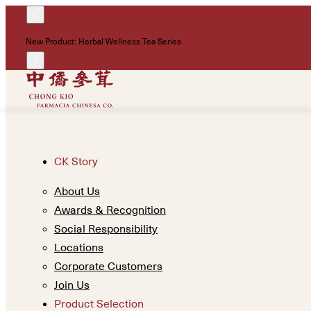
New Product: Herbal Wellness Tea Series
CK Story
About Us
Awards & Recognition
Social Responsibility
Locations
Corporate Customers
Join Us
Product Selection