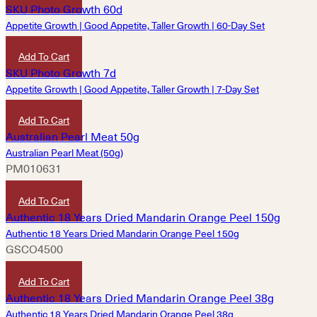
Appetite Growth | Good Appetite, Taller Growth | 60-Day Set
HKD
9,690
Add To Cart
Appetite Growth | Good Appetite, Taller Growth | 7-Day Set
HKD
1,220
Add To Cart
Australian Pearl Meat (50g)
PM010631
HKD
520
Add To Cart
Authentic 18 Years Dried Mandarin Orange Peel 150g
GSCO4500
HKD
1,120
Add To Cart
Authentic 18 Years Dried Mandarin Orange Peel 38g