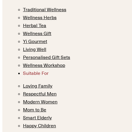
Traditional Wellness
Wellness Herbs
Herbal Tea
Wellness Gift
Yi Gourmet
Living Well
Personalised Gift Sets
Wellness Workshop
Suitable For
Loving Family
Respectful Men
Modern Women
Mom to Be
Smart Elderly
Happy Children