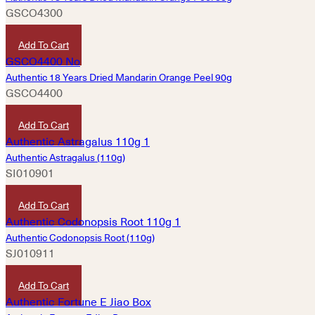
GSCO4300
HKD
290
Add To Cart
Authentic 18 Years Dried Mandarin Orange Peel 90g
GSCO4400
HKD
680
Add To Cart
Authentic Astragalus (110g)
SI010901
HKD
280
Add To Cart
Authentic Codonopsis Root (110g)
SJ010911
HKD
240
Add To Cart