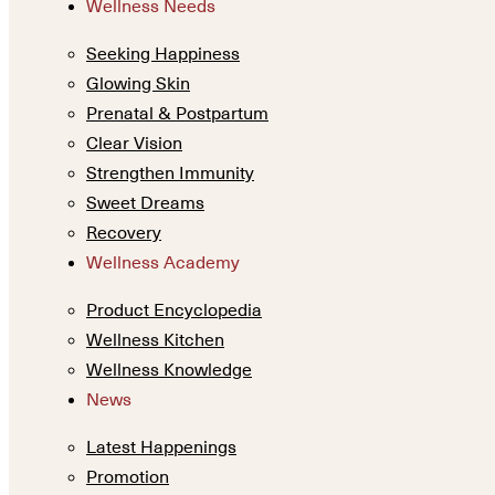
Wellness Needs
Seeking Happiness
Glowing Skin
Prenatal & Postpartum
Clear Vision
Strengthen Immunity
Sweet Dreams
Recovery
Wellness Academy
Product Encyclopedia
Wellness Kitchen
Wellness Knowledge
News
Latest Happenings
Promotion