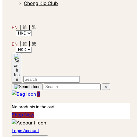
Chong Kio Club
简
繁
EN
简
繁
EN
✕
0
No products in the cart.
Shop Now
Login Account