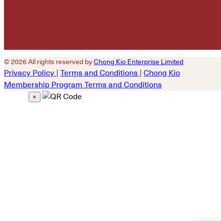
© 2026 All rights reserved by
Chong Kio Enterprise Limited
Privacy Policy
|
Terms and Conditions
|
Chong Kio
Membership Program Terms and Conditions
×