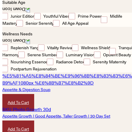
Suitable Age
Junior Edition
Youthful Vibes
Prime Power
Midlife
Mastery
Senior Serenity
All Age Appeal
Wellness Needs
Replenish Yang
Vitality Revival
Wellness Shield
Tranqui
Harmony
Serene Slumber
Luminary Vision
Opulent Beauty
Nourishing Essence
Radiance Detox
Serenity Maternity
Postpartum Rejuvenation
Appetite & Digestion Soup
HKD
340
Add To Cart
Appetite Growth | Good Appetite, Taller Growth | 30-Day Set
HKD
4,850
Add To Cart